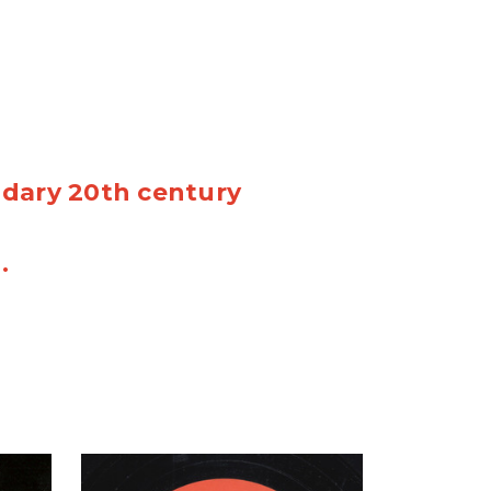
ndary 20th century
n.