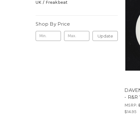
UK / Freakbeat
Shop By Price
Update
DAVEN
- R&
MSRP:
$14.95