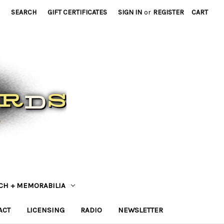
SEARCH
GIFT CERTIFICATES
SIGN IN
or
REGISTER
CART
CH + MEMORABILIA
ACT
LICENSING
RADIO
NEWSLETTER