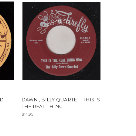
RD
DAWN , BILLY QUARTET- THIS IS
THE REAL THING
$14.95