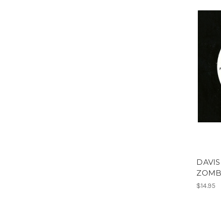
DAVIS
ZOMB
$14.95