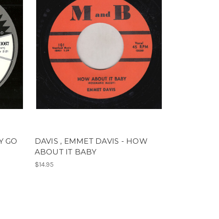
BY GO
DAVIS , EMMET DAVIS - HOW
ABOUT IT BABY
$14.95