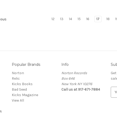
12
13
14
15
16
17
18
1
ious
Popular Brands
Info
Sub
Norton
Norton Records
Get
Relic
Box 646
sal
Kicks Books
New York NY 10276
Bad Seed
Call us at 917-671-7884
E
Kicks Magazine
m
View All
a
i
A
l
A