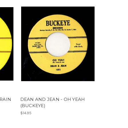
TRAIN
DEAN AND JEAN - OH YEAH
(BUCKEYE)
$14.95