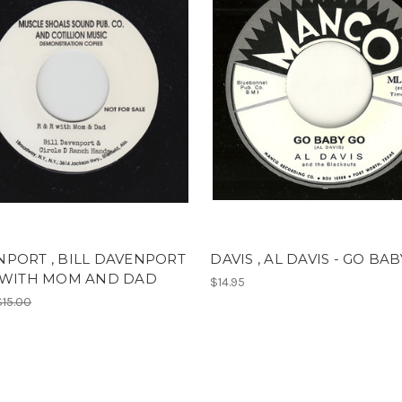
PORT , BILL DAVENPORT
DAVIS , AL DAVIS - GO BA
R WITH MOM AND DAD
$14.95
$15.00