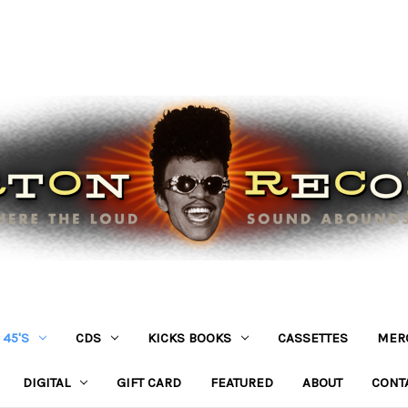
45'S
CDS
KICKS BOOKS
CASSETTES
MER
DIGITAL
GIFT CARD
FEATURED
ABOUT
CONT