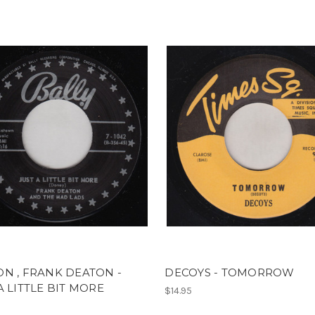
N , FRANK DEATON -
DECOYS - TOMORROW
A LITTLE BIT MORE
$14.95