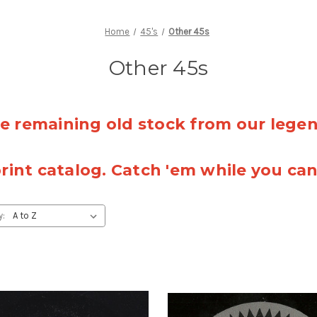
Home
45's
Other 45s
Other 45s
 remaining old stock from our lege
rint catalog. Catch 'em while you ca
y: