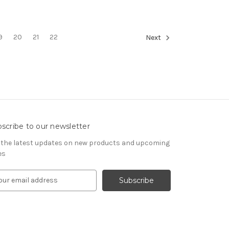
9
20
21
22
Next
scribe to our newsletter
 the latest updates on new products and upcoming
es