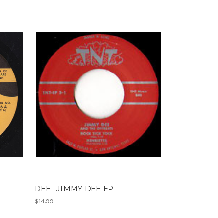
DEE , JIMMY DEE EP
$14.99