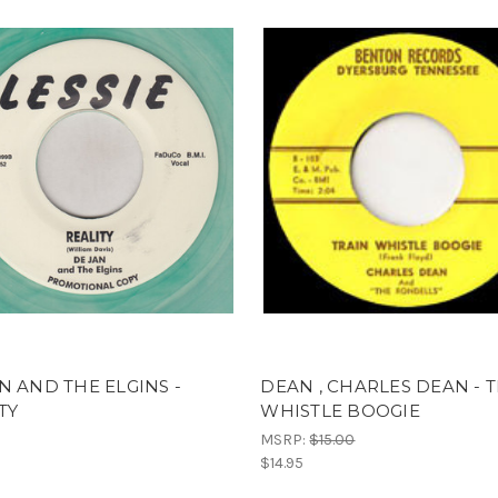
N AND THE ELGINS -
DEAN , CHARLES DEAN - 
TY
WHISTLE BOOGIE
MSRP:
$15.00
$14.95