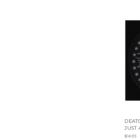
DEATO
JUST 
$14.95