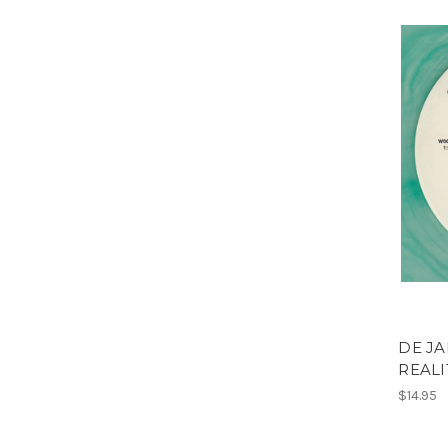
DE JA
REALI
$14.95