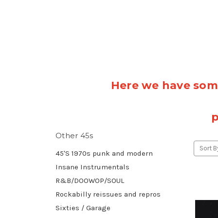
Here we have some
p
Other 45s
Sort B
45'S 1970s punk and modern
Insane Instrumentals
R&B/DOOWOP/SOUL
Rockabilly reissues and repros
Sixties / Garage