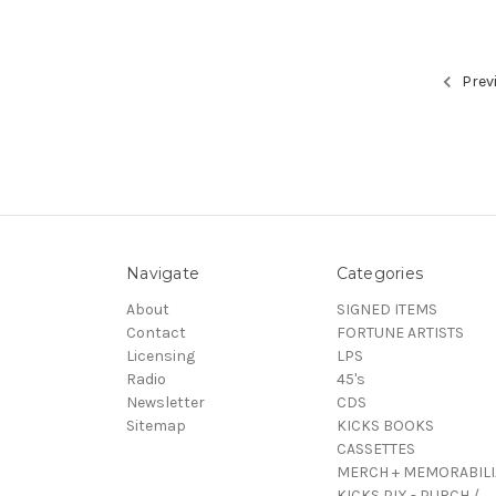
Prev
Navigate
Categories
About
SIGNED ITEMS
Contact
FORTUNE ARTISTS
Licensing
LPS
Radio
45's
Newsletter
CDS
Sitemap
KICKS BOOKS
CASSETTES
MERCH + MEMORABILI
KICKS PIX - PURCH /