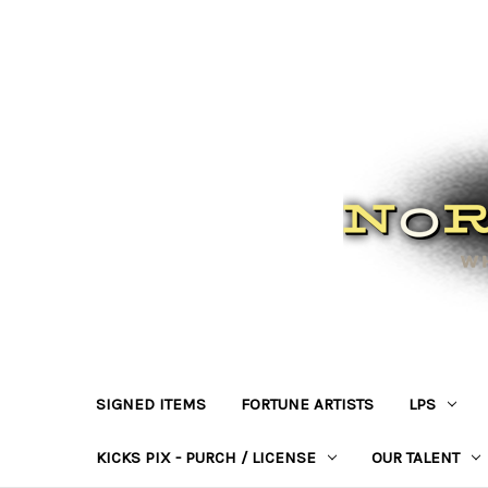
SIGNED ITEMS
FORTUNE ARTISTS
LPS
KICKS PIX - PURCH / LICENSE
OUR TALENT