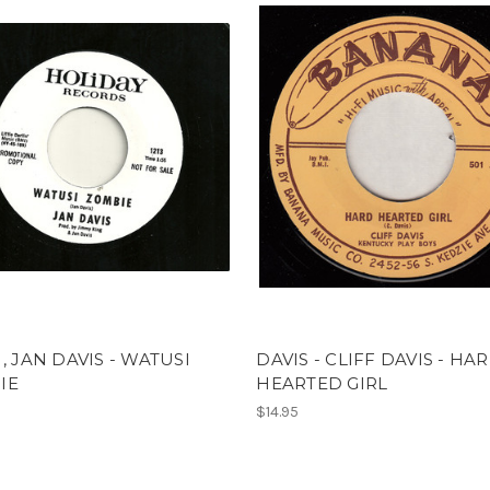
 , JAN DAVIS - WATUSI
DAVIS - CLIFF DAVIS - HA
IE
HEARTED GIRL
$14.95