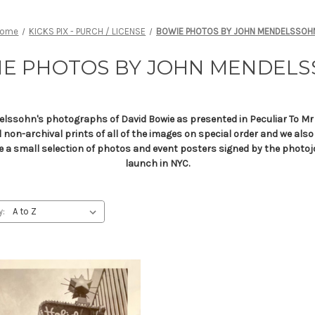
Home
KICKS PIX - PURCH / LICENSE
BOWIE PHOTOS BY JOHN MENDELSSOH
E PHOTOS BY JOHN MENDEL
elssohn's photographs of David Bowie as presented in Peculiar To Mr 
and non-archival prints of all of the images on special order and we als
ve a small selection of photos and event posters signed by the photoj
launch in NYC.
y: