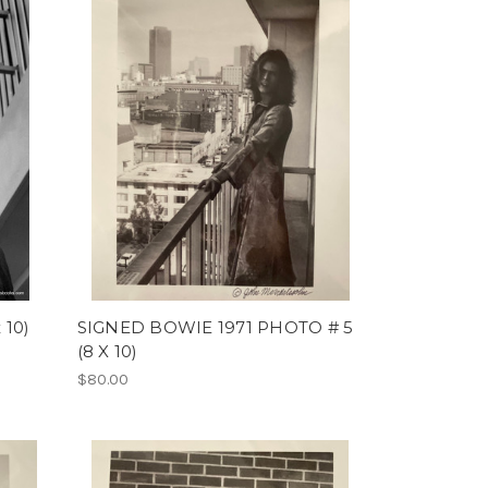
 10)
SIGNED BOWIE 1971 PHOTO # 5
(8 X 10)
$80.00