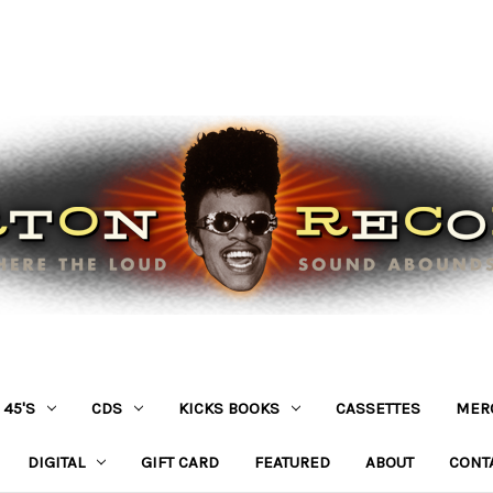
45'S
CDS
KICKS BOOKS
CASSETTES
MER
DIGITAL
GIFT CARD
FEATURED
ABOUT
CONT