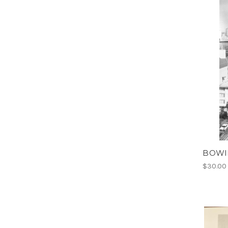
BOWIE
$30.00