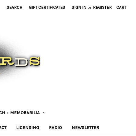
SEARCH
GIFT CERTIFICATES
SIGN IN
or
REGISTER
CART
CH + MEMORABILIA
ACT
LICENSING
RADIO
NEWSLETTER