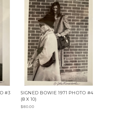
O #3
SIGNED BOWIE 1971 PHOTO #4
(8 X 10)
$80.00