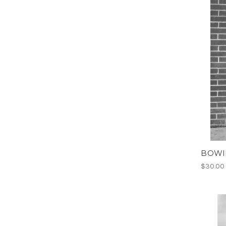
BOWIE
$30.00