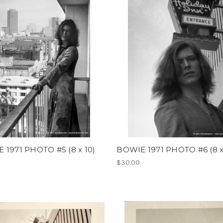
 1971 PHOTO #5 (8 x 10)
BOWIE 1971 PHOTO #6 (8 x
$30.00