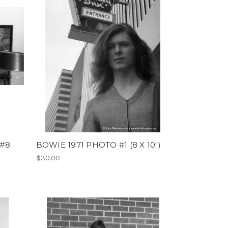
 #8
BOWIE 1971 PHOTO #1 (8 X 10")
$30.00