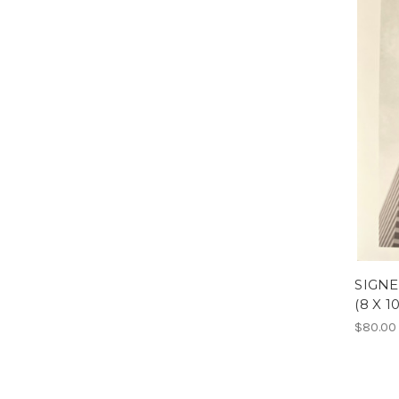
SIGNE
(8 X 10
$80.00