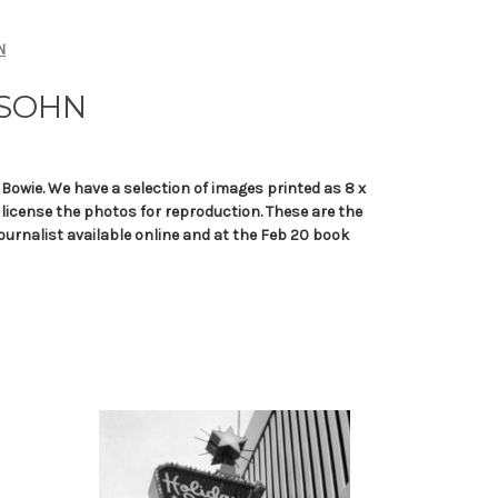
N
SSOHN
Bowie. We have a selection of images printed as 8 x
o license the photos for reproduction. These are the
ournalist available online and at the Feb 20 book