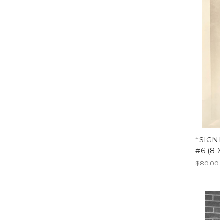
*SIGN
#6 (8 
$80.00