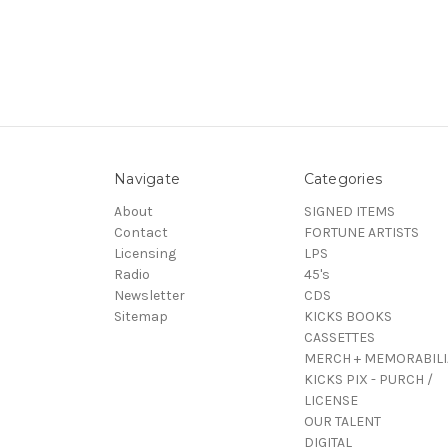
Navigate
Categories
About
SIGNED ITEMS
Contact
FORTUNE ARTISTS
Licensing
LPS
Radio
45's
Newsletter
CDS
Sitemap
KICKS BOOKS
CASSETTES
MERCH + MEMORABILI
KICKS PIX - PURCH /
LICENSE
OUR TALENT
DIGITAL