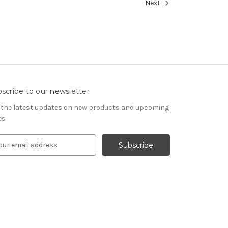
Next
scribe to our newsletter
 the latest updates on new products and upcoming
es