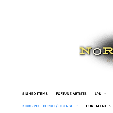
SIGNED ITEMS
FORTUNE ARTISTS
LPS
KICKS PIX - PURCH / LICENSE
OUR TALENT