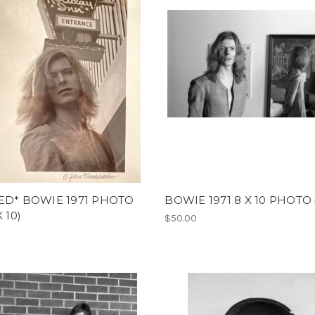
ED* BOWIE 1971 PHOTO
BOWIE 1971 8 X 10 PHOTO
X 10)
$50.00