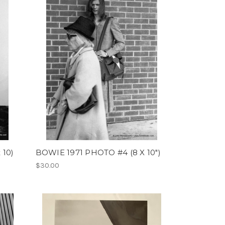
 10)
BOWIE 1971 PHOTO #4 (8 X 10")
$30.00