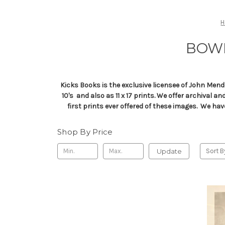
BOWI
Kicks Books is the exclusive licensee of John Mend
10's and also as 11 x 17 prints. We offer archival 
first prints ever offered of these images. We ha
Shop By Price
Update
Sort B