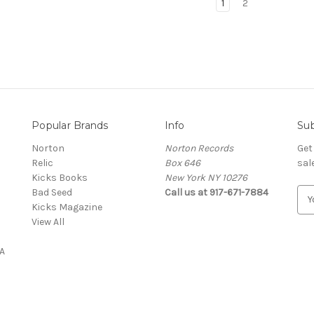
1
2
Popular Brands
Info
Sub
Norton
Norton Records
Get
Relic
Box 646
sal
Kicks Books
New York NY 10276
Bad Seed
Call us at 917-671-7884
E
Kicks Magazine
m
View All
a
i
A
l
A
d
d
r