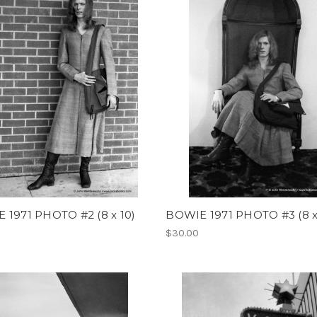
 1971 PHOTO #2 (8 x 10)
BOWIE 1971 PHOTO #3 (8 x
$30.00