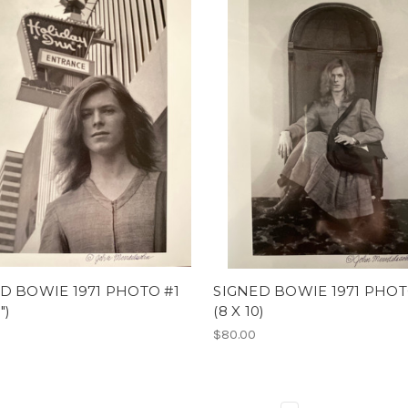
D BOWIE 1971 PHOTO #1
SIGNED BOWIE 1971 PHOT
")
(8 X 10)
$80.00