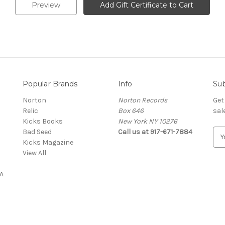
Popular Brands
Info
Sub
Norton
Norton Records
Get
Relic
Box 646
sal
Kicks Books
New York NY 10276
Bad Seed
Call us at 917-671-7884
E
Kicks Magazine
m
View All
a
i
A
l
A
d
d
r