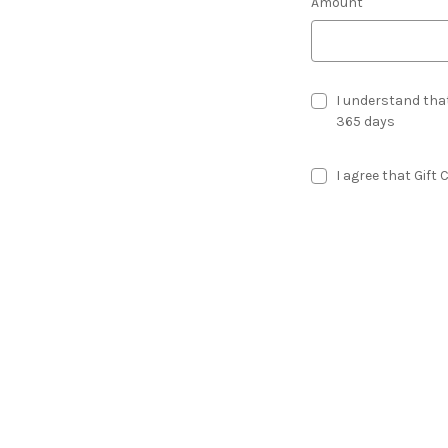
Amount
I understand that
365 days
I agree that Gift