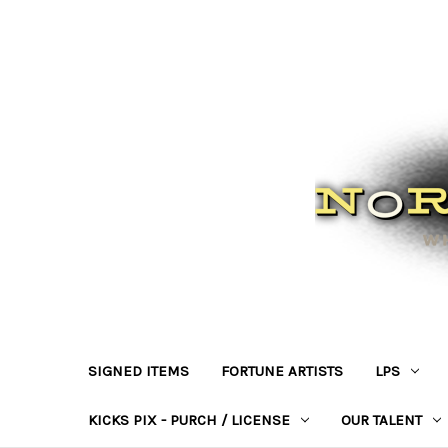
SIGNED ITEMS
FORTUNE ARTISTS
LPS
KICKS PIX - PURCH / LICENSE
OUR TALENT