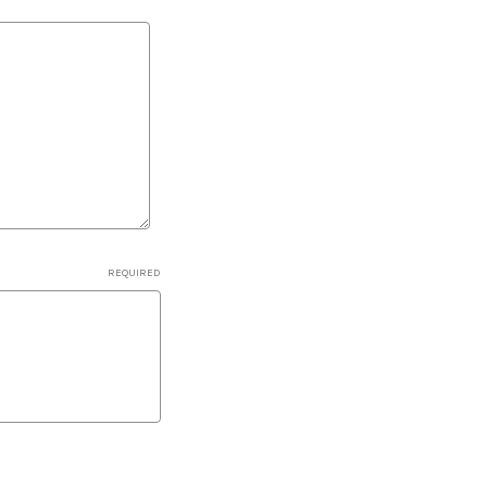
REQUIRED