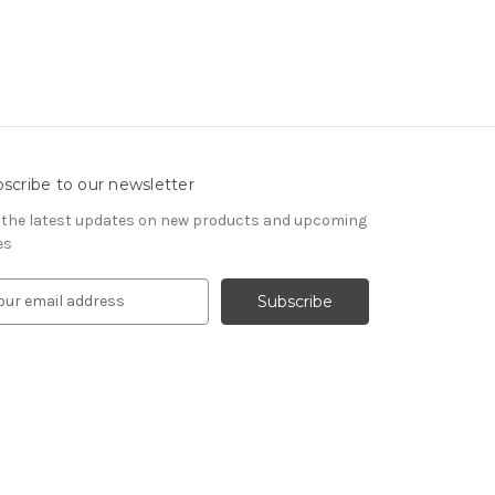
scribe to our newsletter
 the latest updates on new products and upcoming
es