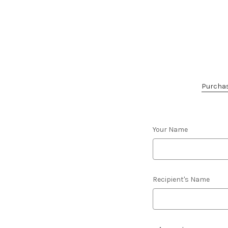
Purchase
Your Name
Recipient's Name