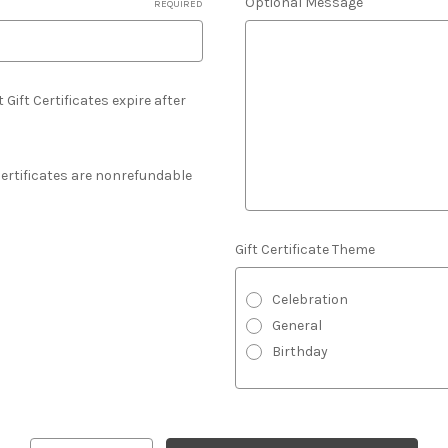
Optional Message
REQUIRED
 Gift Certificates expire after
 Certificates are nonrefundable
Gift Certificate Theme
Celebration
General
Birthday