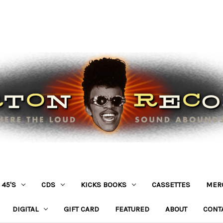
45'S
CDS
KICKS BOOKS
CASSETTES
MER
DIGITAL
GIFT CARD
FEATURED
ABOUT
CONT