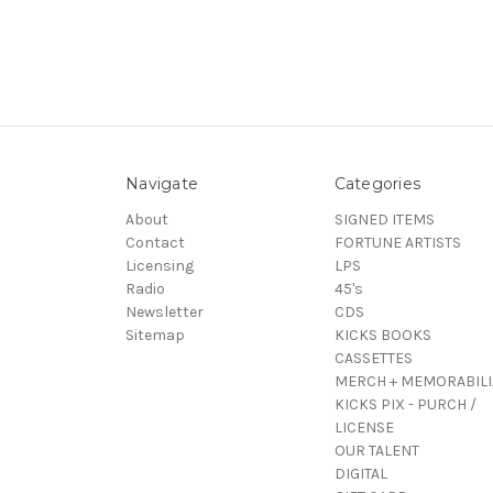
Navigate
Categories
About
SIGNED ITEMS
Contact
FORTUNE ARTISTS
Licensing
LPS
Radio
45's
Newsletter
CDS
Sitemap
KICKS BOOKS
CASSETTES
MERCH + MEMORABILI
KICKS PIX - PURCH /
LICENSE
OUR TALENT
DIGITAL