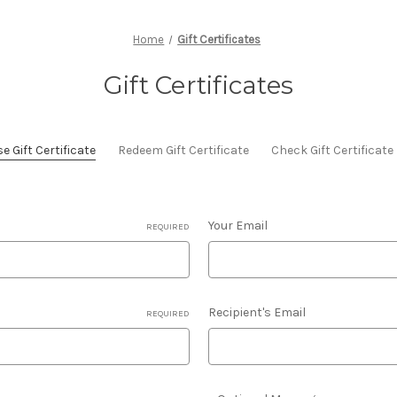
Home
Gift Certificates
Gift Certificates
 Gift Certificate
Redeem Gift Certificate
Check Gift Certificat
Your Email
REQUIRED
Recipient's Email
REQUIRED