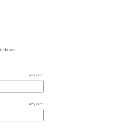
e Balance
REQUIRED
REQUIRED