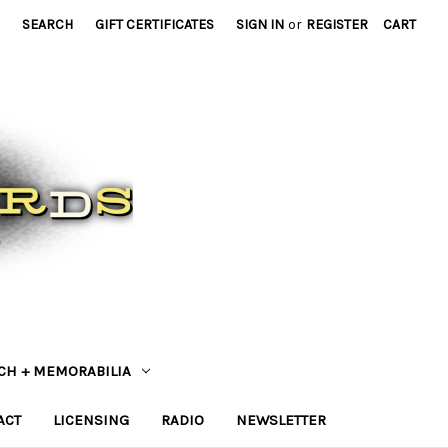
SEARCH
GIFT CERTIFICATES
SIGN IN
or
REGISTER
CART
CH + MEMORABILIA
ACT
LICENSING
RADIO
NEWSLETTER