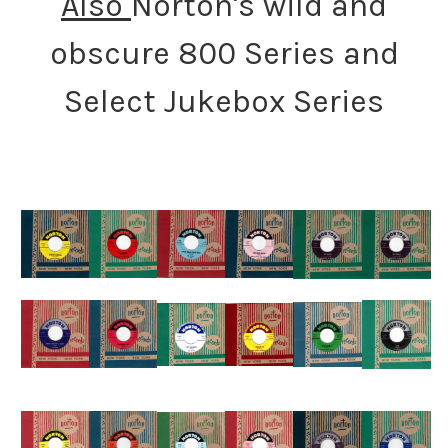
Also
Norton's wild and
obscure 800 Series and
Select Jukebox Series