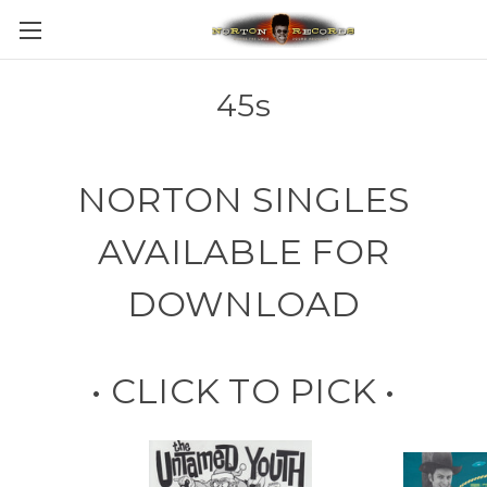
45s
NORTON SINGLES
AVAILABLE FOR
DOWNLOAD
• CLICK TO PICK •