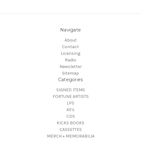
Navigate
About
Contact
Licensing
Radio
Newsletter
Sitemap
Categories
SIGNED ITEMS
FORTUNE ARTISTS
LPS
45's
CDS
KICKS BOOKS
CASSETTES
MERCH + MEMORABILIA