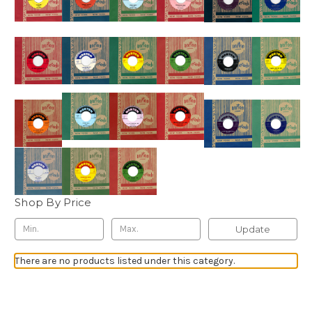
Shop By Price
Update
There are no products listed under this category.