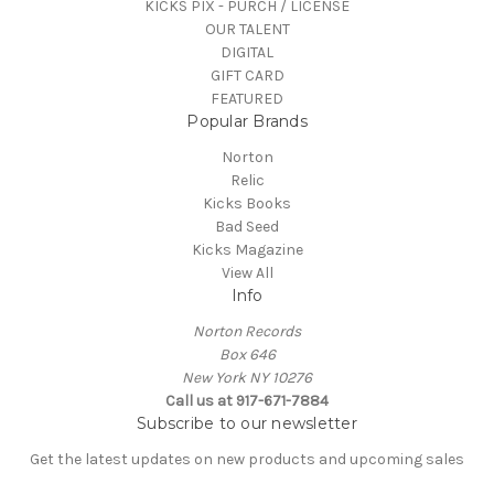
KICKS PIX - PURCH / LICENSE
OUR TALENT
DIGITAL
GIFT CARD
FEATURED
Popular Brands
Norton
Relic
Kicks Books
Bad Seed
Kicks Magazine
View All
Info
Norton Records
Box 646
New York NY 10276
Call us at 917-671-7884
Subscribe to our newsletter
Get the latest updates on new products and upcoming sales