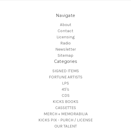
Navigate
About
Contact
Licensing
Radio
Newsletter
Sitemap
Categories
SIGNED ITEMS
FORTUNE ARTISTS
LPS
45's
CDS
KICKS BOOKS
CASSETTES
MERCH + MEMORABILIA
KICKS PIX - PURCH / LICENSE
OUR TALENT