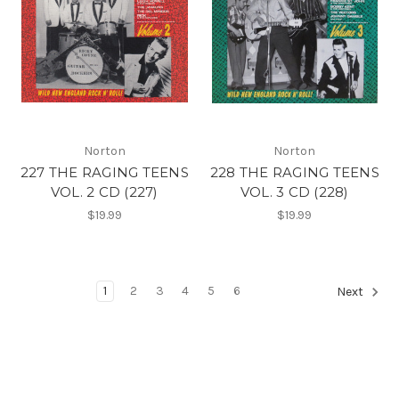
Norton
Norton
227 THE RAGING TEENS
228 THE RAGING TEENS
VOL. 2 CD (227)
VOL. 3 CD (228)
$19.99
$19.99
1
2
3
4
5
6
Next