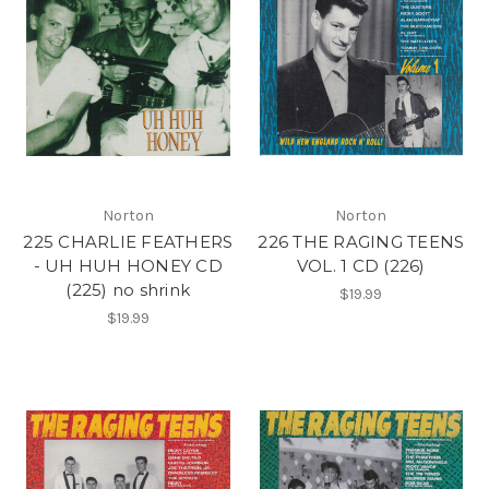
Norton
Norton
225 CHARLIE FEATHERS
226 THE RAGING TEENS
- UH HUH HONEY CD
VOL. 1 CD (226)
(225) no shrink
$19.99
$19.99