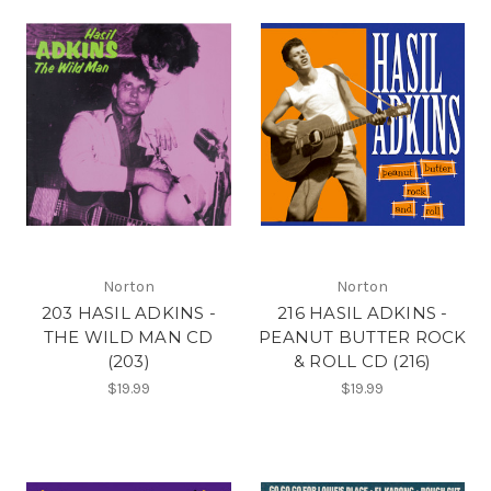
Norton
Norton
203 HASIL ADKINS -
216 HASIL ADKINS -
THE WILD MAN CD
PEANUT BUTTER ROCK
(203)
& ROLL CD (216)
$19.99
$19.99