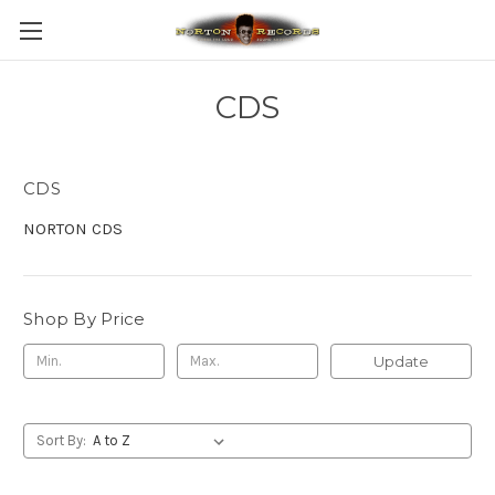
CDS
CDS
NORTON CDS
Shop By Price
Update
Sort By: