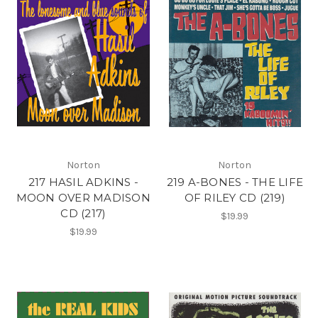
Norton
Norton
217 HASIL ADKINS -
219 A-BONES - THE LIFE
MOON OVER MADISON
OF RILEY CD (219)
CD (217)
$19.99
$19.99