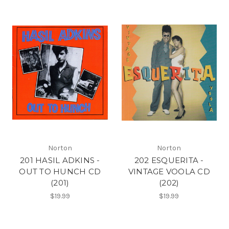
Norton
Norton
201 HASIL ADKINS -
202 ESQUERITA -
OUT TO HUNCH CD
VINTAGE VOOLA CD
(201)
(202)
$19.99
$19.99