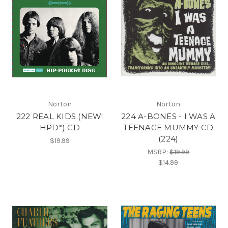
Norton
Norton
222 REAL KIDS (NEW!
224 A-BONES - I WAS A
HPD*) CD
TEENAGE MUMMY CD
(224)
$19.99
MSRP:
$19.99
$14.99