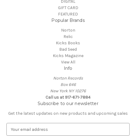
DIGITAL
GIFT CARD
FEATURED
Popular Brands
Norton
Relic
Kicks Books
Bad Seed
Kicks Magazine
View All
Info
Norton Records
Box 646
New York NY 10276
Call us at 917-671-7884
Subscribe to our newsletter
Get the latest updates on new products and upcoming sales
E
m