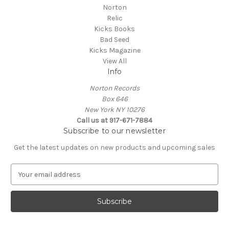
Norton
Relic
Kicks Books
Bad Seed
Kicks Magazine
View All
Info
Norton Records
Box 646
New York NY 10276
Call us at 917-671-7884
Subscribe to our newsletter
Get the latest updates on new products and upcoming sales
E
m
a
i
l
A