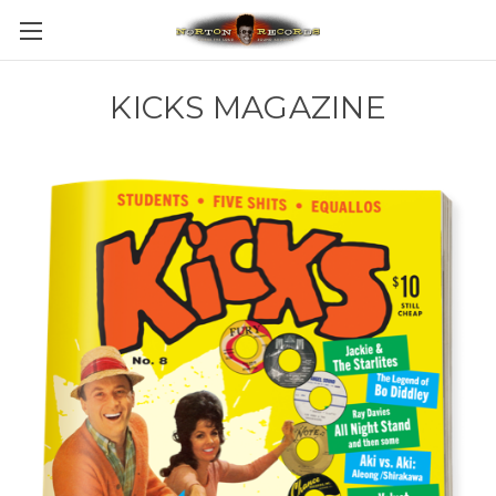
KICKS MAGAZINE