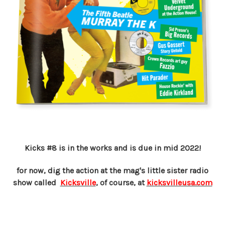
Kicks #8 is in the works and is due in mid 2022!
for now, dig the action at the mag's little sister radio
show called
Kicksville
, of course, at
kicksvilleusa.com