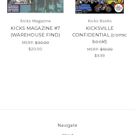
Kicks Magazine
Kicks Books
KICKS MAGAZINE #7
KICKSVILLE
(WAREHOUSE FIND)
CONFIDENTIAL (comic
book!)
MSRP:
$30.00
$20.00
MSRP:
$10.00
$9.99
Navigate