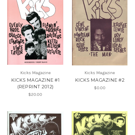
Kicks Magazine
Kicks Magazine
KICKS MAGAZINE #1
KICKS MAGAZINE #2
(REPRINT 2012)
$0.00
$20.00