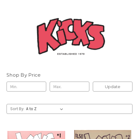
Shop By Price
Update
Sort By: