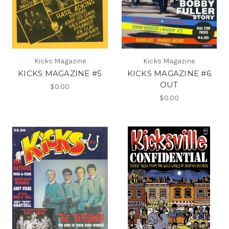
Kicks Magazine
Kicks Magazine
KICKS MAGAZINE #5
KICKS MAGAZINE #6
OUT
$0.00
$0.00