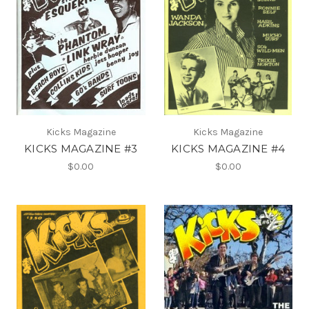
Kicks Magazine
Kicks Magazine
KICKS MAGAZINE #3
KICKS MAGAZINE #4
$0.00
$0.00