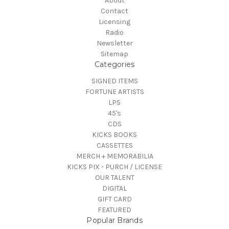
About
Contact
Licensing
Radio
Newsletter
Sitemap
Categories
SIGNED ITEMS
FORTUNE ARTISTS
LPS
45's
CDS
KICKS BOOKS
CASSETTES
MERCH + MEMORABILIA
KICKS PIX - PURCH / LICENSE
OUR TALENT
DIGITAL
GIFT CARD
FEATURED
Popular Brands