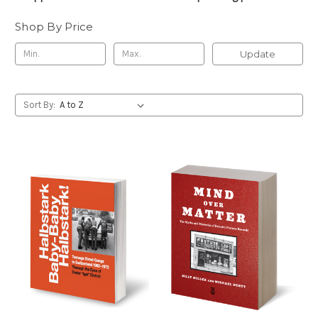
Shop By Price
Update
Sort By: