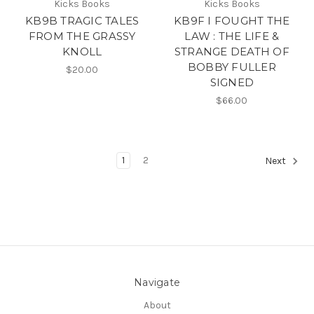
Kicks Books
Kicks Books
KB9B TRAGIC TALES
KB9F I FOUGHT THE
FROM THE GRASSY
LAW : THE LIFE &
KNOLL
STRANGE DEATH OF
BOBBY FULLER
$20.00
SIGNED
$66.00
1
2
Next
Navigate
About