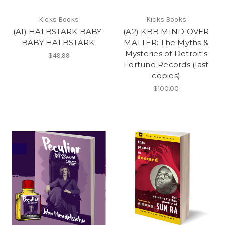
Kicks Books
Kicks Books
(A1) HALBSTARK BABY-
(A2) KBB MIND OVER
BABY HALBSTARK!
MATTER: The Myths &
Mysteries of Detroit's
$49.99
Fortune Records (last
copies)
$100.00