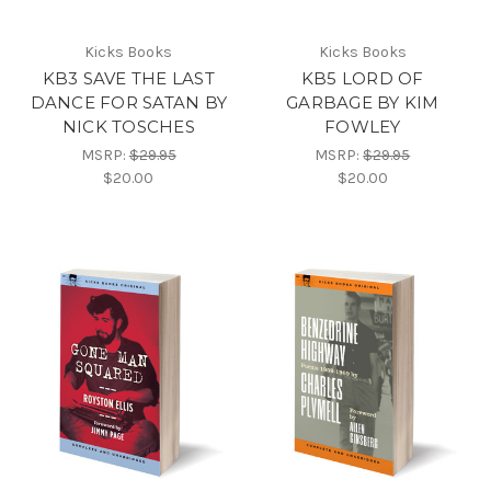
Kicks Books
Kicks Books
KB3 SAVE THE LAST
KB5 LORD OF
DANCE FOR SATAN BY
GARBAGE BY KIM
NICK TOSCHES
FOWLEY
MSRP:
$29.95
MSRP:
$29.95
$20.00
$20.00