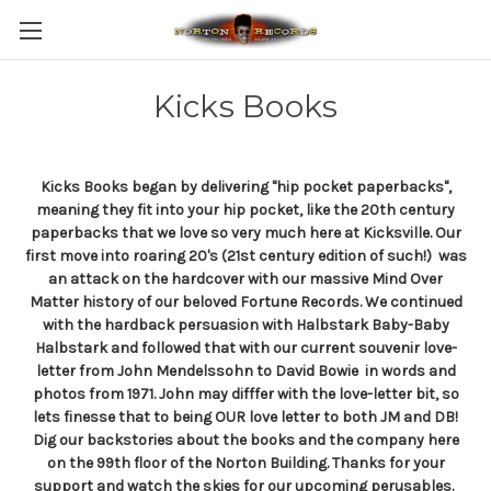
Kicks Books
Kicks Books began by delivering "hip pocket paperbacks",
meaning they fit into your hip pocket, like the 20th century
paperbacks that we love so very much here at Kicksville. Our
first move into roaring 20's (21st century edition of such!) was
an attack on the hardcover with our massive Mind Over
Matter history of our beloved Fortune Records. We continued
with the hardback persuasion with Halbstark Baby-Baby
Halbstark and followed that with our current souvenir love-
letter from John Mendelssohn to David Bowie in words and
photos from 1971. John may difffer with the love-letter bit, so
lets finesse that to being OUR love letter to both JM and DB!
Dig our backstories about the books and the company here
on the 99th floor of the Norton Building. Thanks for your
support and watch the skies for our upcoming perusables.