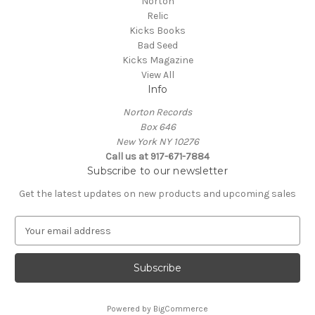
Norton
Relic
Kicks Books
Bad Seed
Kicks Magazine
View All
Info
Norton Records
Box 646
New York NY 10276
Call us at 917-671-7884
Subscribe to our newsletter
Get the latest updates on new products and upcoming sales
E
m
a
i
l
A
Powered by
BigCommerce
d