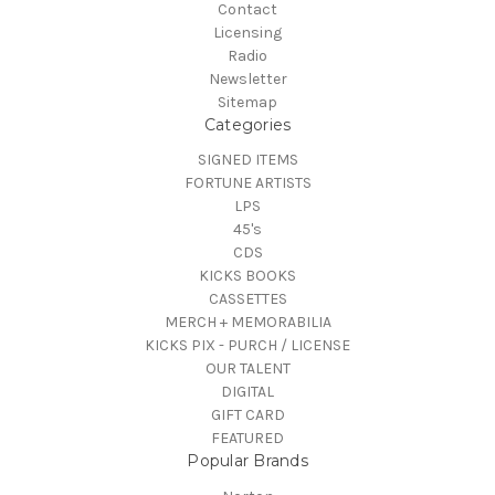
Contact
Licensing
Radio
Newsletter
Sitemap
Categories
SIGNED ITEMS
FORTUNE ARTISTS
LPS
45's
CDS
KICKS BOOKS
CASSETTES
MERCH + MEMORABILIA
KICKS PIX - PURCH / LICENSE
OUR TALENT
DIGITAL
GIFT CARD
FEATURED
Popular Brands