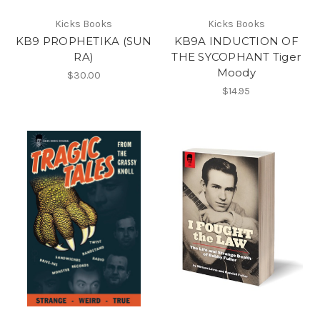
Kicks Books
Kicks Books
KB9 PROPHETIKA (SUN
KB9A INDUCTION OF
RA)
THE SYCOPHANT Tiger
Moody
$30.00
$14.95