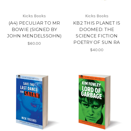
Kicks Books
Kicks Books
(A4) PECULIAR TO MR
KB2 THIS PLANET IS
BOWIE (SIGNED BY
DOOMED: THE
JOHN MENDELSSOHN)
SCIENCE FICTION
POETRY OF SUN RA
$60.00
$40.00