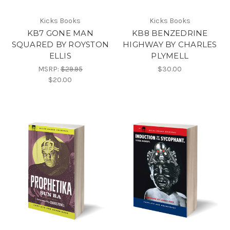
Kicks Books
Kicks Books
KB7 GONE MAN
KB8 BENZEDRINE
SQUARED BY ROYSTON
HIGHWAY BY CHARLES
ELLIS
PLYMELL
MSRP:
$29.95
$30.00
$20.00