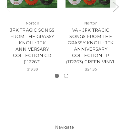
Norton
Norton
JFK TRAGIC SONGS
VA - JFK TRAGIC
T
FROM THE GRASSY
SONGS FROM THE
KNOLL: JFK
GRASSY KNOLL: JFK
ANNIVERSARY
ANNIVERSARY
COLLECTION CD
COLLECTION LP
(112263)
(112263) GREEN VINYL
$19.99
$24.95
Navigate