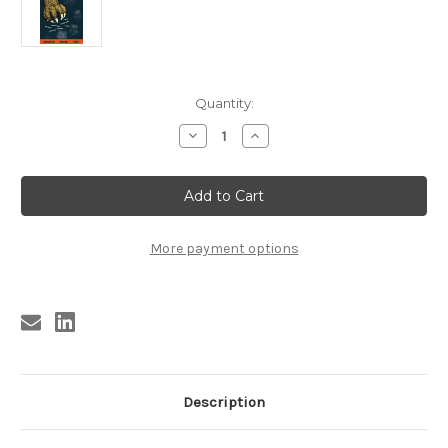
Current
Quantity:
Stock:
Decrease
Increase
Quantity
Quantity
of
of
KB9B
KB9B
TRAGIC
TRAGIC
TALES
TALES
FROM
FROM
THE
THE
GRASSY
GRASSY
More payment options
KNOLL
KNOLL
Description