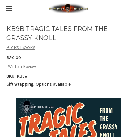
KB9B TRAGIC TALES FROM THE
GRASSY KNOLL
Kicks Books
$20.00
Write a Review
SKU:
KB9e
Gift wrapping:
Options available