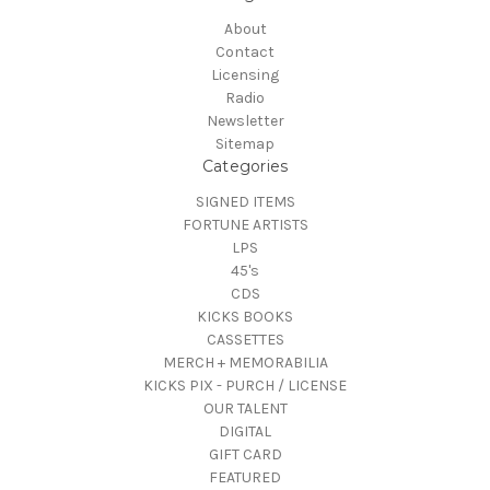
About
Contact
Licensing
Radio
Newsletter
Sitemap
Categories
SIGNED ITEMS
FORTUNE ARTISTS
LPS
45's
CDS
KICKS BOOKS
CASSETTES
MERCH + MEMORABILIA
KICKS PIX - PURCH / LICENSE
OUR TALENT
DIGITAL
GIFT CARD
FEATURED