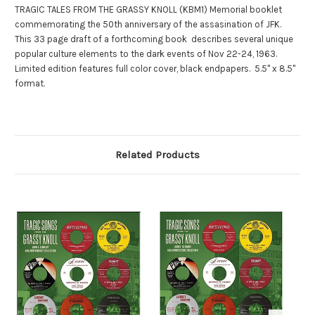
TRAGIC TALES FROM THE GRASSY KNOLL (KBM1) Memorial booklet
commemorating the 50th anniversary of the assasination of JFK.
This 33 page draft of a forthcoming book describes several unique
popular culture elements to the dark events of Nov 22-24, 1963.
Limited edition features full color cover, black endpapers. 5.5" x 8.5"
format.
Related Products