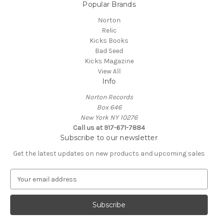
Popular Brands
Norton
Relic
Kicks Books
Bad Seed
Kicks Magazine
View All
Info
Norton Records
Box 646
New York NY 10276
Call us at 917-671-7884
Subscribe to our newsletter
Get the latest updates on new products and upcoming sales
E
m
a
i
l