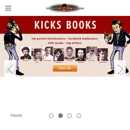
Pause