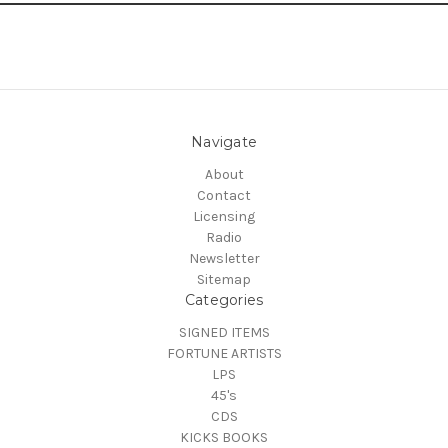
Navigate
About
Contact
Licensing
Radio
Newsletter
Sitemap
Categories
SIGNED ITEMS
FORTUNE ARTISTS
LPS
45's
CDS
KICKS BOOKS