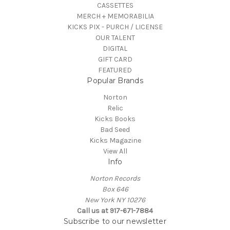
CASSETTES
MERCH + MEMORABILIA
KICKS PIX - PURCH / LICENSE
OUR TALENT
DIGITAL
GIFT CARD
FEATURED
Popular Brands
Norton
Relic
Kicks Books
Bad Seed
Kicks Magazine
View All
Info
Norton Records
Box 646
New York NY 10276
Call us at 917-671-7884
Subscribe to our newsletter