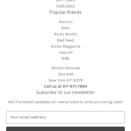
GIFT CARD
FEATURED
Popular Brands
Norton
Relic
Kicks Books
Bad Seed
Kicks Magazine
View All
Info
Norton Records
Box 646
New York NY 10276
Call us at 917-671-7884
Subscribe to our newsletter
Get the latest updates on new products and upcoming sales
E
m
a