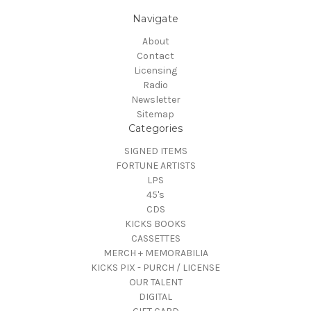
Navigate
About
Contact
Licensing
Radio
Newsletter
Sitemap
Categories
SIGNED ITEMS
FORTUNE ARTISTS
LPS
45's
CDS
KICKS BOOKS
CASSETTES
MERCH + MEMORABILIA
KICKS PIX - PURCH / LICENSE
OUR TALENT
DIGITAL