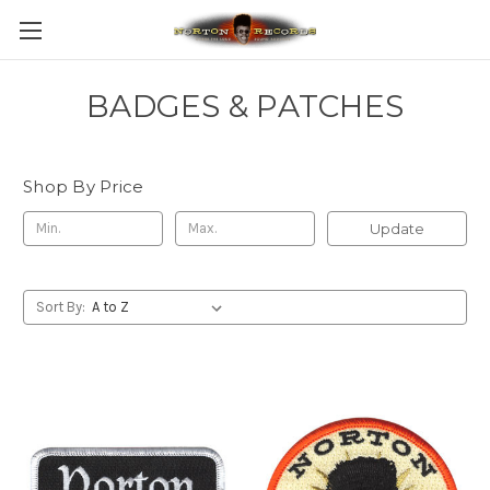
BADGES & PATCHES
Shop By Price
Update
Sort By: