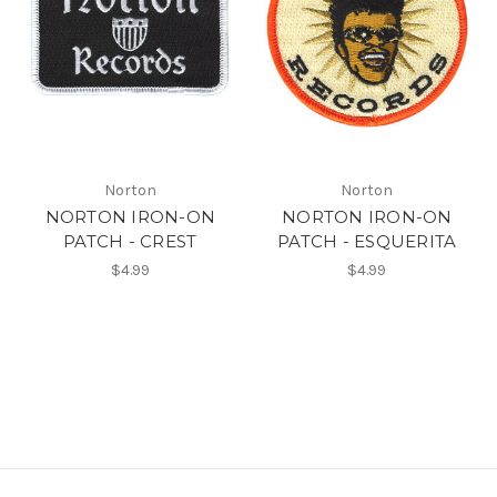
Norton
Norton
NORTON IRON-ON
NORTON IRON-ON
PATCH - CREST
PATCH - ESQUERITA
$4.99
$4.99