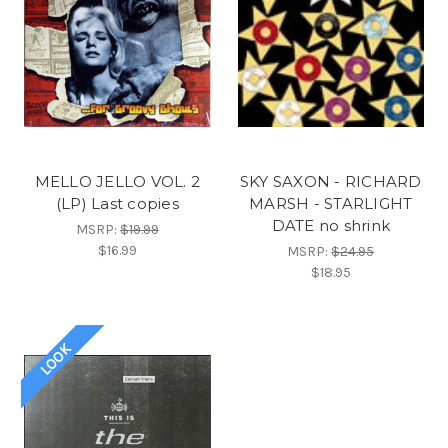
MELLO JELLO VOL. 2
SKY SAXON - RICHARD
(LP) Last copies
MARSH - STARLIGHT
DATE no shrink
MSRP:
$19.99
$16.99
MSRP:
$24.95
$18.95
LOOK