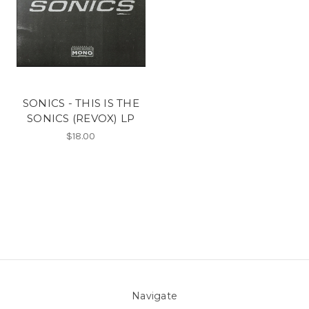
SONICS - THIS IS THE
SONICS (REVOX) LP
$18.00
Navigate