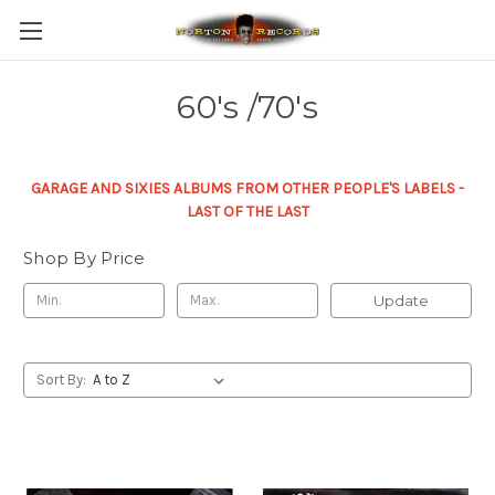
60's /70's
GARAGE AND SIXIES ALBUMS FROM OTHER PEOPLE'S LABELS -
LAST OF THE LAST
Shop By Price
Update
Sort By: