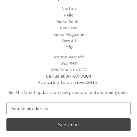
Norton
Relic
Kicks Books
Bad Seed
Kicks Magazine
View All
Info
Norton Records
Box 646
New York NY 10276
Call us at 917-671-7884
Subscribe to our newsletter
Get the latest updates on new products and upcoming sales
E
m
a
i
l