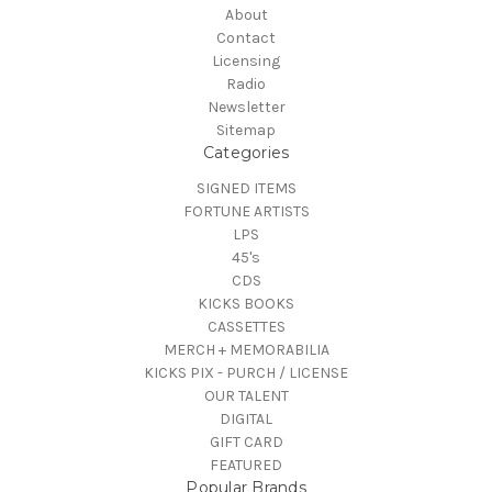
About
Contact
Licensing
Radio
Newsletter
Sitemap
Categories
SIGNED ITEMS
FORTUNE ARTISTS
LPS
45's
CDS
KICKS BOOKS
CASSETTES
MERCH + MEMORABILIA
KICKS PIX - PURCH / LICENSE
OUR TALENT
DIGITAL
GIFT CARD
FEATURED
Popular Brands