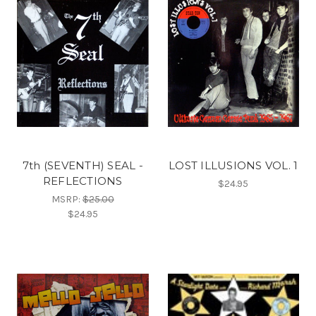
7th (SEVENTH) SEAL -
LOST ILLUSIONS VOL. 1
REFLECTIONS
$24.95
MSRP:
$25.00
$24.95