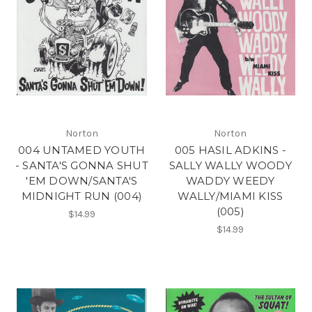
Norton
Norton
004 UNTAMED YOUTH
005 HASIL ADKINS -
- SANTA'S GONNA SHUT
SALLY WALLY WOODY
'EM DOWN/SANTA'S
WADDY WEEDY
MIDNIGHT RUN (004)
WALLY/MIAMI KISS
(005)
$14.99
$14.99