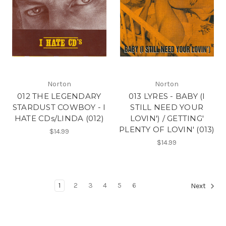
Norton
Norton
012 THE LEGENDARY
013 LYRES - BABY (I
STARDUST COWBOY - I
STILL NEED YOUR
HATE CDs/LINDA (012)
LOVIN') / GETTING'
PLENTY OF LOVIN' (013)
$14.99
$14.99
1
2
3
4
5
6
Next