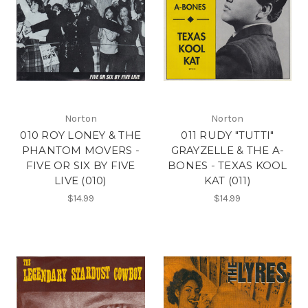
Norton
Norton
010 ROY LONEY & THE
011 RUDY "TUTTI"
PHANTOM MOVERS -
GRAYZELLE & THE A-
FIVE OR SIX BY FIVE
BONES - TEXAS KOOL
LIVE (010)
KAT (011)
$14.99
$14.99