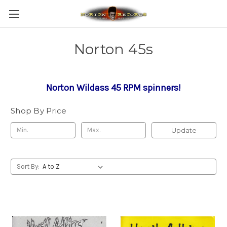
Norton 45s
Norton Wildass 45 RPM spinners!
Shop By Price
Update
Sort By: