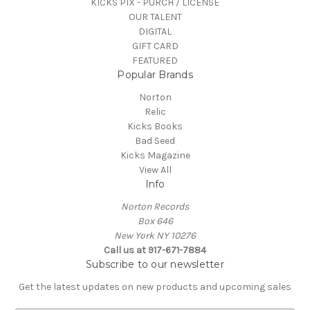
KICKS PIX - PURCH / LICENSE
OUR TALENT
DIGITAL
GIFT CARD
FEATURED
Popular Brands
Norton
Relic
Kicks Books
Bad Seed
Kicks Magazine
View All
Info
Norton Records
Box 646
New York NY 10276
Call us at 917-671-7884
Subscribe to our newsletter
Get the latest updates on new products and upcoming sales