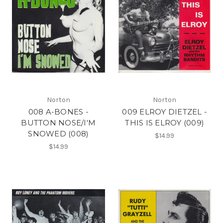
Norton
Norton
008 A-BONES -
009 ELROY DIETZEL -
BUTTON NOSE/I'M
THIS IS ELROY (009)
SNOWED (008)
$14.99
$14.99