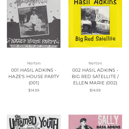
Norton
Norton
001 HASIL ADKINS -
002 HASIL ADKINS -
HAZE'S HOUSE PARTY
BIG RED SATELLITE /
(001)
ELLEN MARIE (002)
$14.99
$14.99