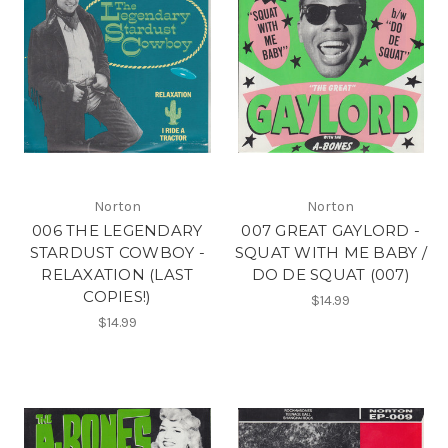
Norton
Norton
006 THE LEGENDARY
007 GREAT GAYLORD -
STARDUST COWBOY -
SQUAT WITH ME BABY /
RELAXATION (LAST
DO DE SQUAT (007)
COPIES!)
$14.99
$14.99