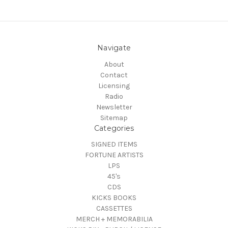
Navigate
About
Contact
Licensing
Radio
Newsletter
Sitemap
Categories
SIGNED ITEMS
FORTUNE ARTISTS
LPS
45's
CDS
KICKS BOOKS
CASSETTES
MERCH + MEMORABILIA