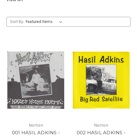
Sort By:
Norton
Norton
001 HASIL ADKINS -
002 HASIL ADKINS -