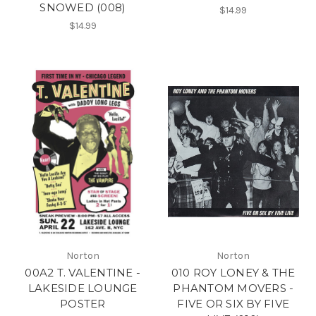
SNOWED (008)
$14.99
$14.99
Norton
Norton
00A2 T. VALENTINE -
010 ROY LONEY & THE
LAKESIDE LOUNGE
PHANTOM MOVERS -
POSTER
FIVE OR SIX BY FIVE