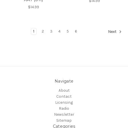
$14.99
$14.99
1
2
3
4
5
6
Next
Navigate
About
Contact
Licensing
Radio
Newsletter
Sitemap
Categories