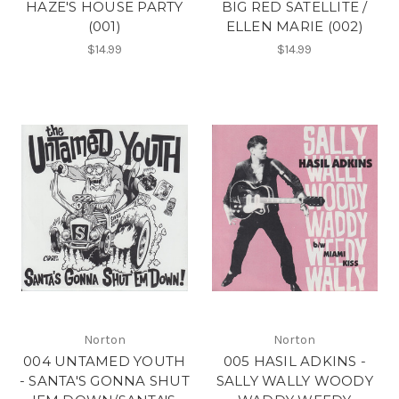
HAZE'S HOUSE PARTY
BIG RED SATELLITE /
(001)
ELLEN MARIE (002)
$14.99
$14.99
Norton
Norton
004 UNTAMED YOUTH
005 HASIL ADKINS -
- SANTA'S GONNA SHUT
SALLY WALLY WOODY