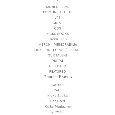
SIGNED ITEMS
FORTUNE ARTISTS
LPS
45's
CDS
KICKS BOOKS
CASSETTES
MERCH + MEMORABILIA
KICKS PIX - PURCH / LICENSE
OUR TALENT
DIGITAL
GIFT CARD
FEATURED
Popular Brands
Norton
Relic
Kicks Books
Bad Seed
Kicks Magazine
View All