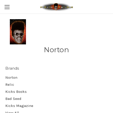
Norton
Brands
Norton
Relic
Kicks Books
Bad Seed
Kicks Magazine
View All