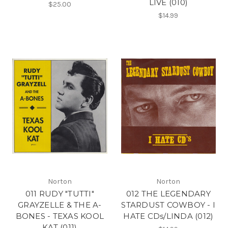
LIVE (010)
$25.00
$14.99
Norton
Norton
011 RUDY "TUTTI"
012 THE LEGENDARY
GRAYZELLE & THE A-
STARDUST COWBOY - I
BONES - TEXAS KOOL
HATE CDs/LINDA (012)
KAT (011)