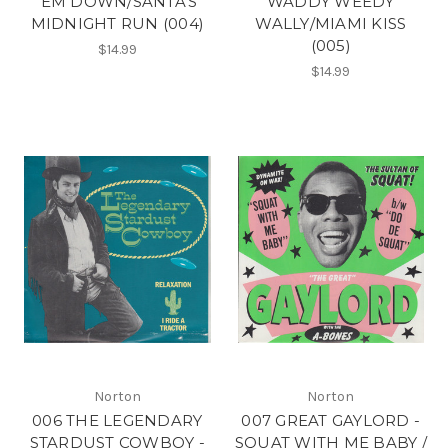
'EM DOWN/SANTA'S
WADDY WEEDY
MIDNIGHT RUN (004)
WALLY/MIAMI KISS
(005)
$14.99
$14.99
Norton
Norton
006 THE LEGENDARY
007 GREAT GAYLORD -
STARDUST COWBOY -
SQUAT WITH ME BABY /