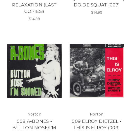
RELAXATION (LAST
DO DE SQUAT (007)
COPIES!)
$14.99
$14.99
Norton
Norton
008 A-BONES -
009 ELROY DIETZEL -
BUTTON NOSE/I'M
THIS IS ELROY (009)