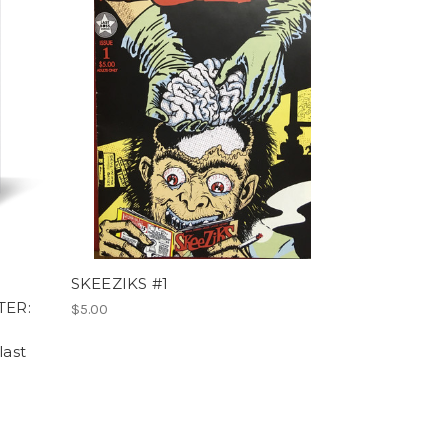
SKEEZIKS #1
TER:
$5.00
last