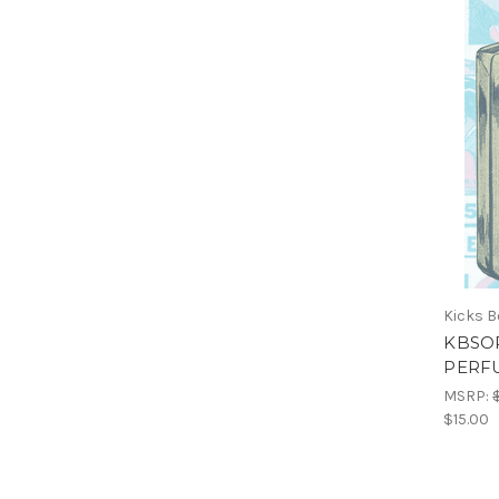
Kicks 
KBSO
PERF
MSRP:
$15.00