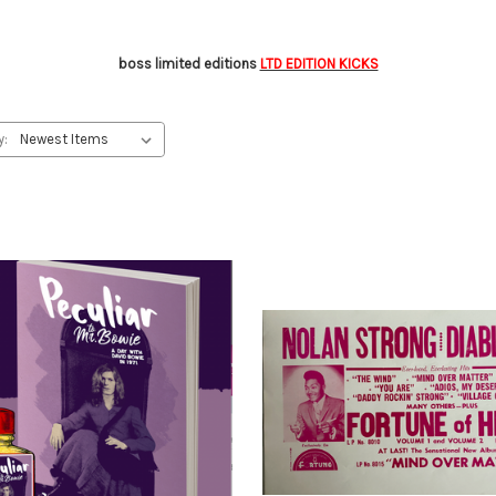
boss limited editions
LTD EDITION KICKS
y: