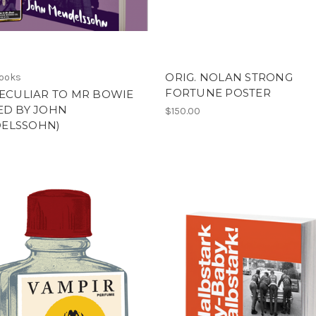
ORIG. NOLAN STRONG
Books
FORTUNE POSTER
PECULIAR TO MR BOWIE
ED BY JOHN
$150.00
ELSSOHN)