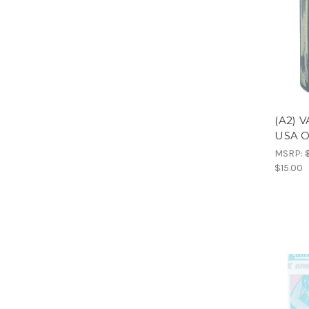
(A2) 
USA 
MSRP:
$15.00