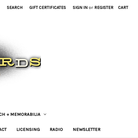
SEARCH
GIFT CERTIFICATES
SIGN IN
or
REGISTER
CART
CH + MEMORABILIA
ACT
LICENSING
RADIO
NEWSLETTER