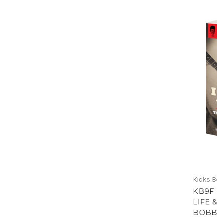
Kicks 
KB9F 
LIFE 
BOBB