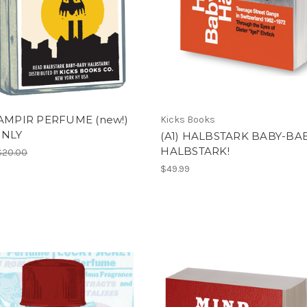
VAMPIR PERFUME (new!)
Kicks Books
ONLY
(A1) HALBSTARK BABY-BA
HALBSTARK!
$20.00
$49.99