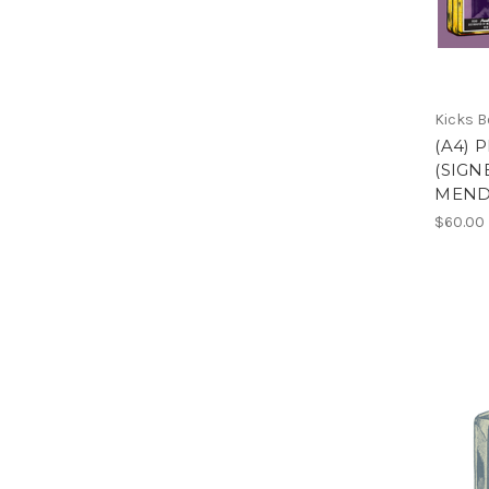
Kicks 
(A4) 
(SIGN
MEND
$60.00