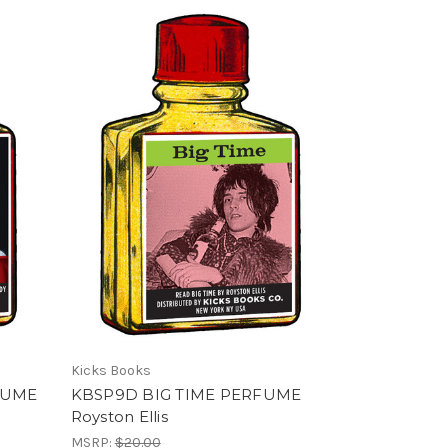
Kicks Books
FUME
KBSP9D BIG TIME PERFUME
Royston Ellis
MSRP:
$20.00