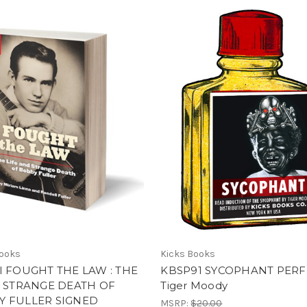
Books
Kicks Books
I FOUGHT THE LAW : THE
KBSP91 SYCOPHANT PER
& STRANGE DEATH OF
Tiger Moody
Y FULLER SIGNED
MSRP:
$20.00