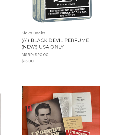
Kicks Books
(A1) BLACK DEVIL PERFUME
(NEW!) USA ONLY
MSRP:
$20.00
$15.00