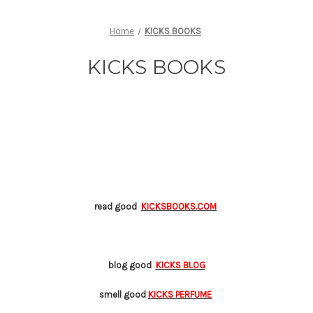
Home
KICKS BOOKS
KICKS BOOKS
read good
KICKSBOOKS.COM
blog good
KICKS BLOG
smell good
KICKS PERFUME