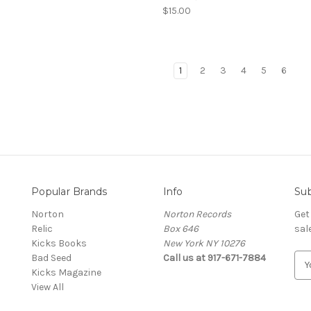
$15.00
1
2
3
4
5
6
Popular Brands
Info
Sub
Norton
Norton Records
Get
Relic
Box 646
sal
Kicks Books
New York NY 10276
Bad Seed
Call us at 917-671-7884
E
Kicks Magazine
m
View All
a
i