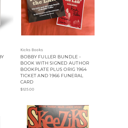
Kicks Books
BY
BOBBY FULLER BUNDLE -
BOOK WITH SIGNED AUTHOR
BOOKPLATE PLUS ORIG 1964
TICKET AND 1966 FUNERAL
CARD
$125.00