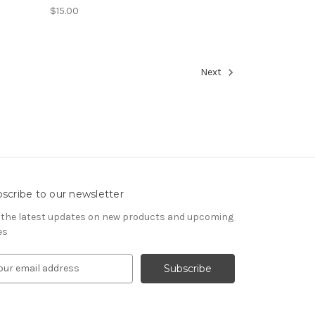
$15.00
Next
scribe to our newsletter
 the latest updates on new products and upcoming
es