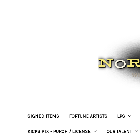
SIGNED ITEMS
FORTUNE ARTISTS
LPS
KICKS PIX - PURCH / LICENSE
OUR TALENT