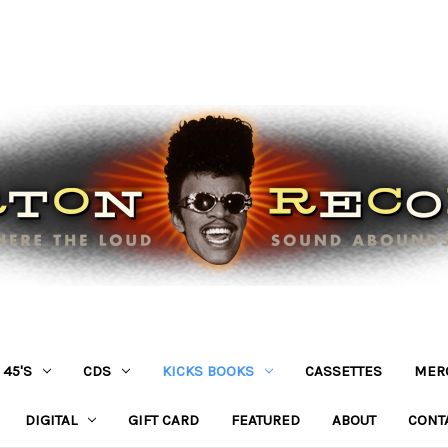
45'S
CDS
KICKS BOOKS
CASSETTES
MER
DIGITAL
GIFT CARD
FEATURED
ABOUT
CONT