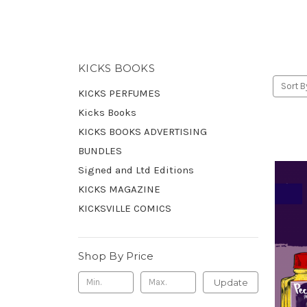
KICKS BOOKS
Sort B
KICKS PERFUMES
Kicks Books
KICKS BOOKS ADVERTISING
BUNDLES
Signed and Ltd Editions
KICKS MAGAZINE
KICKSVILLE COMICS
Shop By Price
Update