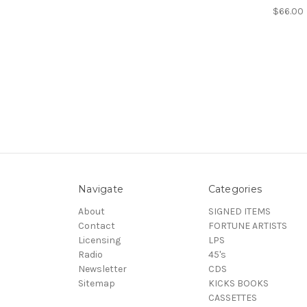
$66.00
Navigate
Categories
About
SIGNED ITEMS
Contact
FORTUNE ARTISTS
Licensing
LPS
Radio
45's
Newsletter
CDS
Sitemap
KICKS BOOKS
CASSETTES