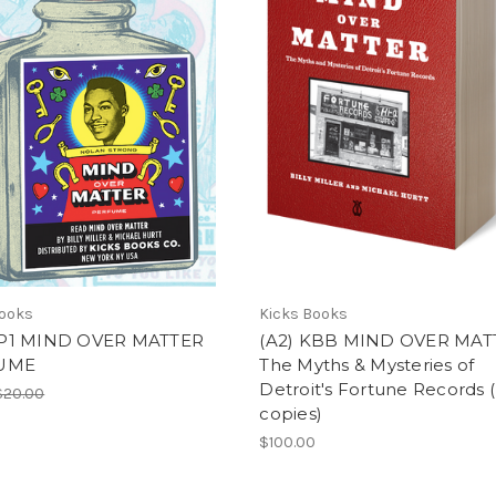
Books
Kicks Books
P1 MIND OVER MATTER
(A2) KBB MIND OVER MAT
UME
The Myths & Mysteries of
Detroit's Fortune Records (
$20.00
copies)
$100.00