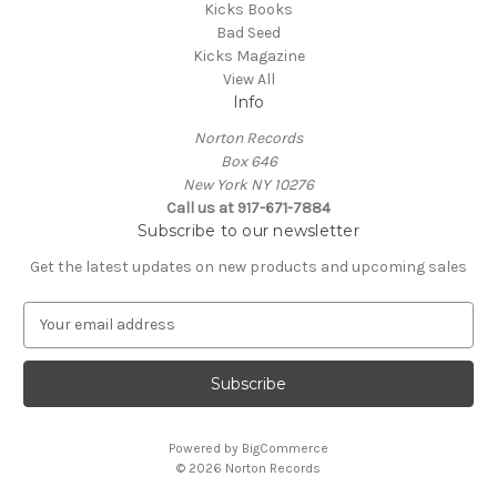
Kicks Books
Bad Seed
Kicks Magazine
View All
Info
Norton Records
Box 646
New York NY 10276
Call us at 917-671-7884
Subscribe to our newsletter
Get the latest updates on new products and upcoming sales
E
m
a
i
l
A
Powered by
BigCommerce
d
© 2026 Norton Records
d