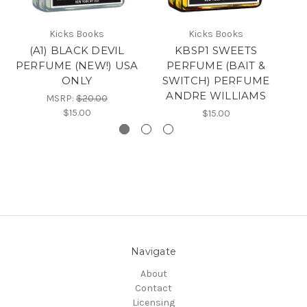
Kicks Books
Kicks Books
(A1) BLACK DEVIL
KBSP1 SWEETS
K
PERFUME (NEW!) USA
PERFUME (BAIT &
ONLY
SWITCH) PERFUME
ANDRE WILLIAMS
MSRP:
$20.00
$15.00
$15.00
Navigate
About
Contact
Licensing