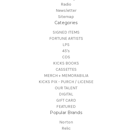
Radio
Newsletter
Sitemap
Categories
SIGNED ITEMS
FORTUNE ARTISTS
LPS
45's
CDS
KICKS BOOKS
CASSETTES
MERCH + MEMORABILIA
KICKS PIX - PURCH / LICENSE
OUR TALENT
DIGITAL
GIFT CARD
FEATURED
Popular Brands
Norton
Relic