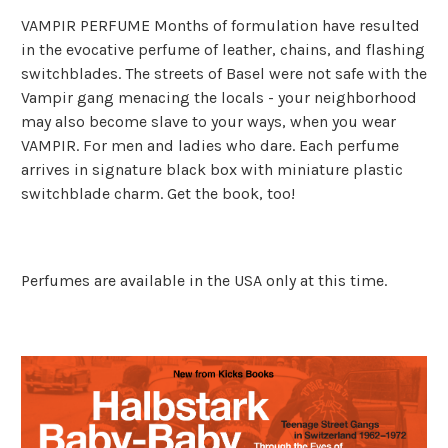
VAMPIR PERFUME Months of formulation have resulted
in the evocative perfume of leather, chains, and flashing
switchblades. The streets of Basel were not safe with the
Vampir gang menacing the locals - your neighborhood
may also become slave to your ways, when you wear
VAMPIR. For men and ladies who dare. Each perfume
arrives in signature black box with miniature plastic
switchblade charm. Get the book, too!
Perfumes are available in the USA only at this time.