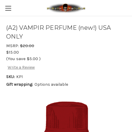
(A2) VAMPIR PERFUME (new!) USA
ONLY
MSRP:
$20.00
$15.00
(You save
$5.00
)
Write a Review
SKU:
KP1
Gift wrapping:
Options available