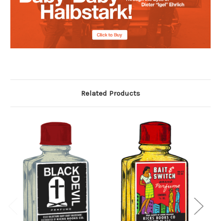
Related Products