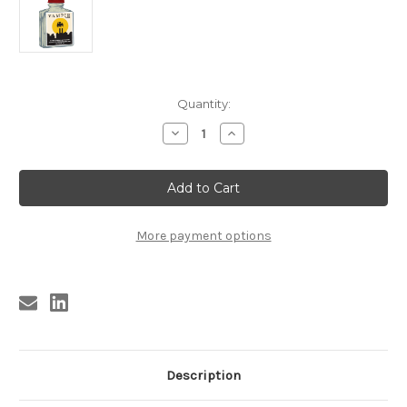
Current
Quantity:
Stock:
Decrease
Increase
Quantity
Quantity
of
of
(A2)
(A2)
VAMPIR
VAMPIR
PERFUME
PERFUME
(new!)
(new!)
USA
USA
ONLY
ONLY
More payment options
Description