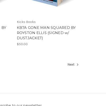
Kicks Books
 BY
KB7A GONE MAN SQUARED BY
ROYSTON ELLIS (SIGNED w/
DUSTJACKET)
$50.00
Next
scribe to our newsletter