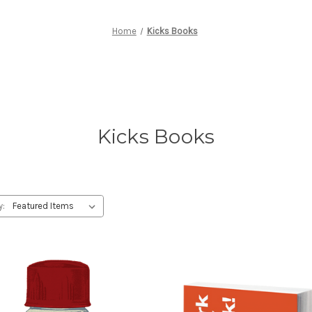
Home
Kicks Books
Kicks Books
y: