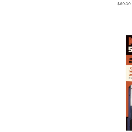
$60.00