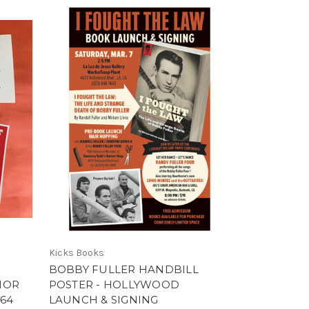
Kicks Books
BOBBY FULLER HANDBILL
HOR
POSTER - HOLLYWOOD
964
LAUNCH & SIGNING