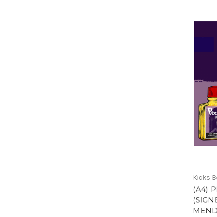
Kicks 
(A4) 
(SIGN
MEND