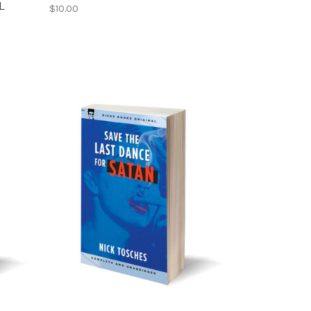
L
$10.00