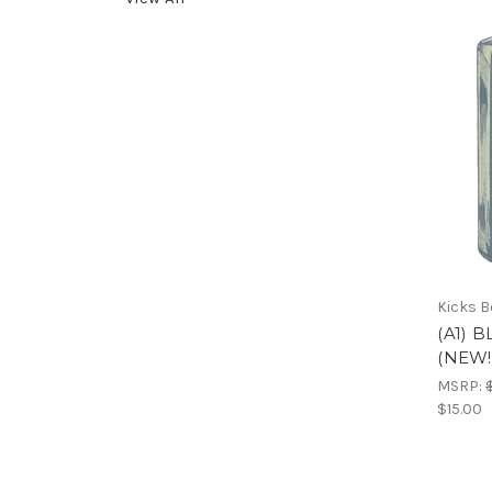
Kicks 
(A1) 
(NEW!
MSRP:
$15.00