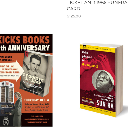
TICKET AND 1966 FUNERA
CARD
$125.00