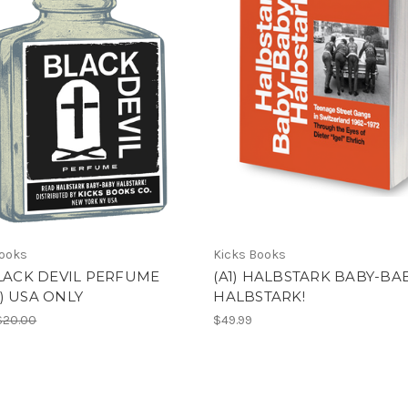
Books
Kicks Books
BLACK DEVIL PERFUME
(A1) HALBSTARK BABY-BA
) USA ONLY
HALBSTARK!
$20.00
$49.99