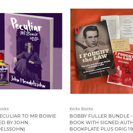
Books
Kicks Books
PECULIAR TO MR BOWIE
BOBBY FULLER BUNDLE -
ED BY JOHN
BOOK WITH SIGNED AUT
ELSSOHN)
BOOKPLATE PLUS ORIG 1