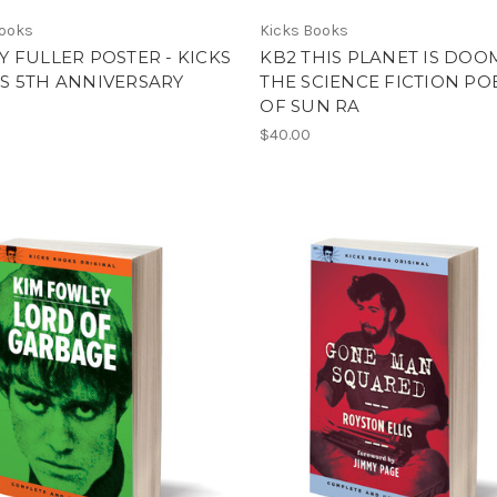
Books
Kicks Books
 FULLER POSTER - KICKS
KB2 THIS PLANET IS DOO
S 5TH ANNIVERSARY
THE SCIENCE FICTION PO
OF SUN RA
$40.00