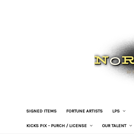
SIGNED ITEMS
FORTUNE ARTISTS
LPS
KICKS PIX - PURCH / LICENSE
OUR TALENT