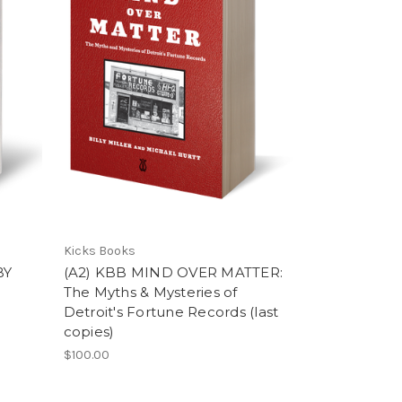
Kicks Books
BY
(A2) KBB MIND OVER MATTER:
The Myths & Mysteries of
Detroit's Fortune Records (last
copies)
$100.00