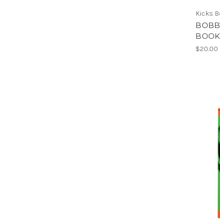
Kicks 
BOBBY
BOOK
$20.00