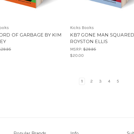
Books
Kicks Books
ORD OF GARBAGE BY KIM
KB7 GONE MAN SQUARED
EY
ROYSTON ELLIS
$29.95
MSRP:
$29.95
$20.00
1
2
3
4
5
Popular Brands
Info
Sub