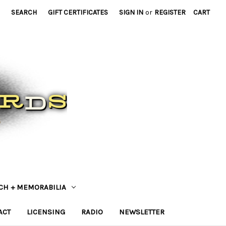
SEARCH
GIFT CERTIFICATES
SIGN IN
or
REGISTER
CART
CH + MEMORABILIA
ACT
LICENSING
RADIO
NEWSLETTER