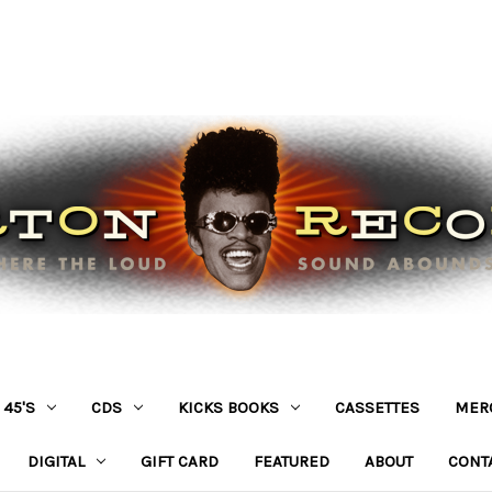
45'S
CDS
KICKS BOOKS
CASSETTES
MER
DIGITAL
GIFT CARD
FEATURED
ABOUT
CONT