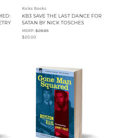
Kicks Books
MED:
KB3 SAVE THE LAST DANCE FOR
ETRY
SATAN BY NICK TOSCHES
MSRP:
$29.95
$20.00