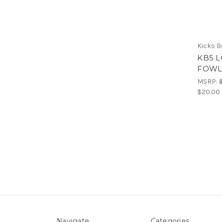
Kicks 
KB5 L
FOWL
MSRP:
$20.00
Navigate
Categories