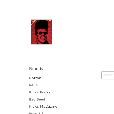
Brands
Sort B
Norton
Relic
Kicks Books
Bad Seed
Kicks Magazine
View All