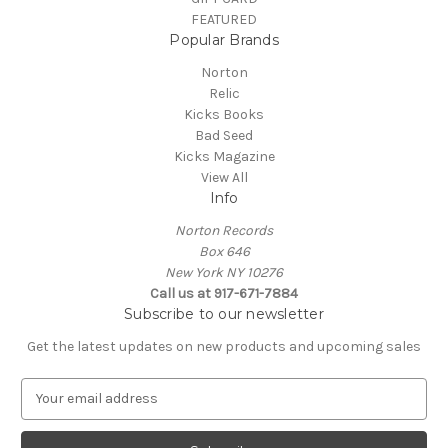
FEATURED
Popular Brands
Norton
Relic
Kicks Books
Bad Seed
Kicks Magazine
View All
Info
Norton Records
Box 646
New York NY 10276
Call us at 917-671-7884
Subscribe to our newsletter
Get the latest updates on new products and upcoming sales
E
m
a