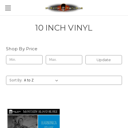
10 INCH VINYL
Shop By Price
Update
Sort By: