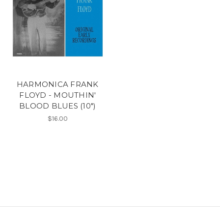
HARMONICA FRANK
FLOYD - MOUTHIN'
BLOOD BLUES (10")
$16.00