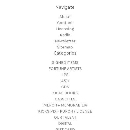
Navigate
About
Contact
Licensing
Radio
Newsletter
Sitemap
Categories
SIGNED ITEMS
FORTUNE ARTISTS
LPS
45's
CDS
KICKS BOOKS
CASSETTES
MERCH + MEMORABILIA
KICKS PIX - PURCH / LICENSE
OUR TALENT
DIGITAL
GIFT CARD