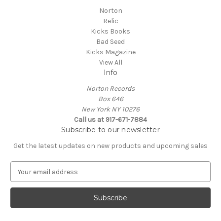
Norton
Relic
Kicks Books
Bad Seed
Kicks Magazine
View All
Info
Norton Records
Box 646
New York NY 10276
Call us at 917-671-7884
Subscribe to our newsletter
Get the latest updates on new products and upcoming sales
E
m
a
i
l
A