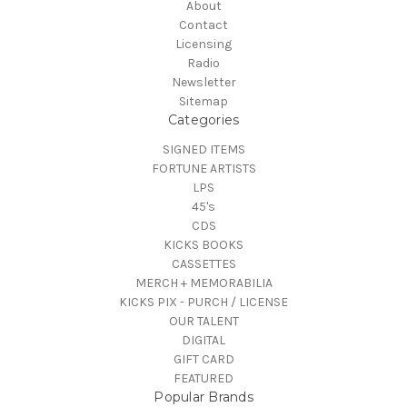
About
Contact
Licensing
Radio
Newsletter
Sitemap
Categories
SIGNED ITEMS
FORTUNE ARTISTS
LPS
45's
CDS
KICKS BOOKS
CASSETTES
MERCH + MEMORABILIA
KICKS PIX - PURCH / LICENSE
OUR TALENT
DIGITAL
GIFT CARD
FEATURED
Popular Brands