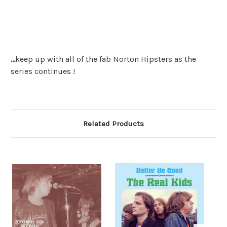
...
keep up with all of the fab Norton Hipsters as the
series continues !
Related Products