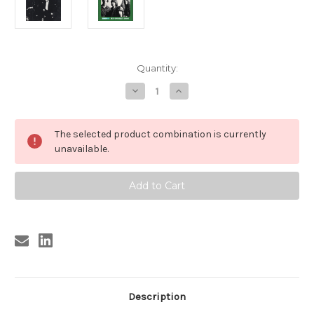
Current
Quantity:
Stock:
Decrease
Increase
Quantity
Quantity
of
of
222
222
REAL
REAL
The selected product combination is currently
KIDS
KIDS
(NEW!
(NEW!
unavailable.
HPD*)
HPD*)
CD
CD
Description