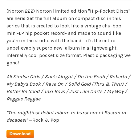
(Norton 222) Norton limited edition "Hip-Pocket Discs"
are here! Get the full album on compact disc in this
series that is created to look like a vintage chu-bop
mini-LP hip pocket record- and made to sound like
you're in the studio with the band- it's the entire
unbelievably superb new album in a lightweight,
infernally cool pocket size format. Plastic packaging we
gone!
All Kindsa Girls / She's Alright / Do the Boob / Roberta /
My Baby's Book / Rave On / Solid Gold (Thru & Thru) /
Better Be Good / Taxi Boys / Just Like Darts / My Way /
Reggae Reggae
"The mightiest debut album to burst out of Boston in
decades!"
—Rock & Pop