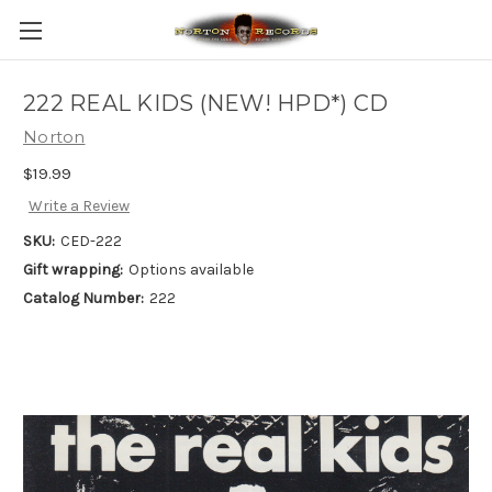
222 REAL KIDS (NEW! HPD*) CD
Norton
$19.99
Write a Review
SKU:
CED-222
Gift wrapping:
Options available
Catalog Number:
222