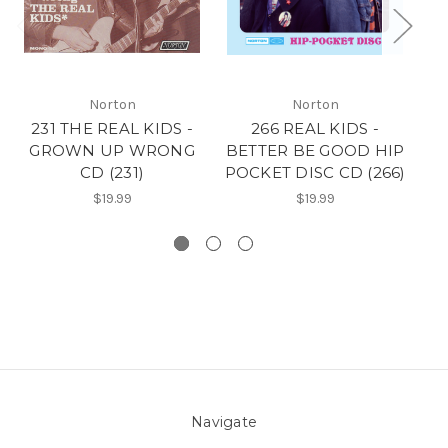
Norton
Norton
231 THE REAL KIDS -
266 REAL KIDS -
2
GROWN UP WRONG
BETTER BE GOOD HIP
P
CD (231)
POCKET DISC CD (266)
$19.99
$19.99
Navigate