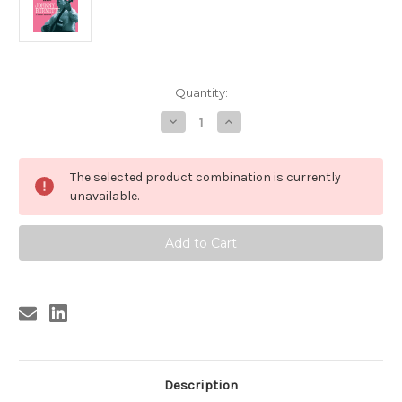
Current
Quantity:
Stock:
Decrease
Increase
Quantity
Quantity
of
of
185
185
JOHNNY
JOHNNY
The selected product combination is currently
BURNETTE
BURNETTE
-
-
unavailable.
YOU
YOU
GOTTA
GOTTA
GET
GET
READY/FANTABULOUS
READY/FANTABULOUS
(185)
(185)
Description