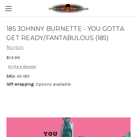
185 JOHNNY BURNETTE - YOU GOTTA
GET READY/FANTABULOUS (185)
Norton
$14.99
Write a Review
SKU:
45-185
Gift wrapping:
Options available