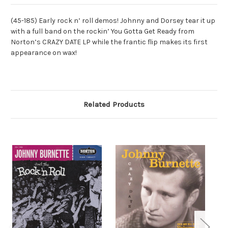
(45-185) Early rock n’ roll demos! Johnny and Dorsey tear it up
with a full band on the rockin’ You Gotta Get Ready from
Norton’s CRAZY DATE LP while the frantic flip makes its first
appearance on wax!
Related Products