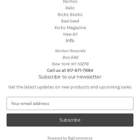
Norton
Relic
Kicks Books
Bad Seed
Kicks Magazine
View All
Info
Norton Records
Box 646
New York NY 10276
Call us at 917-671-7884
Subscribe to our newsletter
Get the latest updates on new products and upcoming sales
E
m
a
i
l
A
Powered by
BigCommerce
d