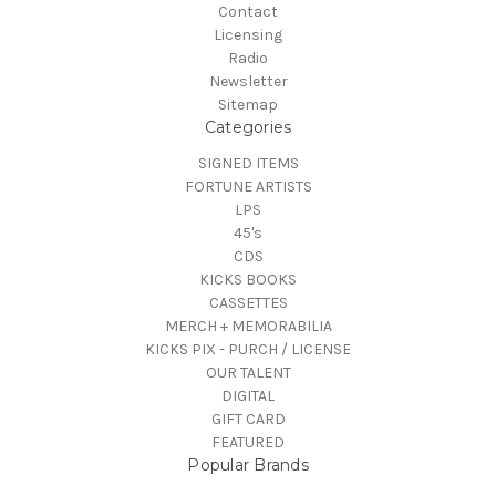
Contact
Licensing
Radio
Newsletter
Sitemap
Categories
SIGNED ITEMS
FORTUNE ARTISTS
LPS
45's
CDS
KICKS BOOKS
CASSETTES
MERCH + MEMORABILIA
KICKS PIX - PURCH / LICENSE
OUR TALENT
DIGITAL
GIFT CARD
FEATURED
Popular Brands