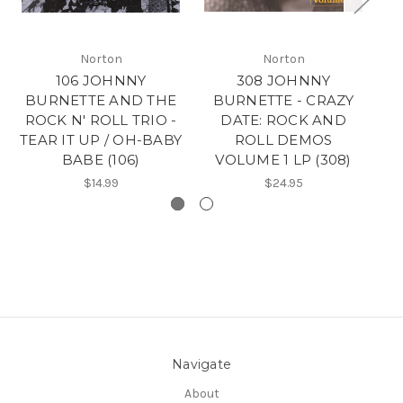
Norton
Norton
106 JOHNNY
308 JOHNNY
BURNETTE AND THE
BURNETTE - CRAZY
B
ROCK N' ROLL TRIO -
DATE: ROCK AND
C
TEAR IT UP / OH-BABY
ROLL DEMOS
D
BABE (106)
VOLUME 1 LP (308)
$14.99
$24.95
Navigate
About