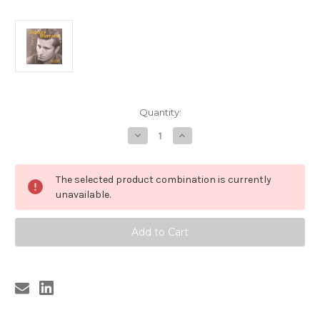
Current
Quantity:
Stock:
Decrease
Increase
Quantity
Quantity
of
of
308
308
JOHNNY
JOHNNY
The selected product combination is currently
BURNETTE
BURNETTE
-
-
unavailable.
CRAZY
CRAZY
DATE:
DATE:
ROCK
ROCK
AND
AND
ROLL
ROLL
DEMOS
DEMOS
VOLUME
VOLUME
1
1
LP
LP
(308)
(308)