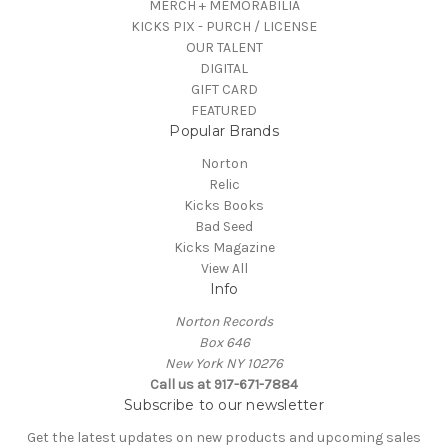
MERCH + MEMORABILIA
KICKS PIX - PURCH / LICENSE
OUR TALENT
DIGITAL
GIFT CARD
FEATURED
Popular Brands
Norton
Relic
Kicks Books
Bad Seed
Kicks Magazine
View All
Info
Norton Records
Box 646
New York NY 10276
Call us at 917-671-7884
Subscribe to our newsletter
Get the latest updates on new products and upcoming sales