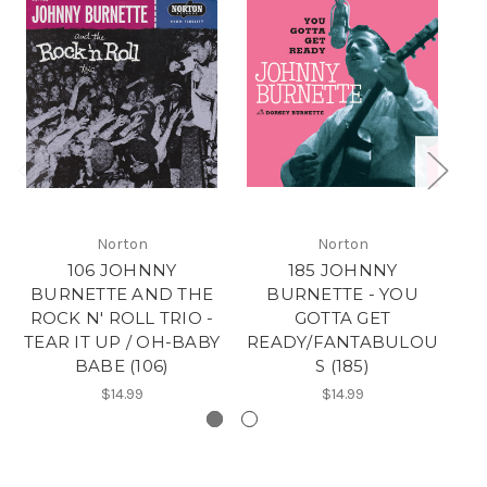
Norton
Norton
106 JOHNNY
185 JOHNNY
BURNETTE AND THE
BURNETTE - YOU
B
ROCK N' ROLL TRIO -
GOTTA GET
C
TEAR IT UP / OH-BABY
READY/FANTABULOU
D
BABE (106)
S (185)
$14.99
$14.99