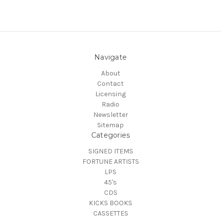
Navigate
About
Contact
Licensing
Radio
Newsletter
Sitemap
Categories
SIGNED ITEMS
FORTUNE ARTISTS
LPS
45's
CDS
KICKS BOOKS
CASSETTES