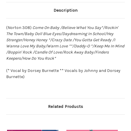
Description
(Norton 308)
Come On Baby /Believe What You Say*/Rockin'
The Town/Baby Doll Blue Eyes/Daydreaming In School/Hey
Stranger/Honey Honey */Crazy Date /You Gotta Get Ready /I
Wanna Love My Baby/Warm Love **/Daddy-O */Keep Me In Mind
/Boppin' Rock /Candle Of Love/Rock Away Baby/Finders
Keepers/How Do You Rock*
(* Vocal by Dorsey Burnette ** Vocals by Johnny and Dorsey
Burnette)
Related Products