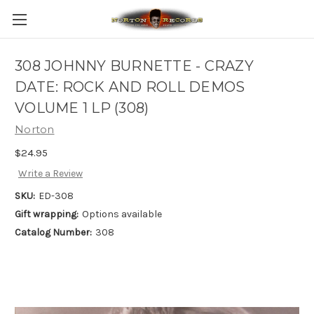
308 JOHNNY BURNETTE - CRAZY
DATE: ROCK AND ROLL DEMOS
VOLUME 1 LP (308)
Norton
$24.95
Write a Review
SKU:
ED-308
Gift wrapping:
Options available
Catalog Number:
308