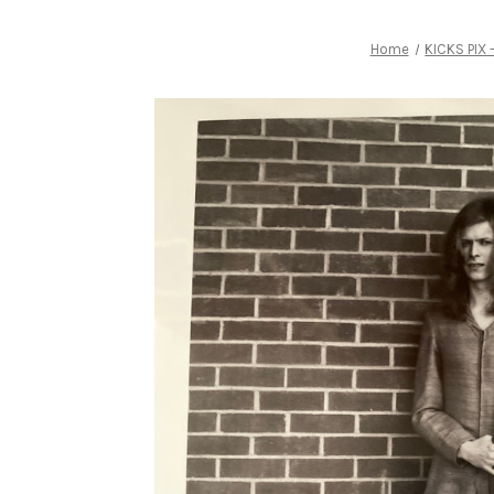
Home
KICKS PIX 