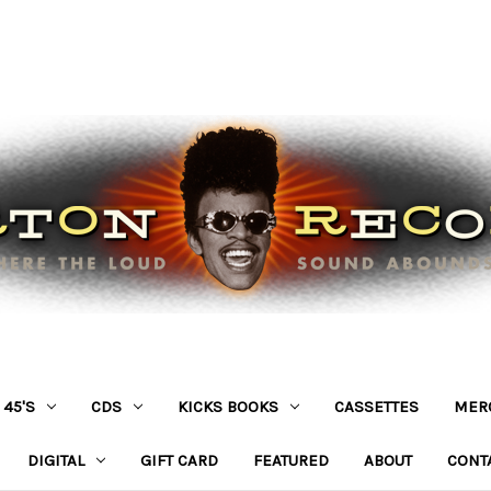
45'S
CDS
KICKS BOOKS
CASSETTES
MER
DIGITAL
GIFT CARD
FEATURED
ABOUT
CONT