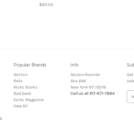
$80.00
Popular Brands
Info
Sub
Norton
Norton Records
Get
Relic
Box 646
sal
Kicks Books
New York NY 10276
Bad Seed
Call us at 917-671-7884
E
Kicks Magazine
m
View All
a
i
A
l
A
d