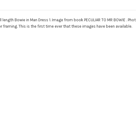
ll length Bowie in Man Dress 1. Image from book PECULIAR TO MR BOWIE . Photogra
r framing. This is the first time ever that these images have been available.