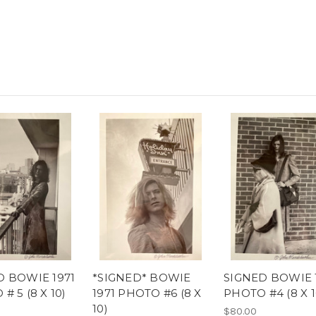
D BOWIE 1971
*SIGNED* BOWIE
SIGNED BOWIE 
# 5 (8 X 10)
1971 PHOTO #6 (8 X
PHOTO #4 (8 X 1
10)
$80.00