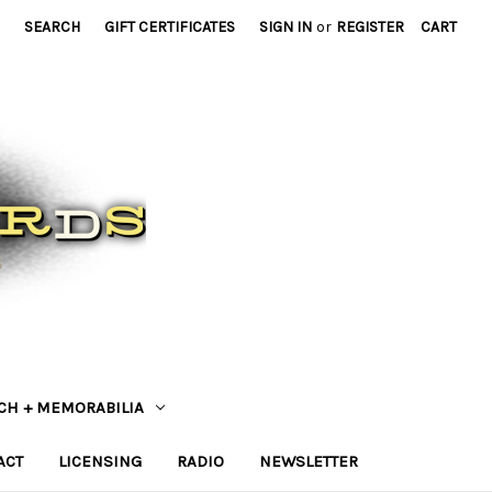
SEARCH
GIFT CERTIFICATES
SIGN IN
or
REGISTER
CART
CH + MEMORABILIA
ACT
LICENSING
RADIO
NEWSLETTER