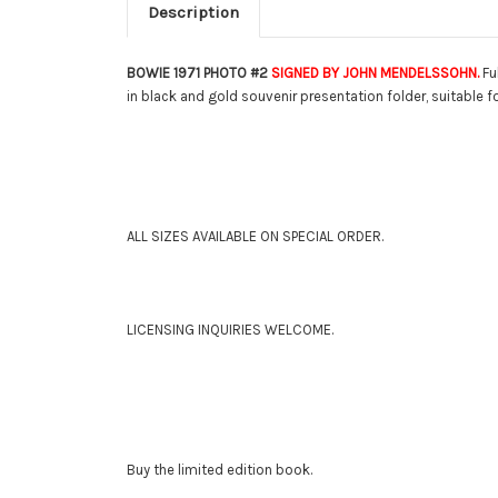
Description
BOWIE 1971 PHOTO #2
SIGNED BY JOHN MENDELSSOHN.
Fu
in black and gold souvenir presentation folder, suitable fo
ALL SIZES AVAILABLE ON SPECIAL ORDER.
LICENSING INQUIRIES WELCOME.
Buy the limited edition book.