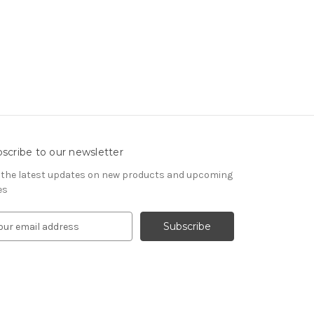
scribe to our newsletter
 the latest updates on new products and upcoming
es