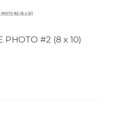
PHOTO #2 (8 x 10)
PHOTO #2 (8 x 10)