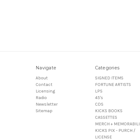
Navigate
Categories
About
SIGNED ITEMS
Contact
FORTUNE ARTISTS
Licensing
LPS
Radio
45's
Newsletter
CDS
Sitemap
KICKS BOOKS
CASSETTES
MERCH + MEMORABILI
KICKS PIX - PURCH /
LICENSE