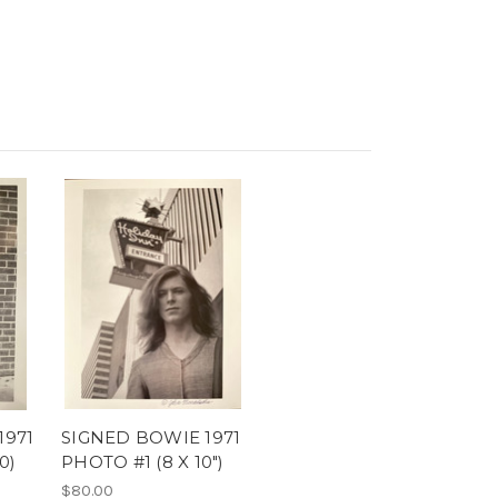
1971
SIGNED BOWIE 1971
0)
PHOTO #1 (8 X 10")
$80.00