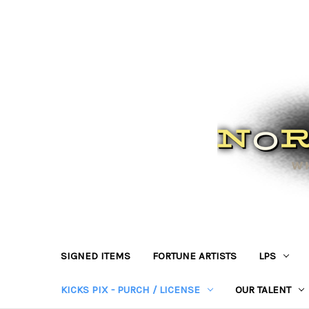
SIGNED ITEMS
FORTUNE ARTISTS
LPS
KICKS PIX - PURCH / LICENSE
OUR TALENT