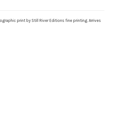
phic print by Still River Editions fine printing. Arrives