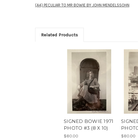
(A4) PECULIAR TO MR BOWIE BY JOHN MENDELSSOHN
Related Products
SIGNED BOWIE 1971
SIGNE
PHOTO #3 (8 X 10)
PHOTO 
$80.00
$80.00