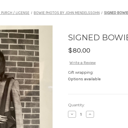
- PURCH / LICENSE
BOWIE PHOTOS BY JOHN MENDELSSOHN
SIGNED BOWIE 
SIGNED BOWIE 
$80.00
Write a Review
Gift wrapping:
Options available
Current
Quantity:
Stock:
Decrease
Increase
Quantity
Quantity
of
of
SIGNED
SIGNED