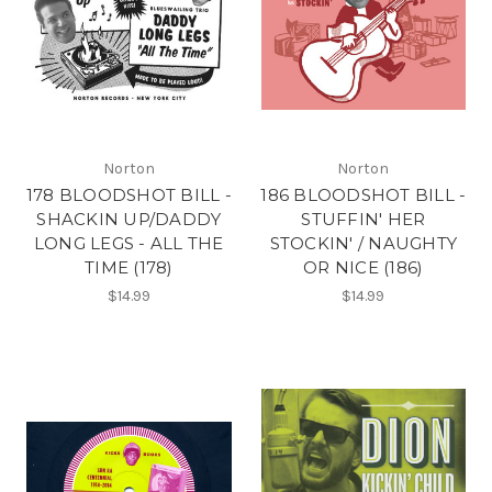
Norton
Norton
178 BLOODSHOT BILL -
186 BLOODSHOT BILL -
SHACKIN UP/DADDY
STUFFIN' HER
LONG LEGS - ALL THE
STOCKIN' / NAUGHTY
TIME (178)
OR NICE (186)
$14.99
$14.99