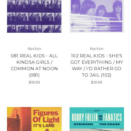
Norton
Norton
081 REAL KIDS - ALL
102 REAL KIDS - SHE'S
KINDSA GIRLS /
GOT EVERYTHING / MY
COMMON AT NOON
WAY / I'D RATHER GO
(081)
TO JAIL (102)
$19.99
$19.99