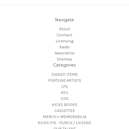
Navigate
About
Contact
Licensing
Radio
Newsletter
Sitemap
Categories
SIGNED ITEMS
FORTUNE ARTISTS
LPS
45's
CDS
KICKS BOOKS
CASSETTES
MERCH + MEMORABILIA
KICKS PIX - PURCH / LICENSE
OUR TALENT