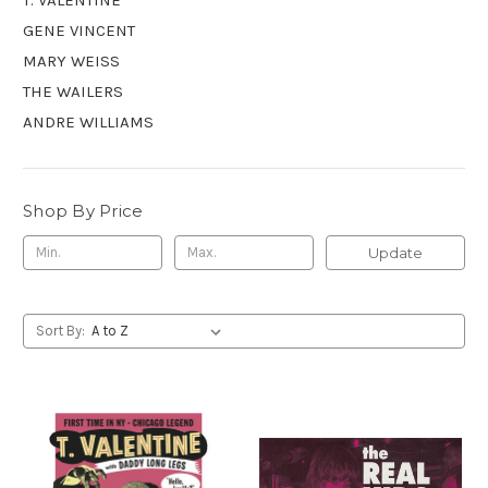
GENE VINCENT
MARY WEISS
THE WAILERS
ANDRE WILLIAMS
Shop By Price
Update
Sort By: