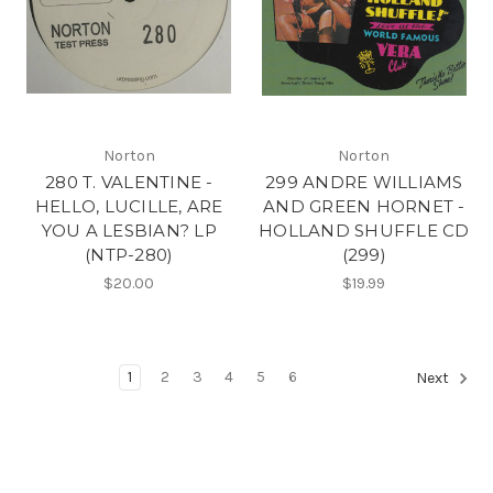
Norton
Norton
280 T. VALENTINE -
299 ANDRE WILLIAMS
HELLO, LUCILLE, ARE
AND GREEN HORNET -
YOU A LESBIAN? LP
HOLLAND SHUFFLE CD
(NTP-280)
(299)
$20.00
$19.99
1
2
3
4
5
6
Next