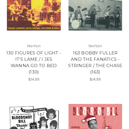
Norton
Norton
130 FIGURES OF LIGHT -
163 BOBBY FULLER
IT'S LAME / I JES
AND THE FANATICS -
WANNA GO TO BED
STRINGER / THE CHASE
(130)
(163)
$14.99
$14.99