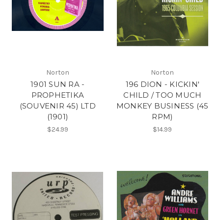
Norton
Norton
1901 SUN RA -
196 DION - KICKIN'
PROPHETIKA
CHILD / TOO MUCH
(SOUVENIR 45) LTD
MONKEY BUSINESS (45
(1901)
RPM)
$24.99
$14.99