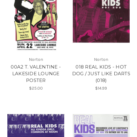
Norton
Norton
00A2 T. VALENTINE -
018 REAL KIDS - HOT
LAKESIDE LOUNGE
DOG / JUST LIKE DARTS
POSTER
(018)
$25.00
$14.99