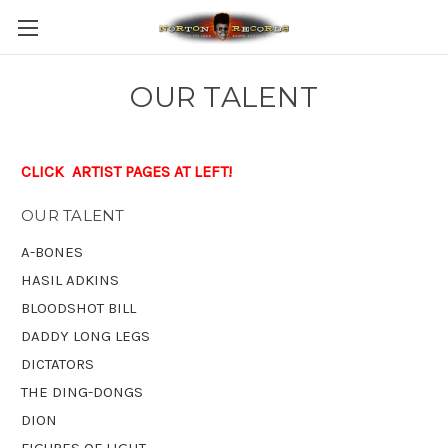
OUR TALENT
CLICK ARTIST PAGES AT LEFT!
OUR TALENT
A-BONES
HASIL ADKINS
BLOODSHOT BILL
DADDY LONG LEGS
DICTATORS
THE DING-DONGS
DION
FIGURES OF LIGHT