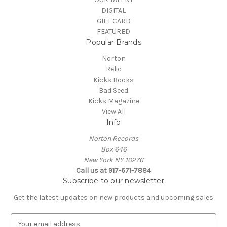
DIGITAL
GIFT CARD
FEATURED
Popular Brands
Norton
Relic
Kicks Books
Bad Seed
Kicks Magazine
View All
Info
Norton Records
Box 646
New York NY 10276
Call us at 917-671-7884
Subscribe to our newsletter
Get the latest updates on new products and upcoming sales
E