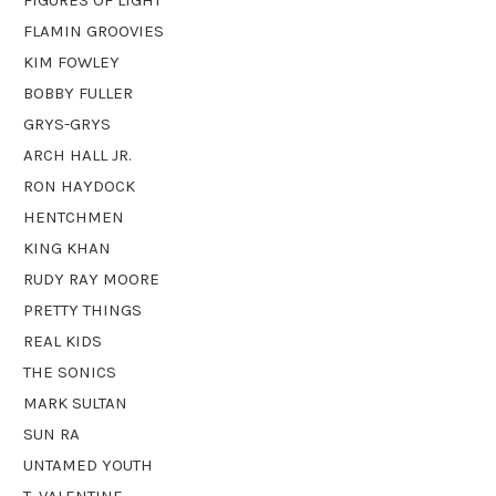
FLAMIN GROOVIES
KIM FOWLEY
BOBBY FULLER
GRYS-GRYS
ARCH HALL JR.
RON HAYDOCK
HENTCHMEN
KING KHAN
RUDY RAY MOORE
PRETTY THINGS
REAL KIDS
THE SONICS
MARK SULTAN
SUN RA
UNTAMED YOUTH
T. VALENTINE