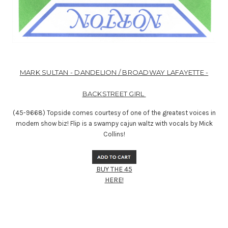
MARK SULTAN - DANDELION / BROADWAY LAFAYETTE -
BACKSTREET GIRL
(45-9668) Topside comes courtesy of one of the greatest voices in
modern show biz! Flip is a swampy cajun waltz with vocals by Mick
Collins!
BUY THE 45
HERE!