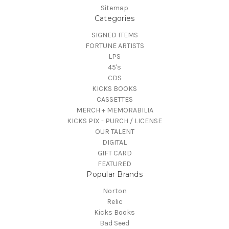
Sitemap
Categories
SIGNED ITEMS
FORTUNE ARTISTS
LPS
45's
CDS
KICKS BOOKS
CASSETTES
MERCH + MEMORABILIA
KICKS PIX - PURCH / LICENSE
OUR TALENT
DIGITAL
GIFT CARD
FEATURED
Popular Brands
Norton
Relic
Kicks Books
Bad Seed