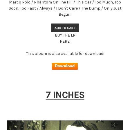
Marco Polo / Phantom On The Hill / This Car / Too Much, Too
Soon, Too Fast / Always / I Don't Care / The Dump / Only Just
Begun
BUY THE LP
HERE!
This album is also available for download:
7 INCHES