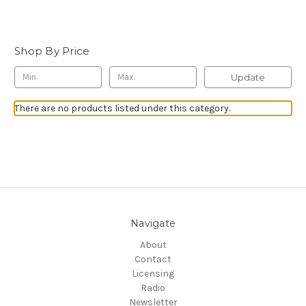
Shop By Price
Update
There are no products listed under this category.
Navigate
About
Contact
Licensing
Radio
Newsletter