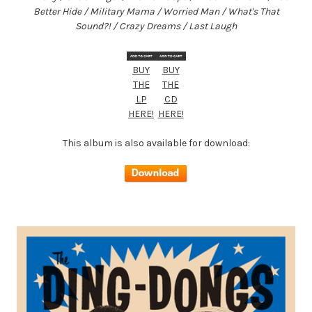
Better Hide / Military Mama / Worried Man / What's That
Sound?! / Crazy Dreams / Last Laugh
BUY
BUY
THE
THE
LP
CD
HERE!
HERE!
This album is also available for download: