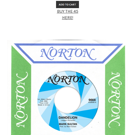
BUY THE 45
HERE!