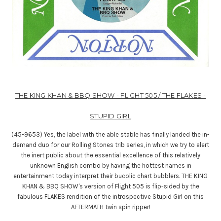
THE KING KHAN & BBQ SHOW - FLIGHT 505 / THE FLAKES -
STUPID GIRL
(45-9653) Yes, the label with the able stable has finally landed the in-
demand duo for our Rolling Stones trib series, in which we try to alert
the inert public about the essential excellence of this relatively
unknown English combo by having the hottest names in
entertainment today interpret their bucolic chart bubblers. THE KING
KHAN & BBQ SHOW's version of Flight 505 is flip-sided by the
fabulous FLAKES rendition of the introspective Stupid Girl on this
AFTERMATH twin spin ripper!