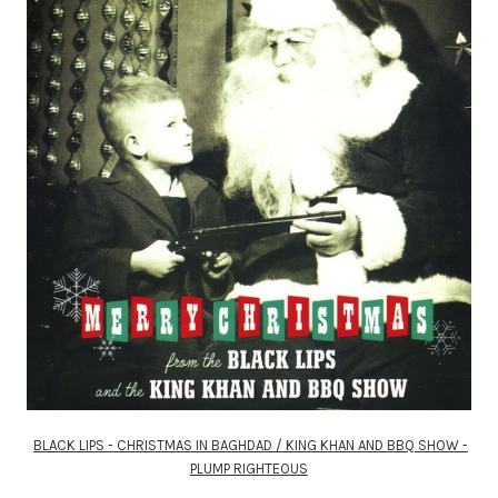
BLACK LIPS - CHRISTMAS IN BAGHDAD / KING KHAN AND BBQ SHOW -
PLUMP RIGHTEOUS