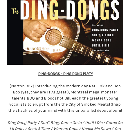
DING-DONGS - DING DONG PARTY
(Norton 357) Introducing the modern day Rat Fink and Boo
Boo (yes, they are THAT great!), Montreal mega-monster
talents BBQ and Bloodshot Bill, each the greatest young
vocalists to erupt from the the City of Smoked Meats! Snap
the shackles of your mind with this unparalled debut album!
Ding Dong Party / Don't Ring, Come On In / Until I Die / Come On
Lil Dolly / She's A Tiger / Woman Cops / Knock Me Down / You