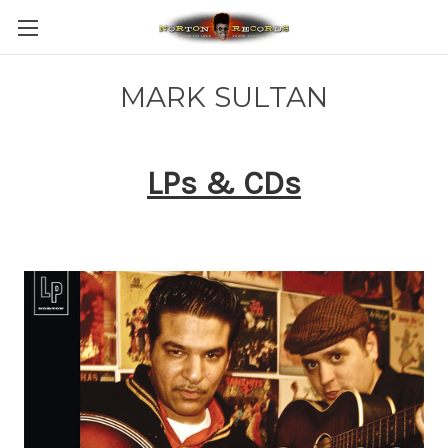
MARK SULTAN
LPs & CDs