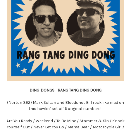
DING-DONGS - RANG TANG DING DONG
(Norton 392) Mark Sultan and Bloodshot Bill rock like mad on
this howlin’ set of 16 original numbers!
Are You Ready / Weekend / To Be Mine / Stammer & Sin / Knock
Yourself Out / Never Let You Go / Mama Bear / Motorcycle Girl /