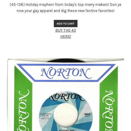
(45-138) Holiday mayhem from today's top merry makers! Don ye
now your gay apparel and dig these new festive favorites!
BUY THE 45
HERE!