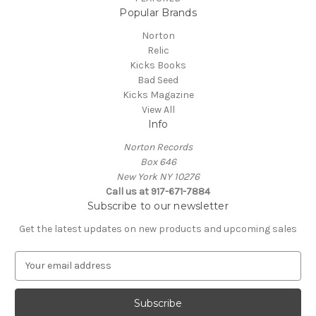
Popular Brands
Norton
Relic
Kicks Books
Bad Seed
Kicks Magazine
View All
Info
Norton Records
Box 646
New York NY 10276
Call us at 917-671-7884
Subscribe to our newsletter
Get the latest updates on new products and upcoming sales
E
m
a
i