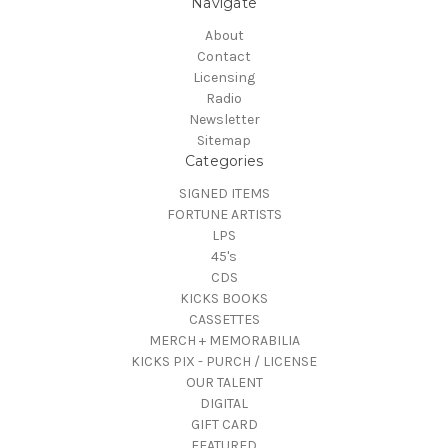
Navigate
About
Contact
Licensing
Radio
Newsletter
Sitemap
Categories
SIGNED ITEMS
FORTUNE ARTISTS
LPS
45's
CDS
KICKS BOOKS
CASSETTES
MERCH + MEMORABILIA
KICKS PIX - PURCH / LICENSE
OUR TALENT
DIGITAL
GIFT CARD
FEATURED