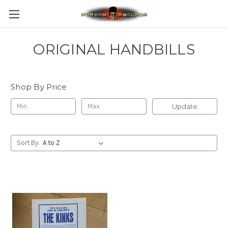
ORIGINAL HANDBILLS
Shop By Price
Update
Sort By: