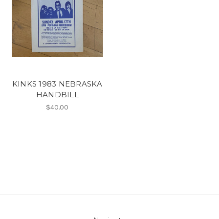
KINKS 1983 NEBRASKA
HANDBILL
$40.00