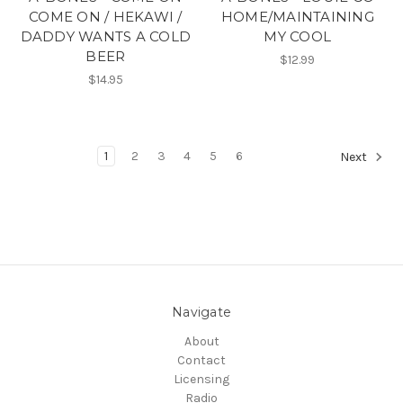
COME ON / HEKAWI /
HOME/MAINTAINING
DADDY WANTS A COLD
MY COOL
BEER
$12.99
$14.95
1
2
3
4
5
6
Next
Navigate
About
Contact
Licensing
Radio