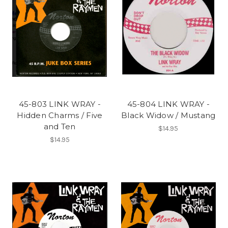
45-803 LINK WRAY -
45-804 LINK WRAY -
Hidden Charms / Five
Black Widow / Mustang
and Ten
$14.95
$14.95