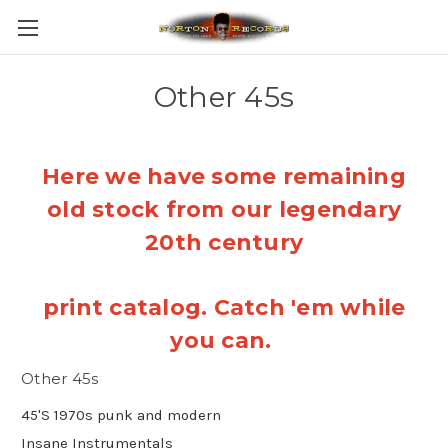
Other 45s
Here we have some remaining
old stock from our legendary
20th century
print catalog. Catch 'em while
you can.
Other 45s
45'S 1970s punk and modern
Insane Instrumentals