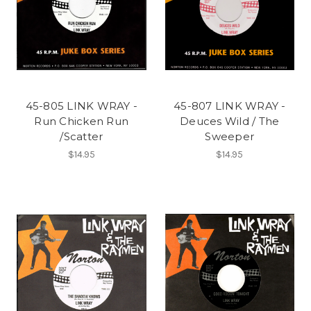
45-805 LINK WRAY -
45-807 LINK WRAY -
Run Chicken Run
Deuces Wild / The
/Scatter
Sweeper
$14.95
$14.95