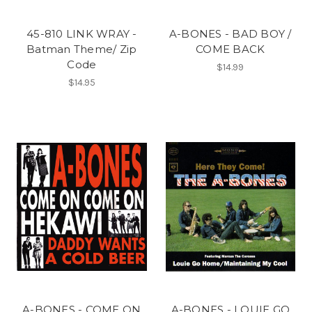
45-810 LINK WRAY -
A-BONES - BAD BOY /
Batman Theme/ Zip
COME BACK
Code
$14.99
$14.95
A-BONES - COME ON
A-BONES - LOUIE GO