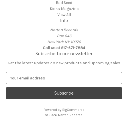
Bad Seed
Kicks Magazine
View All
Info
Norton Records
Box 646
New York NY 10276
Call us at 917-671-7884
Subscribe to our newsletter
Get the latest updates on new products and upcoming sales
E
m
a
i
l
A
Powered by
BigCommerce
d
© 2026 Norton Records
d
r