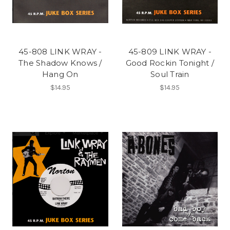
45-808 LINK WRAY -
45-809 LINK WRAY -
The Shadow Knows /
Good Rockin Tonight /
Hang On
Soul Train
$14.95
$14.95