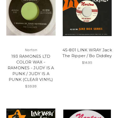
45-801 LINK WRAY Jack
Norton
The Ripper / Bo Diddley
193 RAMONES LTD
COLOR WAX -
$14.95
RAMONES - JUDY IS A
PUNK / JUDY IS A
PUNK (CLEAR VINYL)
$39.99