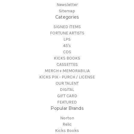
Newsletter
Sitemap
Categories
SIGNED ITEMS
FORTUNE ARTISTS
LPS
45's
CDS
KICKS BOOKS
CASSETTES
MERCH + MEMORABILIA
KICKS PIX - PURCH / LICENSE
OUR TALENT
DIGITAL
GIFT CARD
FEATURED
Popular Brands
Norton
Relic
Kicks Books