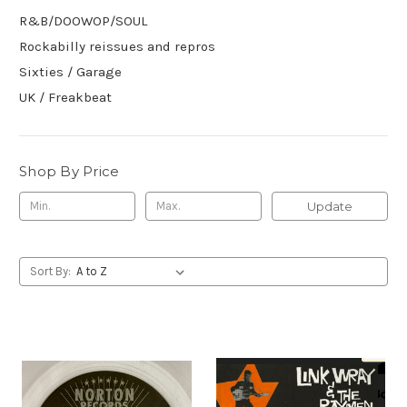
R&B/DOOWOP/SOUL
Rockabilly reissues and repros
Sixties / Garage
UK / Freakbeat
Shop By Price
Update
Sort By: