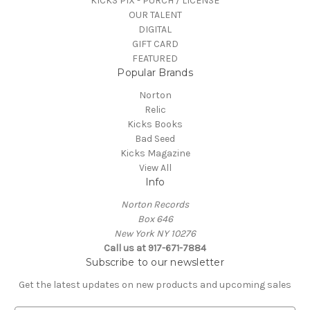
KICKS PIX - PURCH / LICENSE
OUR TALENT
DIGITAL
GIFT CARD
FEATURED
Popular Brands
Norton
Relic
Kicks Books
Bad Seed
Kicks Magazine
View All
Info
Norton Records
Box 646
New York NY 10276
Call us at 917-671-7884
Subscribe to our newsletter
Get the latest updates on new products and upcoming sales