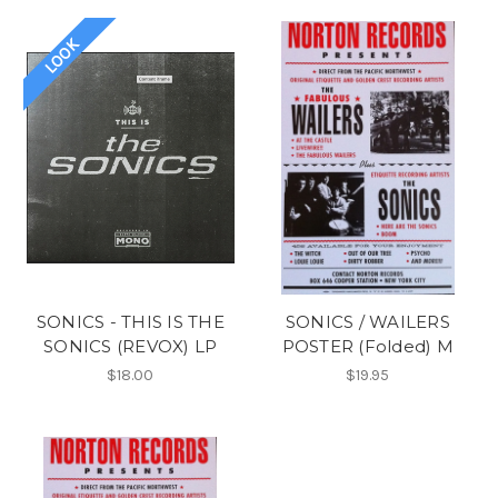
LOOK
SONICS - THIS IS THE
SONICS / WAILERS
SONICS (REVOX) LP
POSTER (Folded) M
$18.00
$19.95