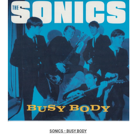
SONICS - BUSY BODY