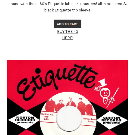
sound with these 60's Etiquette label skullbusters! All in boss red &
black Etiquette trib sleeve.
BUY THE 45
HERE!