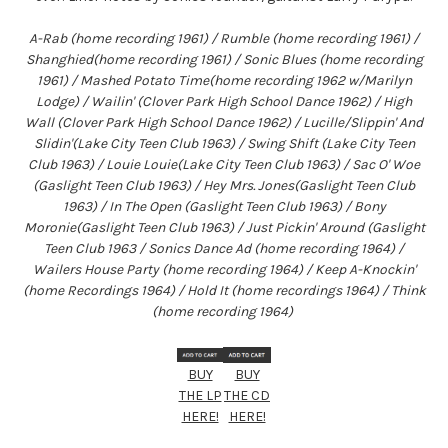
A-Rab (home recording 1961) / Rumble (home recording 1961) /
Shanghied(home recording 1961) / Sonic Blues (home recording
1961) / Mashed Potato Time(home recording 1962 w/Marilyn
Lodge) / Wailin' (Clover Park High School Dance 1962) / High
Wall (Clover Park High School Dance 1962) / Lucille/Slippin' And
Slidin'(Lake City Teen Club 1963) / Swing Shift (Lake City Teen
Club 1963) / Louie Louie(Lake City Teen Club 1963) / Sac O' Woe
(Gaslight Teen Club 1963) / Hey Mrs. Jones(Gaslight Teen Club
1963) / In The Open (Gaslight Teen Club 1963) / Bony
Moronie(Gaslight Teen Club 1963) / Just Pickin' Around (Gaslight
Teen Club 1963 / Sonics Dance Ad (home recording 1964) /
Wailers House Party (home recording 1964) / Keep A-Knockin'
(home Recordings 1964) / Hold It (home recordings 1964) / Think
(home recording 1964)
BUY
BUY
THE LP
THE CD
HERE!
HERE!