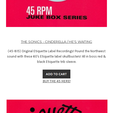
THE SONICS - CINDERELLA / HE'S WAITING
(45-815) Original Etiquette Label Recordings! Pound the Northwest
sound with these 60's Etiquette label skullbusters! All in boss red &
black Etiquette trib sleeve.
BUY THE 45 HERE!