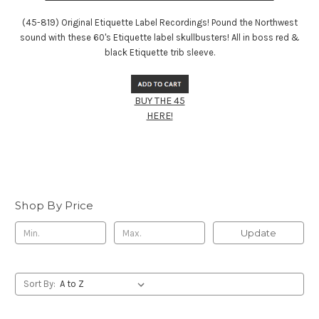
(45-819) Original Etiquette Label Recordings! Pound the Northwest
sound with these 60's Etiquette label skullbusters! All in boss red &
black Etiquette trib sleeve.
BUY THE 45
HERE!
Shop By Price
Update
Sort By: