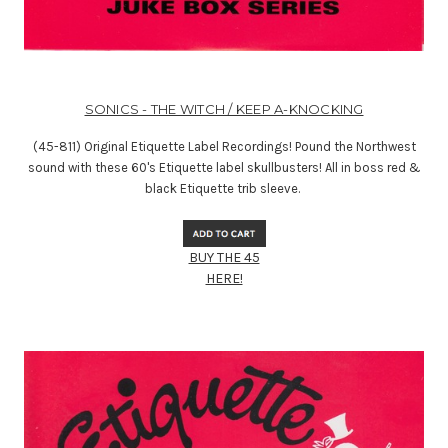
SONICS - THE WITCH / KEEP A-KNOCKING
(45-811) Original Etiquette Label Recordings! Pound the Northwest
sound with these 60's Etiquette label skullbusters! All in boss red &
black Etiquette trib sleeve.
BUY THE 45
HERE!