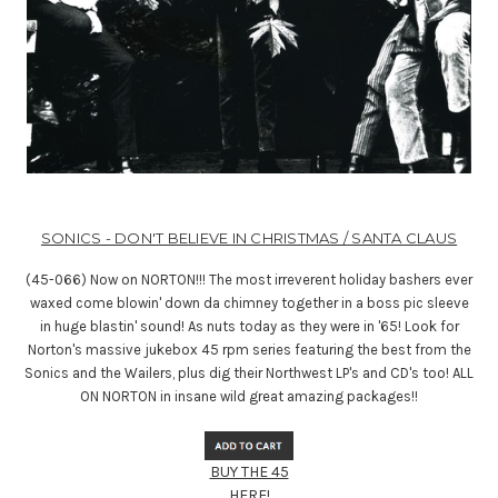
SONICS - DON'T BELIEVE IN CHRISTMAS / SANTA CLAUS
(45-066) Now on NORTON!!! The most irreverent holiday bashers ever
waxed come blowin' down da chimney together in a boss pic sleeve
in huge blastin' sound! As nuts today as they were in '65! Look for
Norton's massive jukebox 45 rpm series featuring the best from the
Sonics and the Wailers, plus dig their Northwest LP's and CD's too! ALL
ON NORTON in insane wild great amazing packages!!
BUY THE 45
HERE!