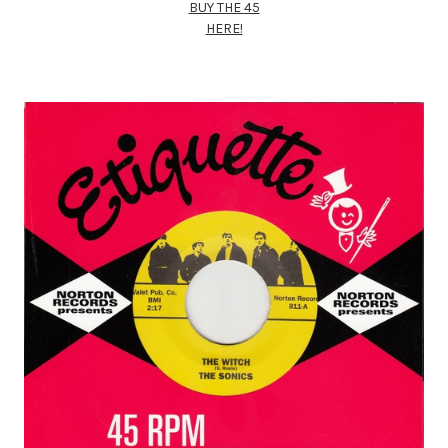
BUY THE 45
HERE!