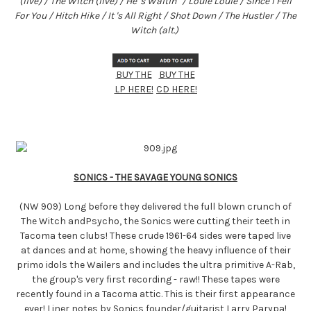
(live) / The Witch (live) / He 's Waitin ' / Louie Louie / Since I Fell
For You / Hitch Hike / It 's All Right / Shot Down / The Hustler / The
Witch (alt.)
BUY THE
BUY THE
LP HERE!
CD HERE!
SONICS - THE SAVAGE YOUNG SONICS
(NW 909) Long before they delivered the full blown crunch of
The Witch andPsycho, the Sonics were cutting their teeth in
Tacoma teen clubs! These crude 1961-64 sides were taped live
at dances and at home, showing the heavy influence of their
primo idols the Wailers and includes the ultra primitive A-Rab,
the group's very first recording - raw!! These tapes were
recently found in a Tacoma attic. This is their first appearance
ever! Liner notes by Sonics founder/guitarist Larry Parypa!