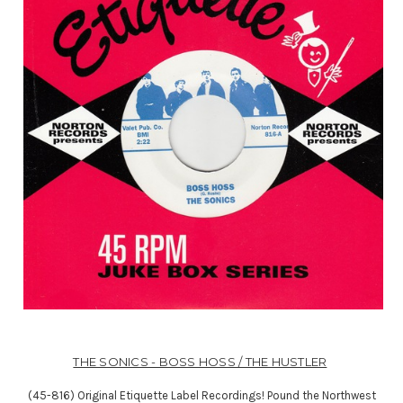
THE SONICS - BOSS HOSS / THE HUSTLER
(45-816) Original Etiquette Label Recordings! Pound the Northwest