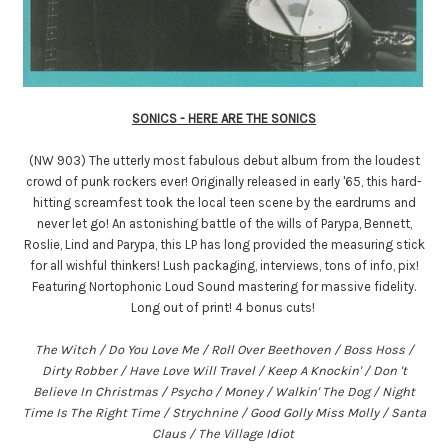
SONICS - HERE ARE THE SONICS
(NW 903) The utterly most fabulous debut album from the loudest
crowd of punk rockers ever! Originally released in early '65, this hard-
hitting screamfest took the local teen scene by the eardrums and
never let go! An astonishing battle of the wills of Parypa, Bennett,
Roslie, Lind and Parypa, this LP has long provided the measuring stick
for all wishful thinkers! Lush packaging, interviews, tons of info, pix!
Featuring Nortophonic Loud Sound mastering for massive fidelity.
Long out of print! 4 bonus cuts!
The Witch / Do You Love Me / Roll Over Beethoven / Boss Hoss /
Dirty Robber / Have Love Will Travel / Keep A Knockin' / Don 't
Believe In Christmas / Psycho / Money / Walkin' The Dog / Night
Time Is The Right Time / Strychnine / Good Golly Miss Molly / Santa
Claus / The Village Idiot