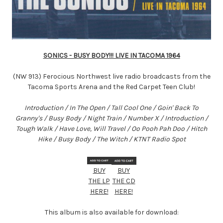
SONICS - BUSY BODY!!! LIVE IN TACOMA 1964
(NW 913) Ferocious Northwest live radio broadcasts from the
Tacoma Sports Arena and the Red Carpet Teen Club!
Introduction / In The Open / Tall Cool One / Goin' Back To
Granny's / Busy Body / Night Train / Number X / Introduction /
Tough Walk / Have Love, Will Travel / Oo Pooh Pah Doo / Hitch
Hike / Busy Body / The Witch / KTNT Radio Spot
BUY
BUY
THE LP
THE CD
HERE!
HERE!
This album is also available for download: