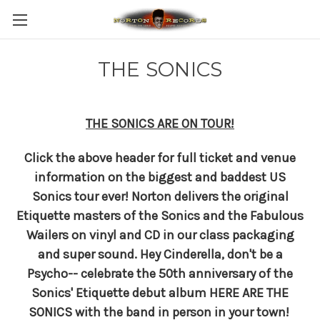
THE SONICS
THE SONICS ARE ON TOUR!
Click the above header for full ticket and venue
information on the biggest and baddest US
Sonics tour ever! Norton delivers the original
Etiquette masters of the Sonics and the Fabulous
Wailers on vinyl and CD in our class packaging
and super sound.
Hey Cinderella, don't be a
Psycho-- c
elebrate the 50th anniversary of the
Sonics' Etiquette debut album HERE ARE THE
SONICS with the band in person in your town!