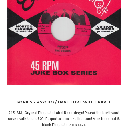
SONICS - PSYCHO / HAVE LOVE WILL TRAVEL
(45-813) Original Etiquette Label Recordings! Pound the Northwest
sound with these 60's Etiquette label skullbusters! All in boss red &
black Etiquette trib sleeve.