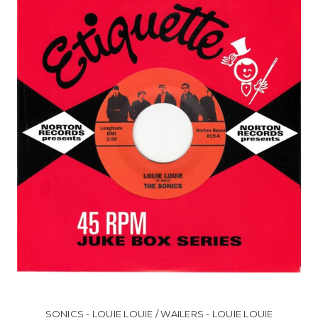
SONICS - LOUIE LOUIE / WAILERS - LOUIE LOUIE