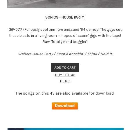
SONICS - HOUSE PARTY
(EP-077) Furiously cool primitve unissued '64 demos! The guys cut
these blasts in a living room in hopes of scorin' gigs with the tape!
Raw! Totally mind bogglin'!
Wailers House Party / Keep A Knockin' / Think / Hold It
BUY THE 45
HERE!
The songs on this 45 are also available for download: