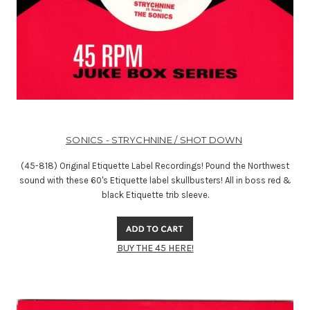
SONICS - STRYCHNINE / SHOT DOWN
(45-818) Original Etiquette Label Recordings! Pound the Northwest
sound with these 60's Etiquette label skullbusters! All in boss red &
black Etiquette trib sleeve.
BUY THE 45 HERE!