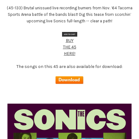
(45-133) Brutal unissued live recording burners from Nov. ‘64 Tacoma
Sports Arena battle of the bands blast! Dig this tease from scorchin’
upcoming live Sonics full-length -- clear a path!
BUY
THE 45
HERE!
The songs on this 45 are also available for download: