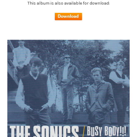
This album is also available for download: