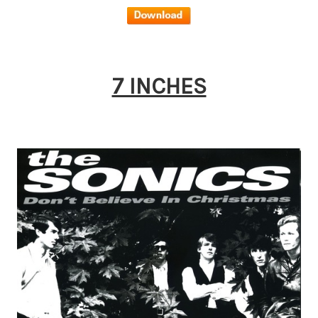
7 INCHES