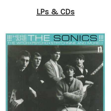
LPs & CDs