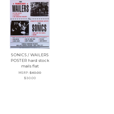
SONICS / WAILERS
POSTER hard stock
mails flat
MSRP:
$40.00
$30.00