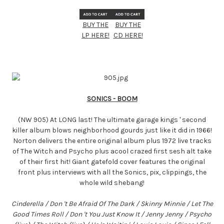
BUY THE
BUY THE
LP HERE!
CD HERE!
SONICS - BOOM
(NW 905) At LONG last! The ultimate garage kings ' second
killer album blows neighborhood gourds just like it did in 1966!
Norton delivers the entire original album plus 1972 live tracks
of The Witch and Psycho plus acool crazed first sesh alt take
of their first hit! Giant gatefold cover features the original
front plus interviews with all the Sonics, pix, clippings, the
whole wild shebang!
Cinderella / Don 't Be Afraid Of The Dark / Skinny Minnie / Let The
Good Times Roll / Don 't You Just Know It / Jenny Jenny / Psycho