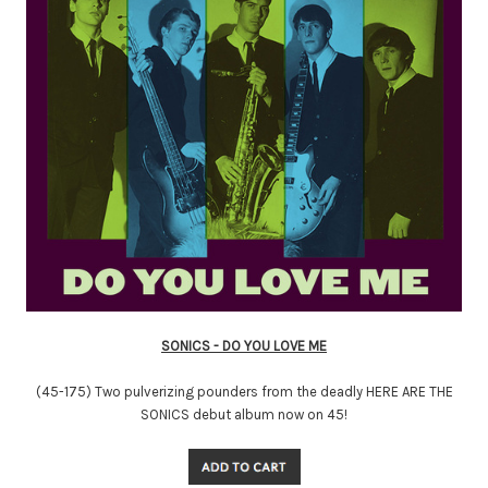
SONICS - DO YOU LOVE ME
(45-175) Two pulverizing pounders from the deadly HERE ARE THE
SONICS debut album now on 45!