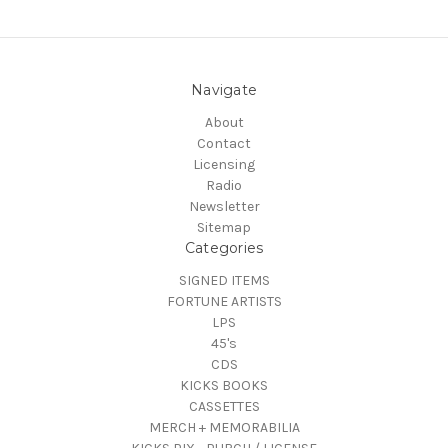
Navigate
About
Contact
Licensing
Radio
Newsletter
Sitemap
Categories
SIGNED ITEMS
FORTUNE ARTISTS
LPS
45's
CDS
KICKS BOOKS
CASSETTES
MERCH + MEMORABILIA