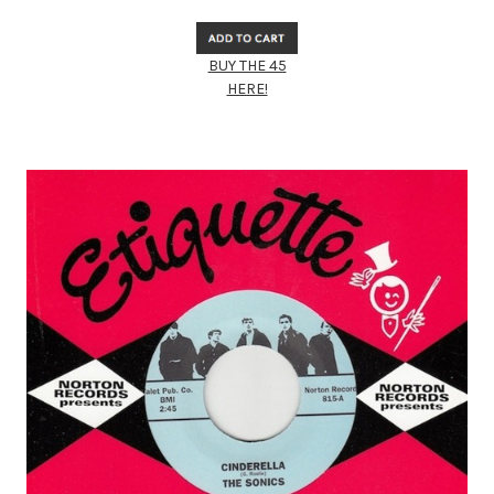
BUY THE 45
HERE!