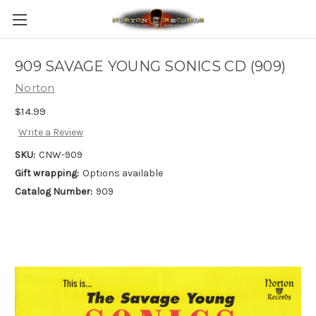
909 SAVAGE YOUNG SONICS CD (909)
Norton
$14.99
Write a Review
SKU:
CNW-909
Gift wrapping:
Options available
Catalog Number:
909