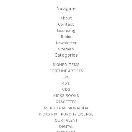
Navigate
About
Contact
Licensing
Radio
Newsletter
Sitemap
Categories
SIGNED ITEMS
FORTUNE ARTISTS
LPS
45's
CDS
KICKS BOOKS
CASSETTES
MERCH + MEMORABILIA
KICKS PIX - PURCH / LICENSE
OUR TALENT
DIGITAL