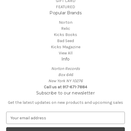
GIFT CARD
FEATURED
Popular Brands
Norton
Relic
Kicks Books
Bad Seed
Kicks Magazine
View All
Info
Norton Records
Box 646
New York NY 10276
Call us at 917-671-7884
Subscribe to our newsletter
Get the latest updates on new products and upcoming sales
E
m
a