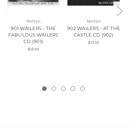
Norton
Norton
901 WAILERS - THE
902 WAILERS - AT THE
FABULOUS WAILERS
CASTLE CD (902)
A
CD (901)
$19.95
$19.99