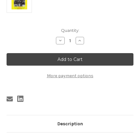
Current
Quantity:
Stock:
Decrease
Increase
Quantity
Quantity
of
of
909
909
SAVAGE
SAVAGE
YOUNG
YOUNG
SONICS
SONICS
CD
CD
(909)
(909)
More payment options
Description