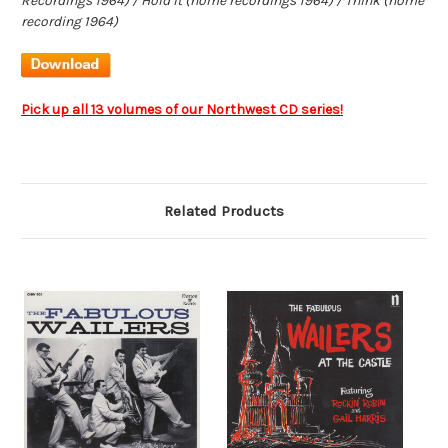
Recordings 1964) / Hold It (home recordings 1964) / Think (home
recording 1964)
Pick up all 13 volumes of our Northwest CD series!
Related Products