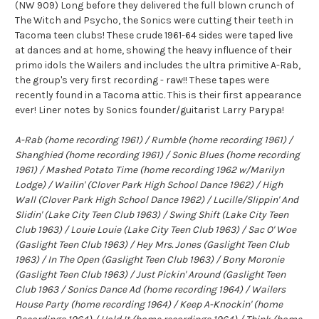
(NW 909) Long before they delivered the full blown crunch of
The Witch and Psycho, the Sonics were cutting their teeth in
Tacoma teen clubs! These crude 1961-64 sides were taped live
at dances and at home, showing the heavy influence of their
primo idols the Wailers and includes the ultra primitive A-Rab,
the group's very first recording - raw!! These tapes were
recently found in a Tacoma attic. This is their first appearance
ever! Liner notes by Sonics founder/guitarist Larry Parypa!
A-Rab (home recording 1961) / Rumble (home recording 1961) /
Shanghied (home recording 1961) / Sonic Blues (home recording
1961) / Mashed Potato Time (home recording 1962 w/Marilyn
Lodge) / Wailin' (Clover Park High School Dance 1962) / High
Wall (Clover Park High School Dance 1962) / Lucille/Slippin' And
Slidin' (Lake City Teen Club 1963) / Swing Shift (Lake City Teen
Club 1963) / Louie Louie (Lake City Teen Club 1963) / Sac O' Woe
(Gaslight Teen Club 1963) / Hey Mrs. Jones (Gaslight Teen Club
1963) / In The Open (Gaslight Teen Club 1963) / Bony Moronie
(Gaslight Teen Club 1963) / Just Pickin' Around (Gaslight Teen
Club 1963 / Sonics Dance Ad (home recording 1964) / Wailers
House Party (home recording 1964) / Keep A-Knockin' (home