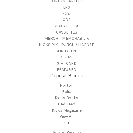
FORTUNE ARTISTS
LPS
45's
CDS
KICKS BOOKS
CASSETTES
MERCH + MEMORABILIA
KICKS PIX - PURCH / LICENSE
OUR TALENT
DIGITAL
GIFT CARD
FEATURED
Popular Brands
Norton
Relic
Kicks Books
Bad Seed
Kicks Magazine
View All
Info
Norton Records