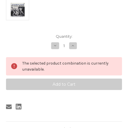
Current
Quantity:
Stock:
Decrease
Increase
Quantity
Quantity
of
of
901
901
WAILERS
WAILERS
The selected product combination is currently
-
-
THE
THE
unavailable.
FABULOUS
FABULOUS
WAILERS
WAILERS
CD
CD
(901)
(901)