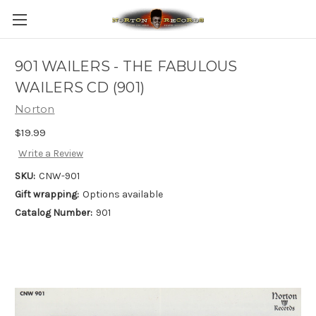
901 WAILERS - THE FABULOUS
WAILERS CD (901)
Norton
$19.99
Write a Review
SKU:
CNW-901
Gift wrapping:
Options available
Catalog Number:
901