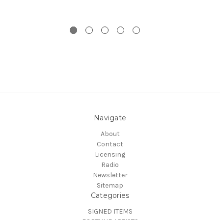
Navigate
About
Contact
Licensing
Radio
Newsletter
Sitemap
Categories
SIGNED ITEMS