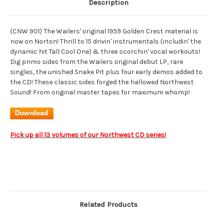
Description
(CNW 901) The Wailers' original 1959 Golden Crest material is
now on Norton! Thrill to 15 drivin' instrumentals (includin' the
dynamic hit Tall Cool One) & three scorchin' vocal workouts!
Dig primo sides from the Wailers original debut LP, rare
singles, the unished Snake Pit plus four early demos added to
the CD! These classic sides forged the hallowed Northwest
Sound! From original master tapes for maximum whomp!
Pick up all 13 volumes of our Northwest CD series!
Related Products