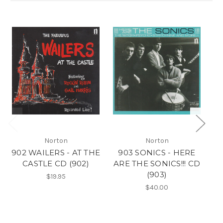
Norton
Norton
902 WAILERS - AT THE
903 SONICS - HERE
CASTLE CD (902)
ARE THE SONICS!!! CD
L
(903)
$19.95
$40.00