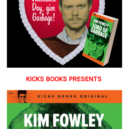
KICKS BOOKS PRESENTS