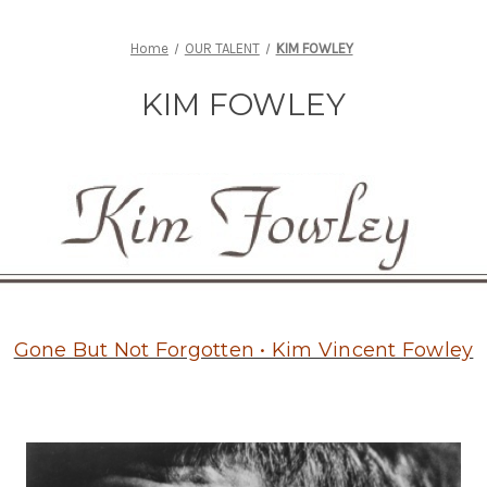
Home
OUR TALENT
KIM FOWLEY
KIM FOWLEY
Gone But Not Forgotten • Kim Vincent Fowley