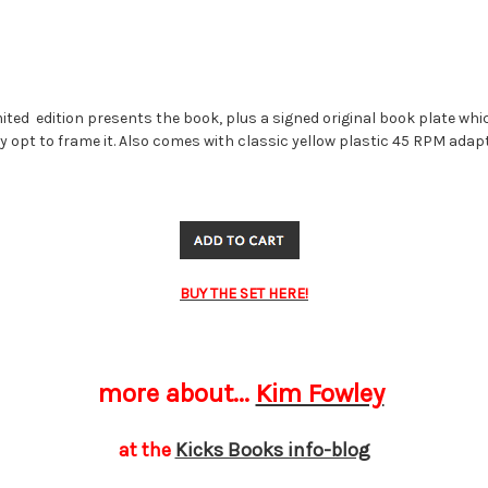
mited edition presents the book, plus a signed original book plate wh
 opt to frame it. Also comes with classic yellow plastic 45 RPM adap
BUY THE SET HERE!
more about...
Kim Fowley
at the
Kicks Books info-blog