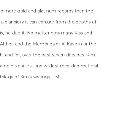
ed more gold and platinum records than the
ud anxiety it can conjure from the depths of
his, he dug it. No matter how many Kiss and
lthea and the Memories or Al Kavelin or the
h, and for, over the past seven decades. Kim
red his earliest and wildest recorded material
rilogy of Kim's writings. - M.L.