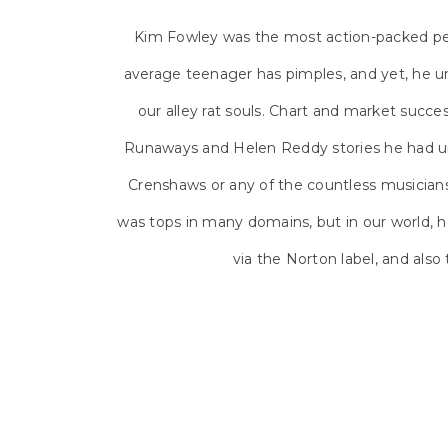
Kim Fowley was the most action-packed per
average teenager has pimples, and yet, he u
our alley rat souls. Chart and market succ
Runaways and Helen Reddy stories he had un
Crenshaws or any of the countless musicians
was tops in many domains, but in our world, h
via the Norton label, and also