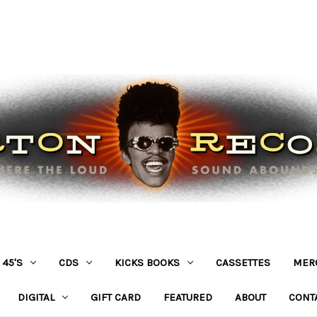
45'S
CDS
KICKS BOOKS
CASSETTES
MER
DIGITAL
GIFT CARD
FEATURED
ABOUT
CONT