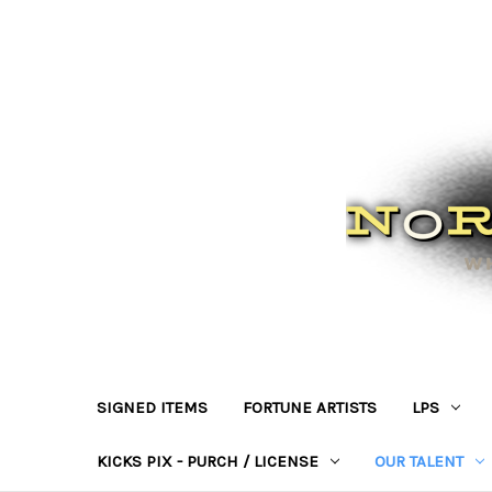
SIGNED ITEMS
FORTUNE ARTISTS
LPS
KICKS PIX - PURCH / LICENSE
OUR TALENT