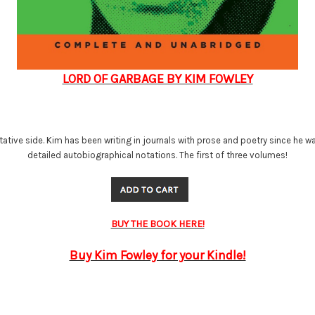
LORD OF GARBAGE BY KIM FOWLEY
ive side. Kim has been writing in journals with prose and poetry since he was a 
detailed autobiographical notations. The first of three volumes!
BUY THE BOOK HERE!
Buy Kim Fowley for your Kindle!