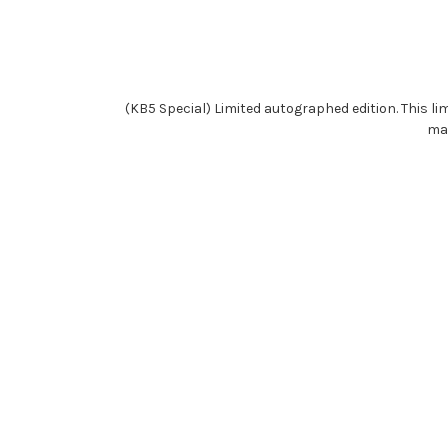
(KB5 Special) Limited autographed edition. This li
may