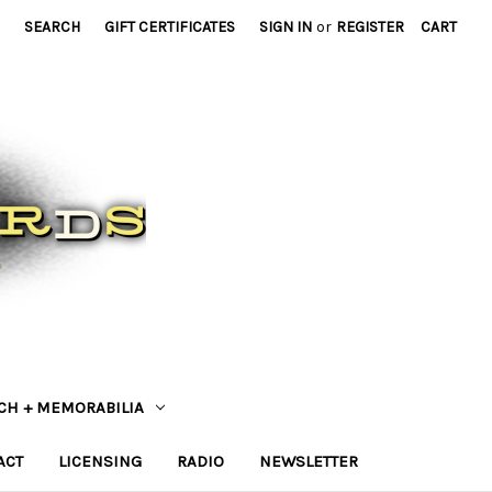
SEARCH
GIFT CERTIFICATES
SIGN IN
or
REGISTER
CART
CH + MEMORABILIA
ACT
LICENSING
RADIO
NEWSLETTER