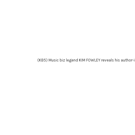
(KB5) Music biz legend KIM FOWLEY reveals his author-itat