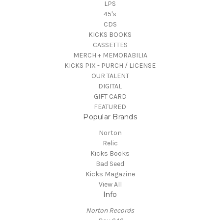
LPS
45's
CDS
KICKS BOOKS
CASSETTES
MERCH + MEMORABILIA
KICKS PIX - PURCH / LICENSE
OUR TALENT
DIGITAL
GIFT CARD
FEATURED
Popular Brands
Norton
Relic
Kicks Books
Bad Seed
Kicks Magazine
View All
Info
Norton Records