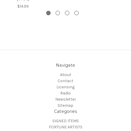
$14.99
Navigate
About
Contact
Licensing
Radio
Newsletter
Sitemap
Categories
SIGNED ITEMS
FORTUNE ARTISTS