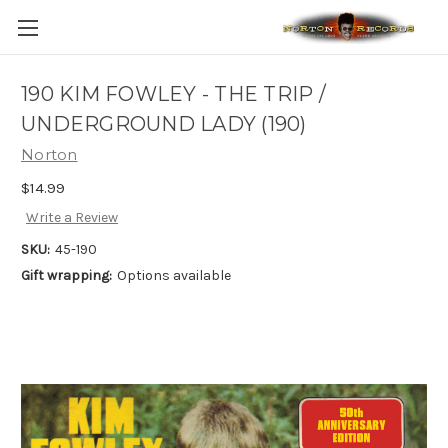
190 KIM FOWLEY - THE TRIP /
UNDERGROUND LADY (190)
Norton
$14.99
Write a Review
SKU:
45-190
Gift wrapping:
Options available