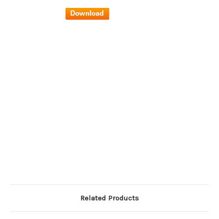
Related Products