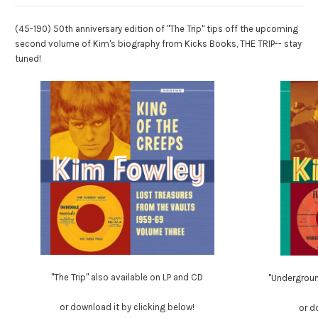
(45-190) 50th anniversary edition of "The Trip" tips off the upcoming
second volume of Kim's biography from Kicks Books, THE TRIP-- stay
tuned!
"The Trip" also available on LP and CD
"Undergrou
or download it by clicking below!
or d