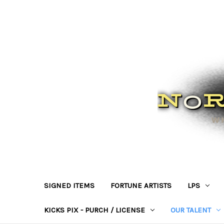
SIGNED ITEMS
FORTUNE ARTISTS
LPS
KICKS PIX - PURCH / LICENSE
OUR TALENT