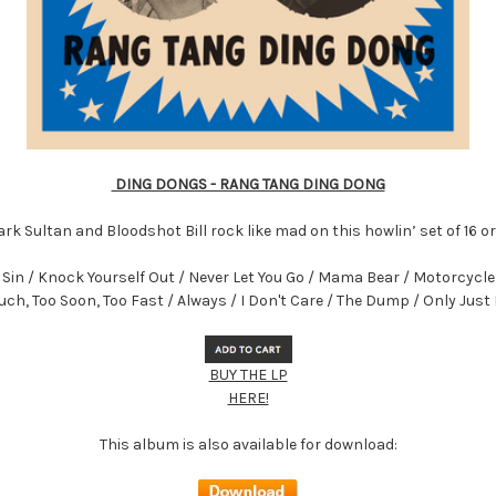
DING DONGS - RANG TANG DING DONG
rk Sultan and Bloodshot Bill rock like mad on this howlin’ set of 16 o
in / Knock Yourself Out / Never Let You Go / Mama Bear / Motorcycle G
ch, Too Soon, Too Fast / Always / I Don't Care / The Dump / Only Jus
BUY THE LP
HERE!
This album is also available for download: