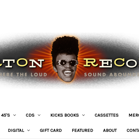
45'S
CDS
KICKS BOOKS
CASSETTES
MER
DIGITAL
GIFT CARD
FEATURED
ABOUT
CONT