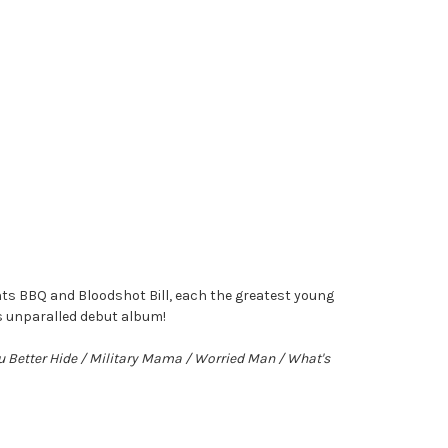
ts BBQ and Bloodshot Bill, each the greatest young
is unparalled debut album!
ou Better Hide / Military Mama / Worried Man / What's