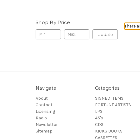
Shop By Price
There a
Update
Navigate
Categories
About
SIGNED ITEMS
Contact
FORTUNE ARTISTS
Licensing
LPS
Radio
45's
Newsletter
CDS
Sitemap
KICKS BOOKS
CASSETTES