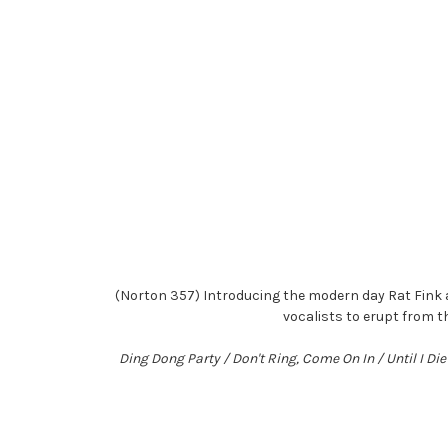
(Norton 357) Introducing the modern day Rat Fink 
vocalists to erupt from t
Ding Dong Party / Don't Ring, Come On In / Until I D