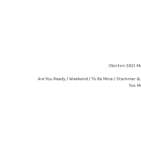
(Norton 392) Ma
Are You Ready / Weekend / To Be Mine / Stammer & S
Too Mu