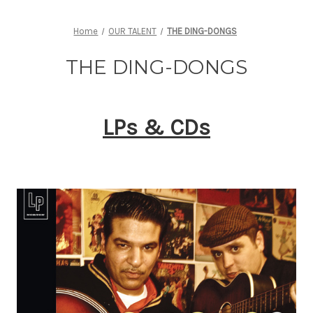
Home
OUR TALENT
THE DING-DONGS
THE DING-DONGS
LPs & CDs