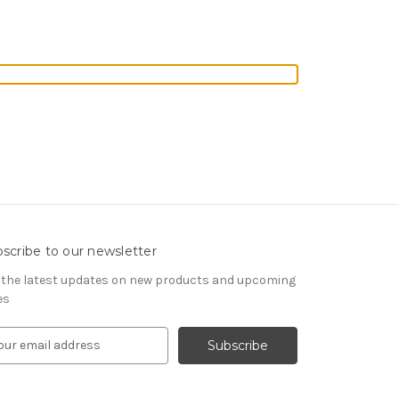
scribe to our newsletter
 the latest updates on new products and upcoming
es