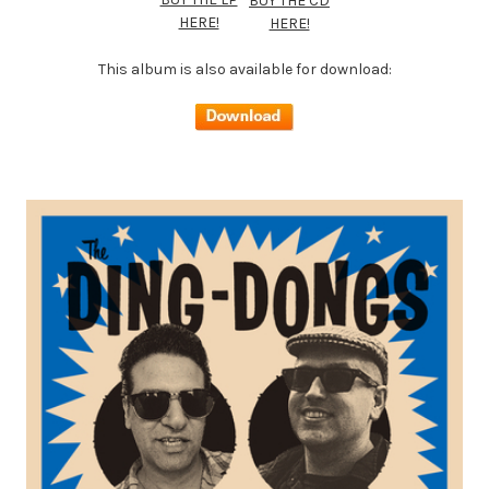
BUY THE CD
HERE!
HERE!
This album is also available for download: