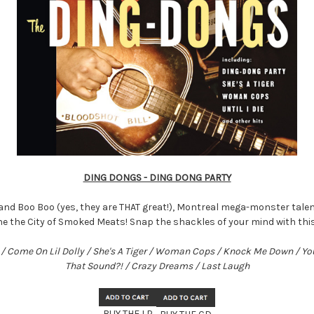
DING DONGS - DING DONG PARTY
and Boo Boo (yes, they are THAT great!), Montreal mega-monster talen
he the City of Smoked Meats! Snap the shackles of your mind with th
ie / Come On Lil Dolly / She's A Tiger / Woman Cops / Knock Me Down / Y
That Sound?! / Crazy Dreams / Last Laugh
BUY THE LP