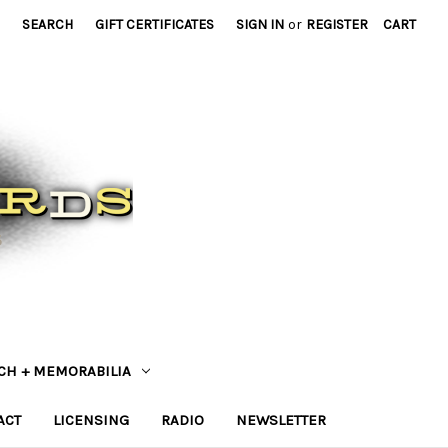
SEARCH
GIFT CERTIFICATES
SIGN IN
or
REGISTER
CART
CH + MEMORABILIA
ACT
LICENSING
RADIO
NEWSLETTER