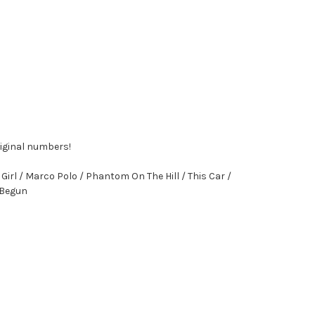
riginal numbers!
irl / Marco Polo / Phantom On The Hill / This Car /
t Begun