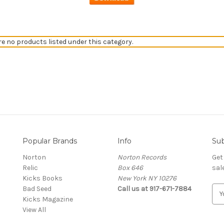
re no products listed under this category.
Popular Brands
Info
Sub
Norton
Norton Records
Get
Relic
Box 646
sal
Kicks Books
New York NY 10276
Bad Seed
Call us at 917-671-7884
E
Kicks Magazine
m
View All
a
i