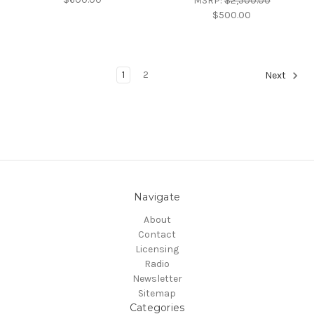
MSRP:
$2,500.00
$500.00
1
2
Next
Navigate
About
Contact
Licensing
Radio
Newsletter
Sitemap
Categories