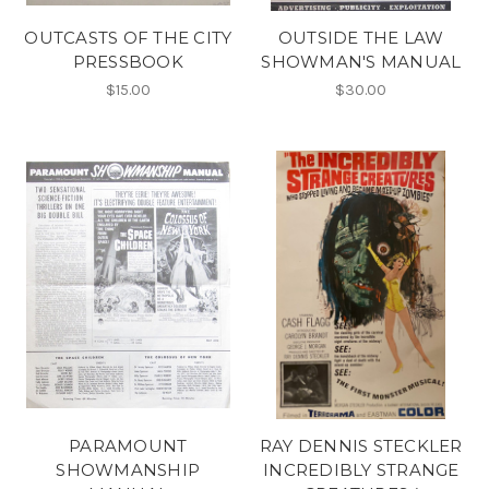
OUTCASTS OF THE CITY
OUTSIDE THE LAW
PRESSBOOK
SHOWMAN'S MANUAL
$15.00
$30.00
PARAMOUNT
RAY DENNIS STECKLER
SHOWMANSHIP
INCREDIBLY STRANGE