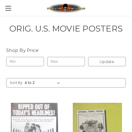
ORIG. U.S. MOVIE POSTERS
Shop By Price
Update
Sort By: