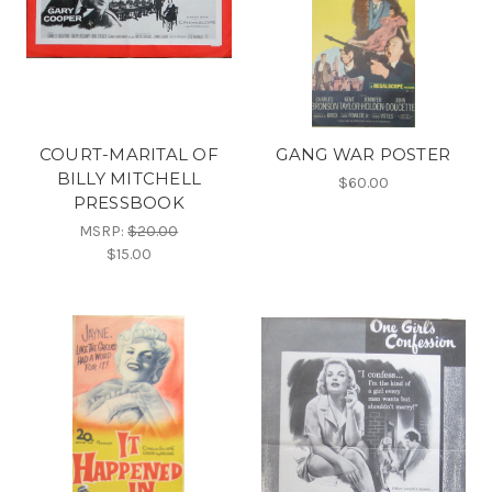
COURT-MARITAL OF
GANG WAR POSTER
BILLY MITCHELL
$60.00
PRESSBOOK
MSRP:
$20.00
$15.00