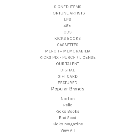
SIGNED ITEMS
FORTUNE ARTISTS
LPS
45's
CDS
KICKS BOOKS
CASSETTES
MERCH + MEMORABILIA
KICKS PIX - PURCH / LICENSE
OUR TALENT
DIGITAL
GIFT CARD
FEATURED
Popular Brands
Norton
Relic
Kicks Books
Bad Seed
Kicks Magazine
View All