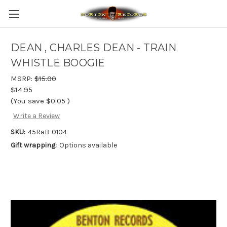
DEAN , CHARLES DEAN - TRAIN
WHISTLE BOOGIE
MSRP:
$15.00
$14.95
(You save
$0.05
)
Write a Review
SKU:
45RaB-0104
Gift wrapping:
Options available