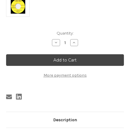
Current
Quantity:
Stock:
Decrease
Increase
Quantity
Quantity
of
of
DEAN
DEAN
,
,
CHARLES
CHARLES
DEAN
DEAN
-
-
TRAIN
TRAIN
More payment options
WHISTLE
WHISTLE
BOOGIE
BOOGIE
Description