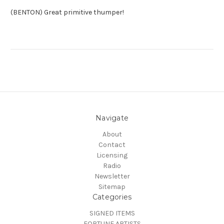
(BENTON) Great primitive thumper!
Navigate
About
Contact
Licensing
Radio
Newsletter
Sitemap
Categories
SIGNED ITEMS
FORTUNE ARTISTS