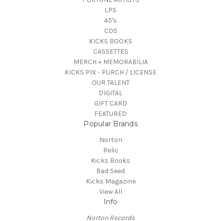
LPS
45's
CDS
KICKS BOOKS
CASSETTES
MERCH + MEMORABILIA
KICKS PIX - PURCH / LICENSE
OUR TALENT
DIGITAL
GIFT CARD
FEATURED
Popular Brands
Norton
Relic
Kicks Books
Bad Seed
Kicks Magazine
View All
Info
Norton Records