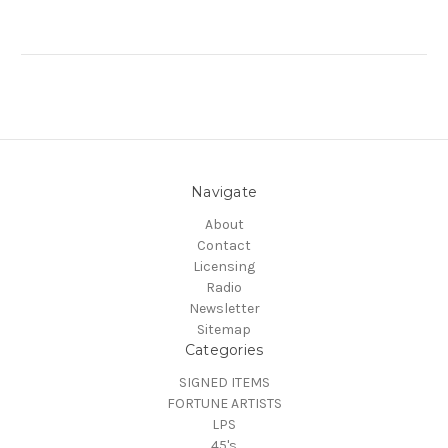
Navigate
About
Contact
Licensing
Radio
Newsletter
Sitemap
Categories
SIGNED ITEMS
FORTUNE ARTISTS
LPS
45's