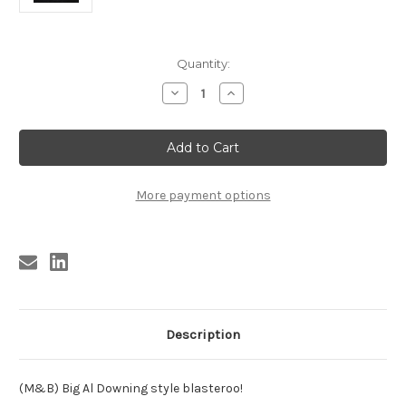
Current
Quantity:
Stock:
Decrease
Increase
Quantity
Quantity
of
of
DAVIS
DAVIS
,
,
EMMET
EMMET
DAVIS
DAVIS
-
-
HOW
HOW
More payment options
ABOUT
ABOUT
IT
IT
BABY
BABY
Description
(M&B) Big Al Downing style blasteroo!