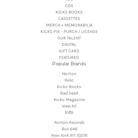
CDS
KICKS BOOKS
CASSETTES
MERCH + MEMORABILIA
KICKS PIX - PURCH / LICENSE
OUR TALENT
DIGITAL
GIFT CARD
FEATURED
Popular Brands
Norton
Relic
Kicks Books
Bad Seed
Kicks Magazine
View All
Info
Norton Records
Box 646
New York NY 10276