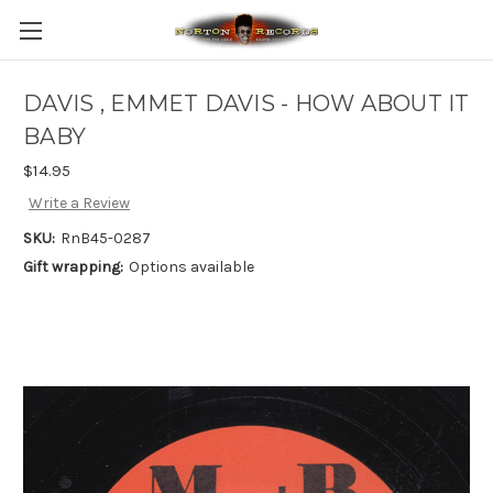
DAVIS , EMMET DAVIS - HOW ABOUT IT
BABY
$14.95
Write a Review
SKU:
RnB45-0287
Gift wrapping:
Options available