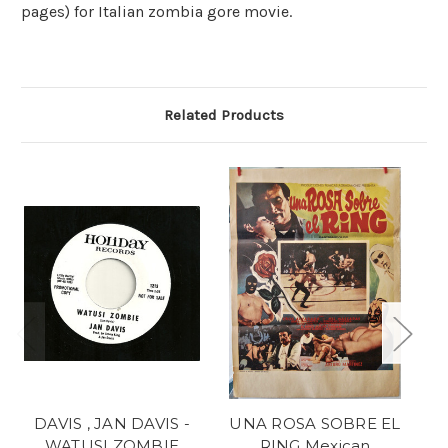
pages) for Italian zombia gore movie.
Related Products
DAVIS , JAN DAVIS -
UNA ROSA SOBRE EL
WATUSI ZOMBIE
RING Mexican