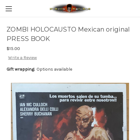
ZOMBI HOLOCAUSTO Mexican original
PRESS BOOK
$15.00
Write a Review
Gift wrapping:
Options available