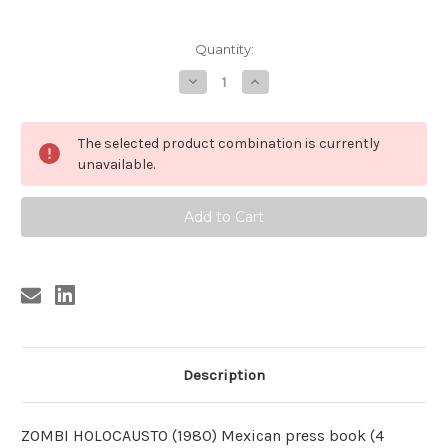
Current
Quantity:
Stock:
Decrease
Increase
Quantity
Quantity
of
of
ZOMBI
ZOMBI
HOLOCAUSTO
HOLOCAUSTO
The selected product combination is currently
Mexican
Mexican
original
original
unavailable.
PRESS
PRESS
BOOK
BOOK
Description
ZOMBI HOLOCAUSTO (1980) Mexican press book (4