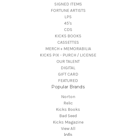
SIGNED ITEMS
FORTUNE ARTISTS
LPS
45's
CDS
KICKS BOOKS
CASSETTES
MERCH + MEMORABILIA
KICKS PIX - PURCH / LICENSE
OUR TALENT
DIGITAL
GIFT CARD
FEATURED
Popular Brands
Norton
Relic
Kicks Books
Bad Seed
Kicks Magazine
View All
Info