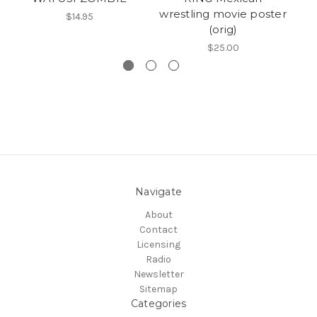
wrestling movie poster
$14.95
(orig)
H
$25.00
Navigate
About
Contact
Licensing
Radio
Newsletter
Sitemap
Categories