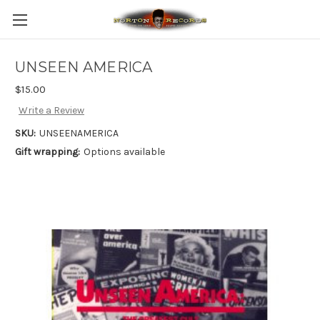
UNSEEN AMERICA
$15.00
Write a Review
SKU:
UNSEENAMERICA
Gift wrapping:
Options available