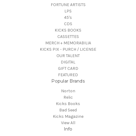
FORTUNE ARTISTS
LPS
45's
CDS
KICKS BOOKS
CASSETTES
MERCH + MEMORABILIA
KICKS PIX - PURCH / LICENSE
OUR TALENT
DIGITAL
GIFT CARD
FEATURED
Popular Brands
Norton
Relic
Kicks Books
Bad Seed
Kicks Magazine
View All
Info