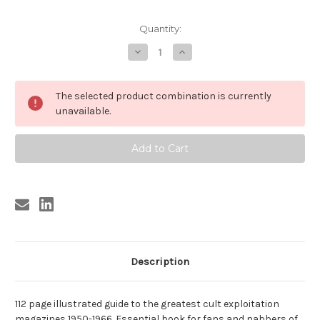
Current
Quantity:
Stock:
Decrease
Increase
Quantity
Quantity
of
of
UNSEEN
UNSEEN
AMERICA
AMERICA
The selected product combination is currently
unavailable.
Description
112 page illustrated guide to the greatest cult exploitation
magazines 1950-1966. Essential book for fans and nabbers of