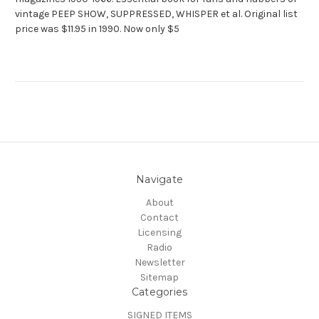
vintage PEEP SHOW, SUPPRESSED, WHISPER et al. Original list
price was $11.95 in 1990. Now only $5
Navigate
About
Contact
Licensing
Radio
Newsletter
Sitemap
Categories
SIGNED ITEMS