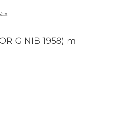
8) m
ORIG NIB 1958) m