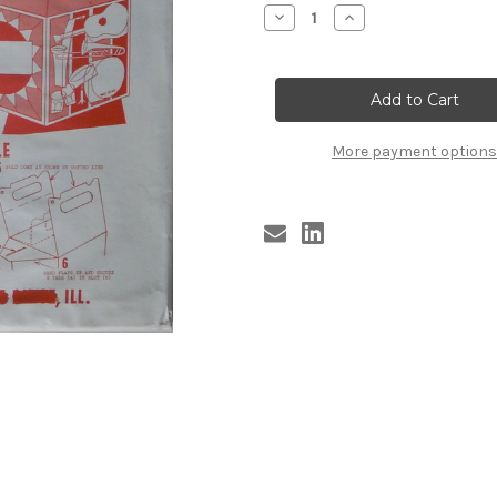
Stock:
Decrease
Increase
Quantity
Quantity
of
of
TUNE
TUNE
CADDY
CADDY
(ORIG
(ORIG
NIB
NIB
1958)
1958)
m
m
More payment options