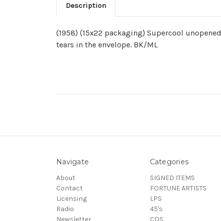
Description
(1958) (15x22 packaging) Supercool unopened p
tears in the envelope. BK/ML
Navigate
Categories
About
SIGNED ITEMS
Contact
FORTUNE ARTISTS
Licensing
LPS
Radio
45's
Newsletter
CDS