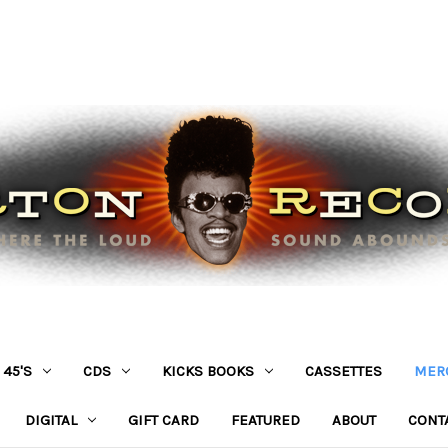
45'S
CDS
KICKS BOOKS
CASSETTES
MER
DIGITAL
GIFT CARD
FEATURED
ABOUT
CONT