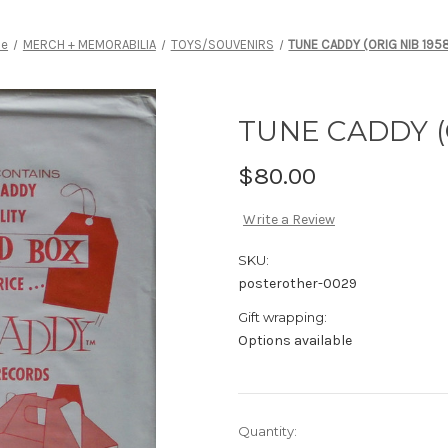
e
MERCH + MEMORABILIA
TOYS/SOUVENIRS
TUNE CADDY (ORIG NIB 195
TUNE CADDY (
$80.00
Write a Review
SKU:
posterother-0029
Gift wrapping:
Options available
Current
Quantity: