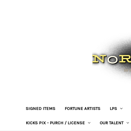
SIGNED ITEMS
FORTUNE ARTISTS
LPS
KICKS PIX - PURCH / LICENSE
OUR TALENT