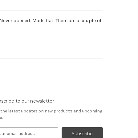
ver opened. Mails flat. There are a couple of
scribe to our newsletter
 the latest updates on new products and upcoming
es