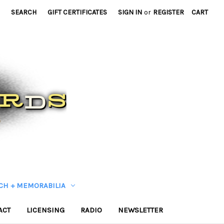
SEARCH
GIFT CERTIFICATES
SIGN IN
or
REGISTER
CART
CH + MEMORABILIA
ACT
LICENSING
RADIO
NEWSLETTER