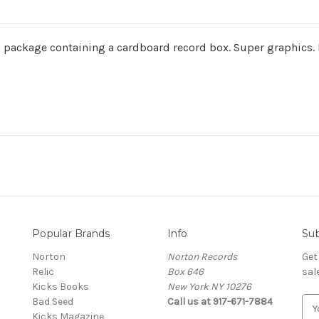
ackage containing a cardboard record box. Super graphics. Ne
Popular Brands
Info
Sub
Norton
Norton Records
Get
Relic
Box 646
sal
Kicks Books
New York NY 10276
Bad Seed
Call us at 917-671-7884
E
Kicks Magazine
m