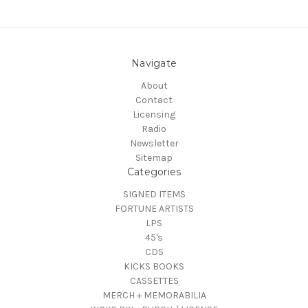
Navigate
About
Contact
Licensing
Radio
Newsletter
Sitemap
Categories
SIGNED ITEMS
FORTUNE ARTISTS
LPS
45's
CDS
KICKS BOOKS
CASSETTES
MERCH + MEMORABILIA