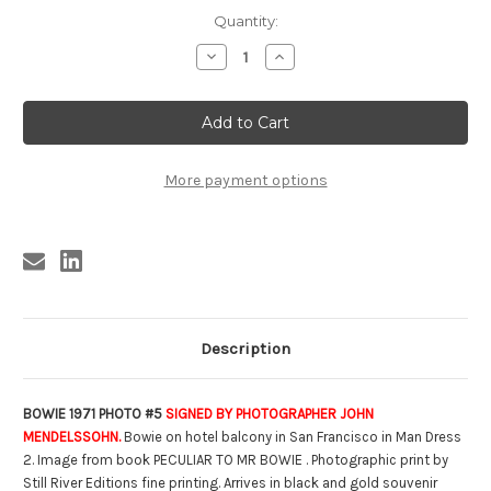
Current
Quantity:
Stock:
Decrease
Increase
Quantity
Quantity
of
of
SIGNED
SIGNED
BOWIE
BOWIE
1971
1971
PHOTO
PHOTO
#
#
5
5
More payment options
(8
(8
X
X
10)
10)
Description
BOWIE 1971 PHOTO #5
SIGNED BY PHOTOGRAPHER JOHN
MENDELSSOHN.
Bowie on hotel balcony in San Francisco in Man Dress
2. Image from book PECULIAR TO MR BOWIE . Photographic print by
Still River Editions fine printing. Arrives in black and gold souvenir