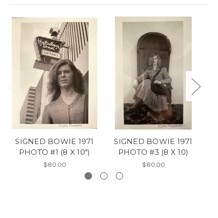
SIGNED BOWIE 1971
SIGNED BOWIE 1971
*
PHOTO #1 (8 X 10")
PHOTO #3 (8 X 10)
$80.00
$80.00