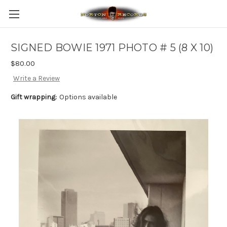
SIGNED BOWIE 1971 PHOTO # 5 (8 X 10)
$80.00
Write a Review
Gift wrapping:
Options available