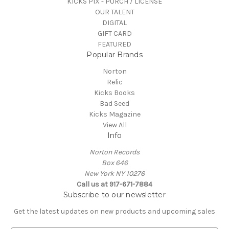
KICKS PIX - PURCH / LICENSE
OUR TALENT
DIGITAL
GIFT CARD
FEATURED
Popular Brands
Norton
Relic
Kicks Books
Bad Seed
Kicks Magazine
View All
Info
Norton Records
Box 646
New York NY 10276
Call us at 917-671-7884
Subscribe to our newsletter
Get the latest updates on new products and upcoming sales