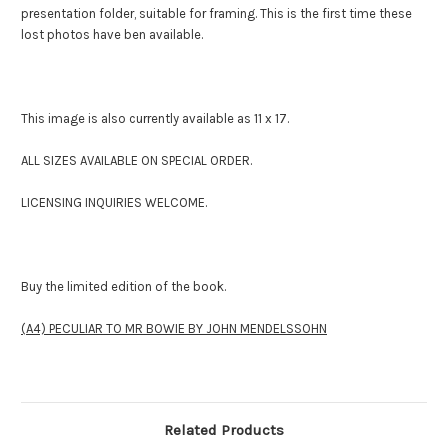
presentation folder, suitable for framing. This is the first time these
lost photos have ben available.
This image is also currently available as 11 x 17.
ALL SIZES AVAILABLE ON SPECIAL ORDER.
LICENSING INQUIRIES WELCOME.
Buy the limited edition of the book.
(A4) PECULIAR TO MR BOWIE BY JOHN MENDELSSOHN
Related Products