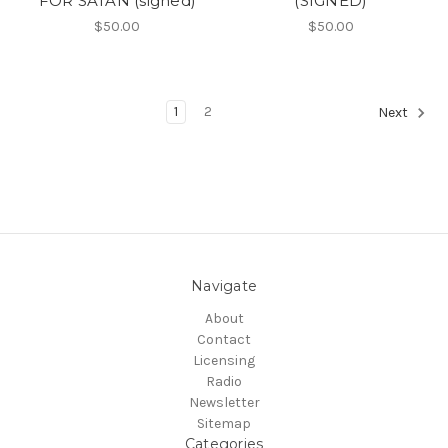
FOR SATAN (signed)
(SIGNED)
$50.00
$50.00
1
2
Next
Navigate
About
Contact
Licensing
Radio
Newsletter
Sitemap
Categories