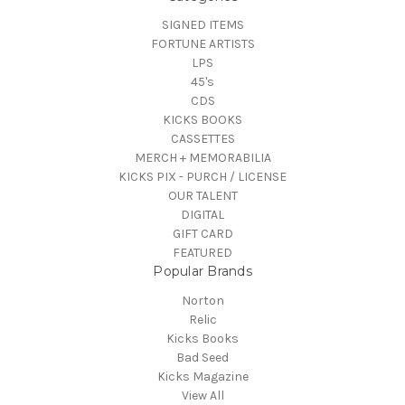
SIGNED ITEMS
FORTUNE ARTISTS
LPS
45's
CDS
KICKS BOOKS
CASSETTES
MERCH + MEMORABILIA
KICKS PIX - PURCH / LICENSE
OUR TALENT
DIGITAL
GIFT CARD
FEATURED
Popular Brands
Norton
Relic
Kicks Books
Bad Seed
Kicks Magazine
View All