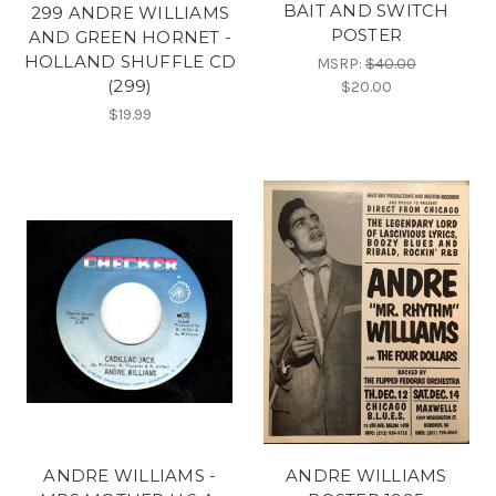
BAIT AND SWITCH
299 ANDRE WILLIAMS
POSTER
AND GREEN HORNET -
HOLLAND SHUFFLE CD
MSRP:
$40.00
(299)
$20.00
$19.99
ANDRE WILLIAMS -
ANDRE WILLIAMS