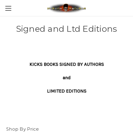
Signed and Ltd Editions
KICKS BOOKS SIGNED BY AUTHORS
and
LIMITED EDITIONS
Shop By Price