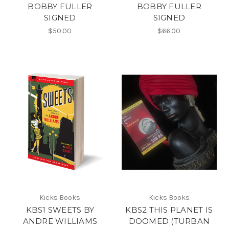
BOBBY FULLER
BOBBY FULLER
SIGNED
SIGNED
$50.00
$66.00
Kicks Books
Kicks Books
KBS1 SWEETS BY
KBS2 THIS PLANET IS
ANDRE WILLIAMS
DOOMED (TURBAN