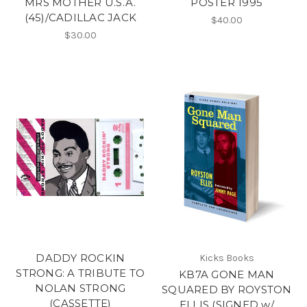
MRS MOTHER U.S.A.
POSTER 1995
(45)/CADILLAC JACK
$40.00
$30.00
DADDY ROCKIN
Kicks Books
STRONG: A TRIBUTE TO
KB7A GONE MAN
NOLAN STRONG
SQUARED BY ROYSTON
(CASSETTE)
ELLIS (SIGNED w/