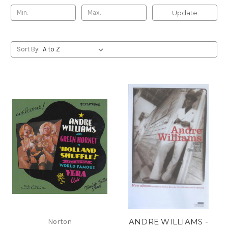
Update
Sort By:
ANDRE WILLIAMS -
Norton