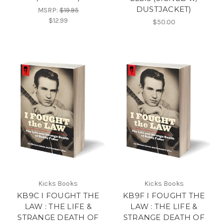
DUSTJACKET)
MSRP:
$19.95
$12.99
$50.00
Kicks Books
Kicks Books
KB9C I FOUGHT THE
KB9F I FOUGHT THE
LAW : THE LIFE &
LAW : THE LIFE &
STRANGE DEATH OF
STRANGE DEATH OF