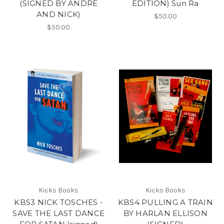
(SIGNED BY ANDRE
EDITION) Sun Ra
AND NICK)
$50.00
$50.00
Kicks Books
Kicks Books
KBS3 NICK TOSCHES -
KBS4 PULLING A TRAIN
SAVE THE LAST DANCE
BY HARLAN ELLISON