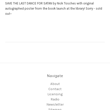
SAVE THE LAST DANCE FOR SATAN by Nick Tosches with original
autographed poster from the book launch at the library! Sorry - sold
out~
Navigate
About
Contact
Licensing
Radio
Newsletter
Sitemap