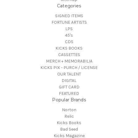
Categories
SIGNED ITEMS
FORTUNE ARTISTS
LPS
45's
CDS
KICKS BOOKS
CASSETTES
MERCH + MEMORABILIA
KICKS PIX - PURCH / LICENSE
OUR TALENT
DIGITAL
GIFT CARD
FEATURED
Popular Brands
Norton
Relic
Kicks Books
Bad Seed
Kicks Magazine