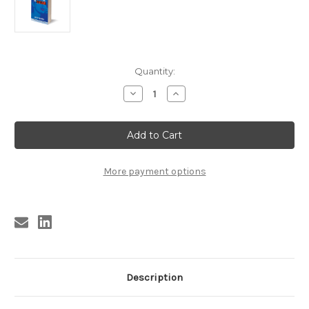
Current
Quantity:
Stock:
Decrease
Increase
Quantity
Quantity
of
of
KBS3
KBS3
NICK
NICK
TOSCHES
TOSCHES
-
-
SAVE
SAVE
THE
THE
More payment options
LAST
LAST
DANCE
DANCE
FOR
FOR
SATAN
SATAN
(signed)
(signed)
Description