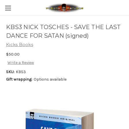
KBS3 NICK TOSCHES - SAVE THE LAST
DANCE FOR SATAN (signed)
Kicks Books
$50.00
Write a Review
SKU:
KBS3
Gift wrapping:
Options available