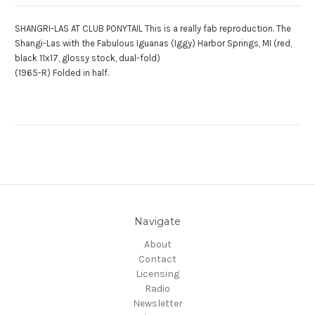
SHANGRI-LAS AT CLUB PONYTAIL This is a really fab reproduction. The
Shangi-Las with the Fabulous Iguanas (Iggy) Harbor Springs, MI (red,
black 11x17, glossy stock, dual-fold)
(1965-R) Folded in half.
Navigate
About
Contact
Licensing
Radio
Newsletter