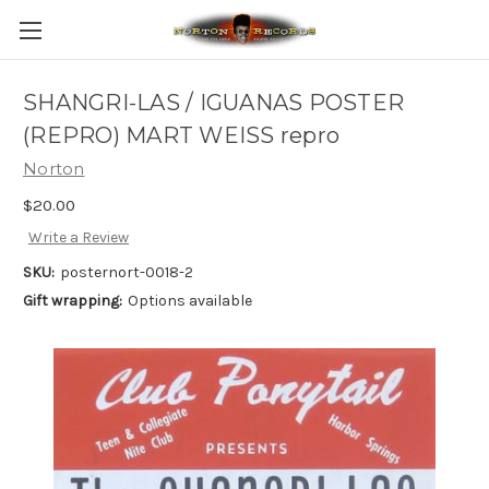
SHANGRI-LAS / IGUANAS POSTER
(REPRO) MART WEISS repro
Norton
$20.00
Write a Review
SKU:
posternort-0018-2
Gift wrapping:
Options available