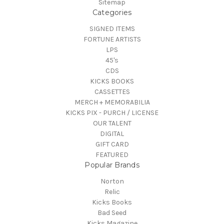
Sitemap
Categories
SIGNED ITEMS
FORTUNE ARTISTS
LPS
45's
CDS
KICKS BOOKS
CASSETTES
MERCH + MEMORABILIA
KICKS PIX - PURCH / LICENSE
OUR TALENT
DIGITAL
GIFT CARD
FEATURED
Popular Brands
Norton
Relic
Kicks Books
Bad Seed
Kicks Magazine