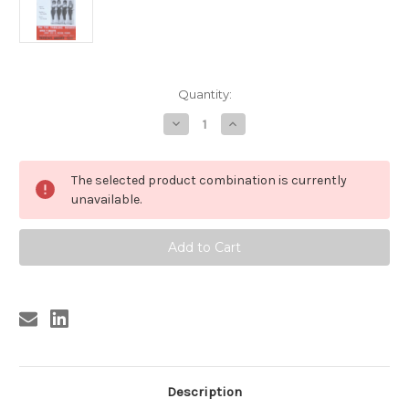
Current
Quantity:
Stock:
Decrease
Increase
Quantity
Quantity
of
of
SHANGRI-
SHANGRI-
LAS
LAS
The selected product combination is currently
/
/
IGUANAS
IGUANAS
unavailable.
POSTER
POSTER
(REPRO)
(REPRO)
MART
MART
WEISS
WEISS
repro
repro
Description