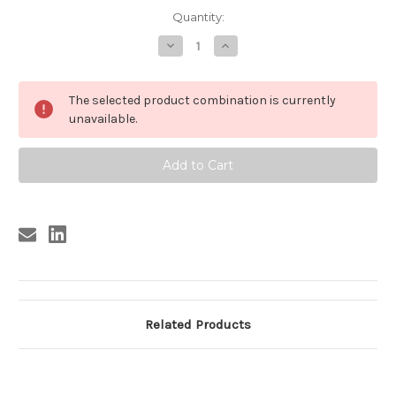
Current
Quantity:
Stock:
Decrease
Increase
Quantity
Quantity
of
of
PISTAS
PISTAS
SANGRIENTAS
SANGRIENTAS
The selected product combination is currently
#2
#2
unavailable.
Related Products