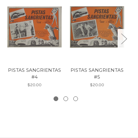
PISTAS SANGRIENTAS
PISTAS SANGRIENTAS
#4
#5
$20.00
$20.00