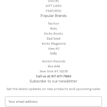
DIGITAL
GIFT CARD
FEATURED
Popular Brands
Norton
Relic
Kicks Books
Bad Seed
Kicks Magazine
View All
Info
Norton Records
Box 646
New York NY 10276
Call us at 917-671-7884
Subscribe to our newsletter
Get the latest updates on new products and upcoming sales
E
m