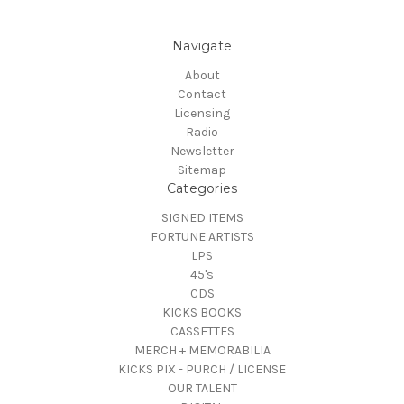
Navigate
About
Contact
Licensing
Radio
Newsletter
Sitemap
Categories
SIGNED ITEMS
FORTUNE ARTISTS
LPS
45's
CDS
KICKS BOOKS
CASSETTES
MERCH + MEMORABILIA
KICKS PIX - PURCH / LICENSE
OUR TALENT