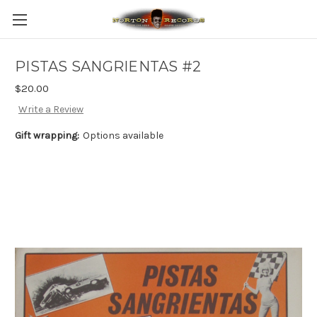
PISTAS SANGRIENTAS #2
$20.00
Write a Review
Gift wrapping:
Options available