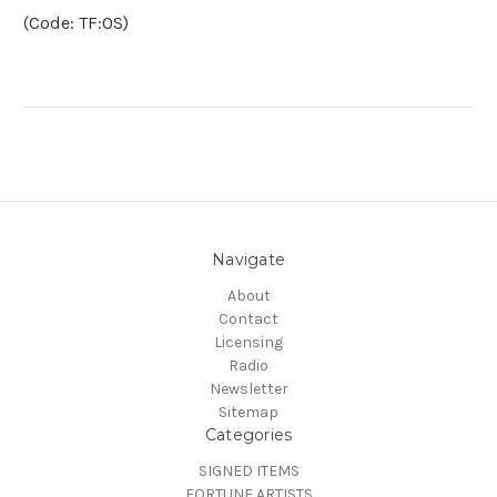
(Code: TF:OS)
Navigate
About
Contact
Licensing
Radio
Newsletter
Sitemap
Categories
SIGNED ITEMS
FORTUNE ARTISTS