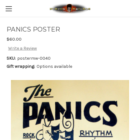
PANICS POSTER
$60.00
Write a Review
SKU:
postermw-0040
Gift wrapping:
Options available