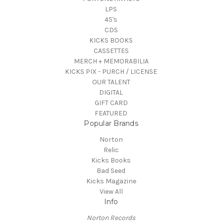
LPS
45's
CDS
KICKS BOOKS
CASSETTES
MERCH + MEMORABILIA
KICKS PIX - PURCH / LICENSE
OUR TALENT
DIGITAL
GIFT CARD
FEATURED
Popular Brands
Norton
Relic
Kicks Books
Bad Seed
Kicks Magazine
View All
Info
Norton Records