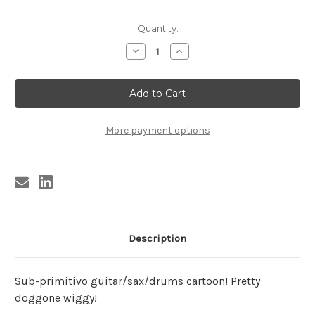
Current
Quantity:
Stock:
Decrease
Increase
Quantity
Quantity
of
of
PANICS
PANICS
POSTER
POSTER
More payment options
Description
Sub-primitivo guitar/sax/drums cartoon! Pretty
doggone wiggy!