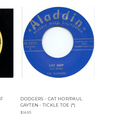
OF
DODGERS - CAT HOP/PAUL
GAYTEN - TICKLE TOE (*)
$14.95