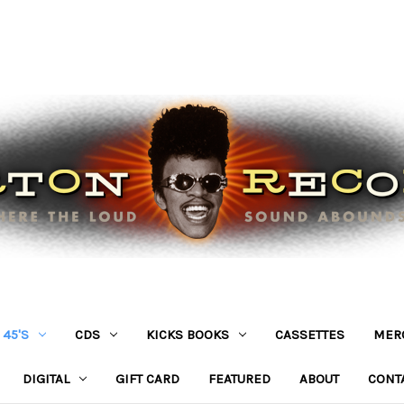
45'S
CDS
KICKS BOOKS
CASSETTES
MER
DIGITAL
GIFT CARD
FEATURED
ABOUT
CONT