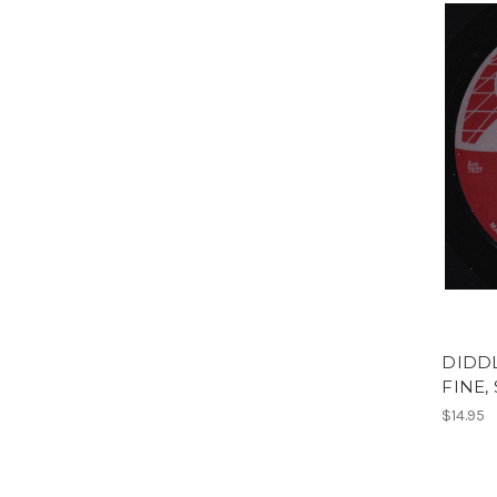
DIDDL
FINE,
$14.95