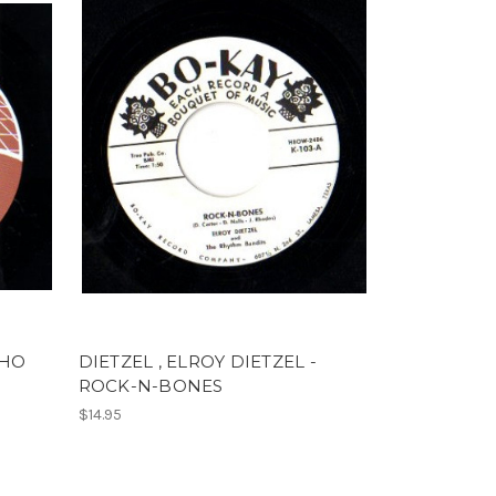
WHO
DIETZEL , ELROY DIETZEL -
ROCK-N-BONES
$14.95