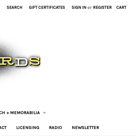
SEARCH
GIFT CERTIFICATES
SIGN IN
or
REGISTER
CART
CH + MEMORABILIA
ACT
LICENSING
RADIO
NEWSLETTER