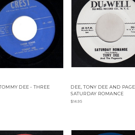
 TOMMY DEE - THREE
DEE, TONY DEE AND PAGE
SATURDAY ROMANCE
$14.95