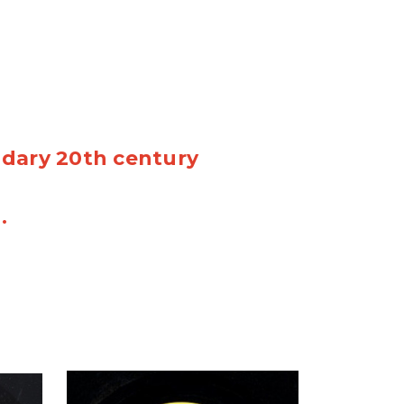
ndary 20th century
n.