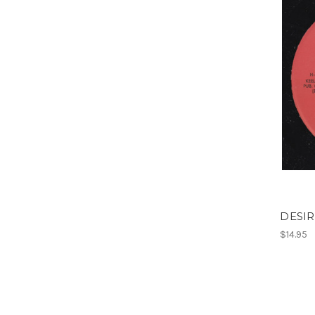
DESIR
$14.95