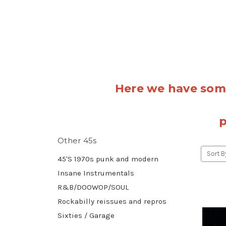
Here we have some
p
Other 45s
Sort B
45'S 1970s punk and modern
Insane Instrumentals
R&B/DOOWOP/SOUL
Rockabilly reissues and repros
Sixties / Garage