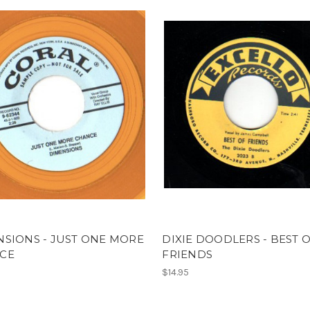
SIONS - JUST ONE MORE
DIXIE DOODLERS - BEST 
CE
FRIENDS
$14.95