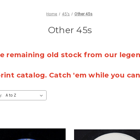
Home
45's
Other 45s
Other 45s
 remaining old stock from our lege
rint catalog. Catch 'em while you ca
y: