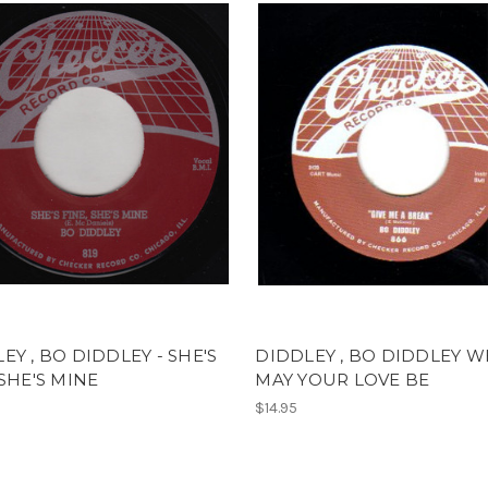
EY , BO DIDDLEY - SHE'S
DIDDLEY , BO DIDDLEY 
 SHE'S MINE
MAY YOUR LOVE BE
$14.95