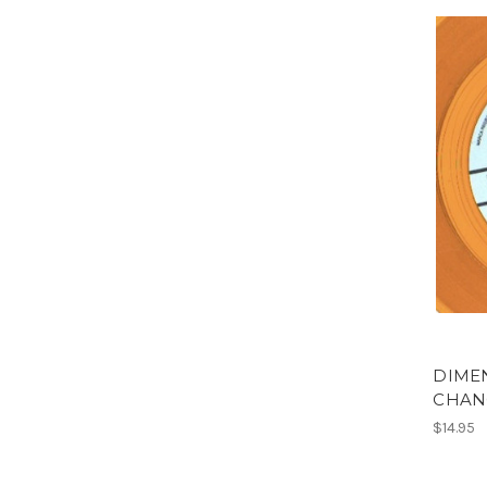
DIMEN
CHAN
$14.95