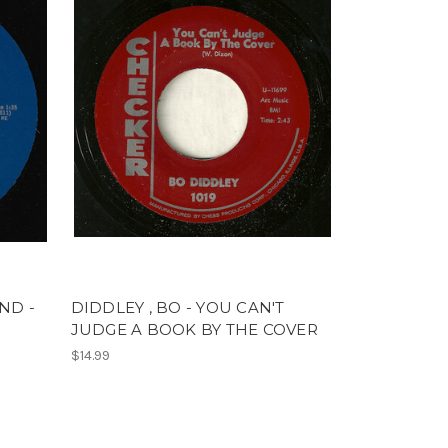
ND -
DIDDLEY , BO - YOU CAN'T
JUDGE A BOOK BY THE COVER
$14.99