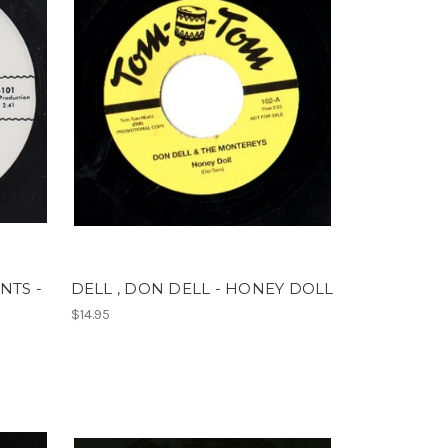
NTS -
DELL , DON DELL - HONEY DOLL
$14.95