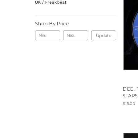
UK / Freakbeat
Shop By Price
Update
DEE ,
STARS
$15.00