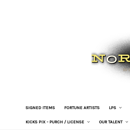
SIGNED ITEMS
FORTUNE ARTISTS
LPS
KICKS PIX - PURCH / LICENSE
OUR TALENT