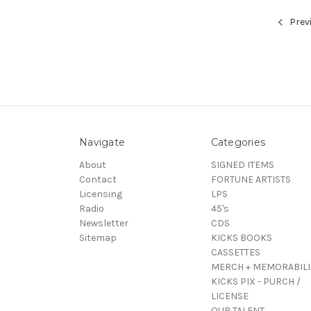
Prev
Navigate
Categories
About
SIGNED ITEMS
Contact
FORTUNE ARTISTS
Licensing
LPS
Radio
45's
Newsletter
CDS
Sitemap
KICKS BOOKS
CASSETTES
MERCH + MEMORABILI
KICKS PIX - PURCH /
LICENSE
OUR TALENT