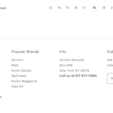
13
14
15
16
17
18
19
2
ious
Popular Brands
Info
Sub
Norton
Norton Records
Get
Relic
Box 646
sal
Kicks Books
New York NY 10276
Bad Seed
Call us at 917-671-7884
E
Kicks Magazine
m
View All
a
i
A
l
A
d
d