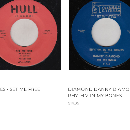
ES - SET ME FREE
DIAMOND DANNY DIAMO
RHYTHM IN MY BONES
$14.95