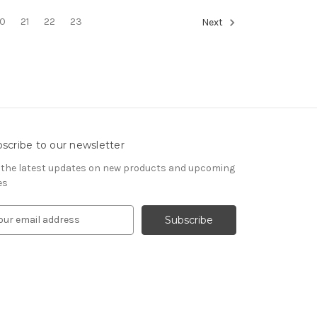
0
21
22
23
Next
scribe to our newsletter
 the latest updates on new products and upcoming
es