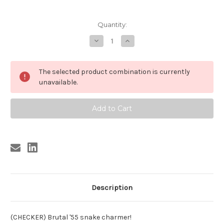
Current
Quantity:
Stock:
Decrease
Increase
Quantity
Quantity
of
of
DIDDLEY
DIDDLEY
,
,
The selected product combination is currently
BO
BO
DIDDLEY
DIDDLEY
unavailable.
-
-
SHE'S
SHE'S
FINE,
FINE,
SHE'S
SHE'S
MINE
MINE
Description
(CHECKER) Brutal '55 snake charmer!