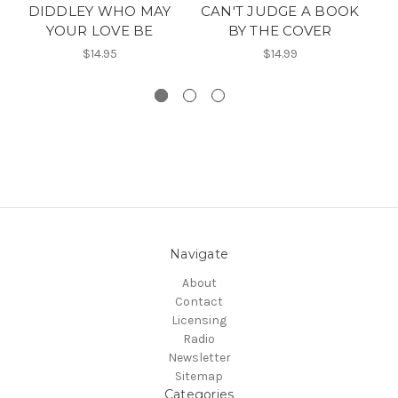
DIDDLEY WHO MAY
CAN'T JUDGE A BOOK
J
YOUR LOVE BE
BY THE COVER
$14.95
$14.99
Navigate
About
Contact
Licensing
Radio
Newsletter
Sitemap
Categories