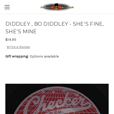
DIDDLEY , BO DIDDLEY - SHE'S FINE,
SHE'S MINE
$14.95
Write a Review
Gift wrapping:
Options available