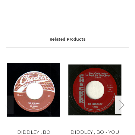
Related Products
DIDDLEY , BO
DIDDLEY , BO - YOU