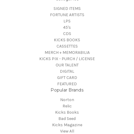
SIGNED ITEMS
FORTUNE ARTISTS
LPS
45's
CDS
KICKS BOOKS
CASSETTES
MERCH + MEMORABILIA
KICKS PIX - PURCH / LICENSE
OUR TALENT
DIGITAL
GIFT CARD
FEATURED
Popular Brands
Norton
Relic
Kicks Books
Bad Seed
Kicks Magazine
View All