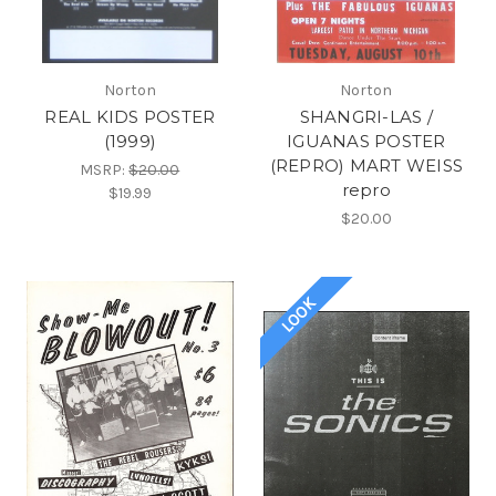
Norton
Norton
REAL KIDS POSTER
SHANGRI-LAS /
(1999)
IGUANAS POSTER
(REPRO) MART WEISS
MSRP:
$20.00
repro
$19.99
$20.00
LOOK