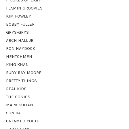
FLAMIN GROOVIES
KIM FOWLEY
BOBBY FULLER
GRYS-GRYS
ARCH HALL JR.
RON HAYDOCK
HENTCHMEN
KING KHAN
RUDY RAY MOORE
PRETTY THINGS
REAL KIDS
THE SONICS
MARK SULTAN
SUN RA
UNTAMED YOUTH
T. VALENTINE