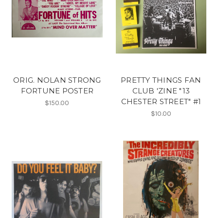
ORIG. NOLAN STRONG
PRETTY THINGS FAN
FORTUNE POSTER
CLUB 'ZINE "13
CHESTER STREET" #1
$150.00
$10.00