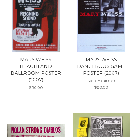
MARY WEISS
MARY WEISS
BEACHLAND
DANGEROUS GAME
BALLROOM POSTER
POSTER (2007)
(2007)
MSRP:
$40.00
$20.00
$50.00