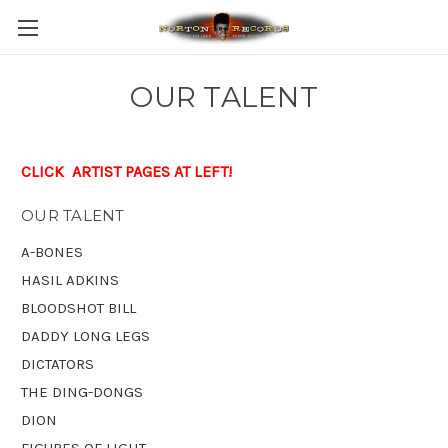
OUR TALENT
CLICK ARTIST PAGES AT LEFT!
OUR TALENT
A-BONES
HASIL ADKINS
BLOODSHOT BILL
DADDY LONG LEGS
DICTATORS
THE DING-DONGS
DION
FIGURES OF LIGHT