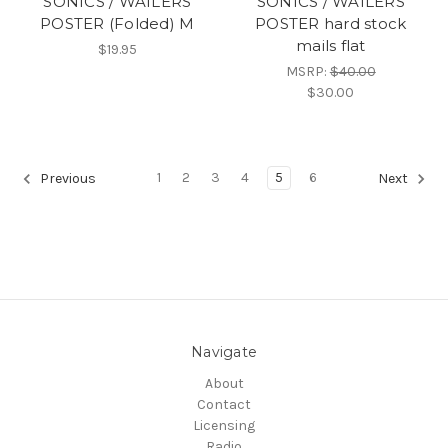
SONICS / WAILERS
SONICS / WAILERS
POSTER (Folded) M
POSTER hard stock
mails flat
$19.95
MSRP:
$40.00
$30.00
1
2
3
4
5
6
Previous
Next
Navigate
About
Contact
Licensing
Radio