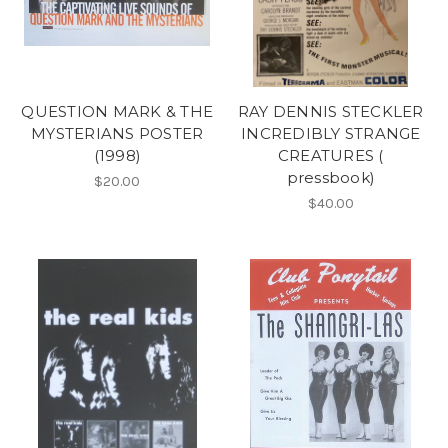
QUESTION MARK & THE
RAY DENNIS STECKLER
MYSTERIANS POSTER
INCREDIBLY STRANGE
(1998)
CREATURES (
pressbook)
$20.00
$40.00