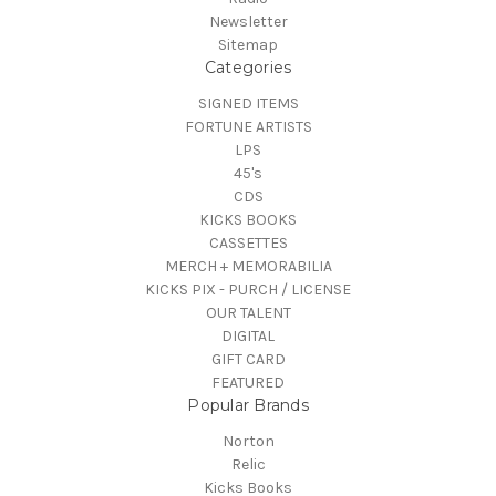
Newsletter
Sitemap
Categories
SIGNED ITEMS
FORTUNE ARTISTS
LPS
45's
CDS
KICKS BOOKS
CASSETTES
MERCH + MEMORABILIA
KICKS PIX - PURCH / LICENSE
OUR TALENT
DIGITAL
GIFT CARD
FEATURED
Popular Brands
Norton
Relic
Kicks Books