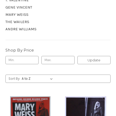
GENE VINCENT
MARY WEISS
THE WAILERS
ANDRE WILLIAMS
Shop By Price
Update
Sort By: