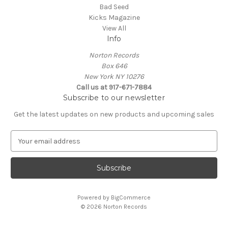
Bad Seed
Kicks Magazine
View All
Info
Norton Records
Box 646
New York NY 10276
Call us at 917-671-7884
Subscribe to our newsletter
Get the latest updates on new products and upcoming sales
E
m
a
i
l
A
Powered by
BigCommerce
d
© 2026 Norton Records
d
r