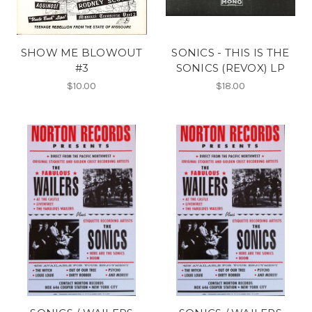
SHOW ME BLOWOUT
SONICS - THIS IS THE
#3
SONICS (REVOX) LP
$10.00
$18.00