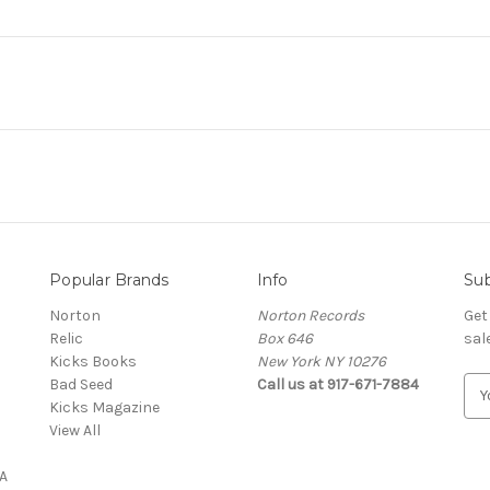
Popular Brands
Info
Sub
Norton
Norton Records
Get
Relic
Box 646
sal
Kicks Books
New York NY 10276
Bad Seed
Call us at 917-671-7884
E
Kicks Magazine
m
View All
a
i
A
l