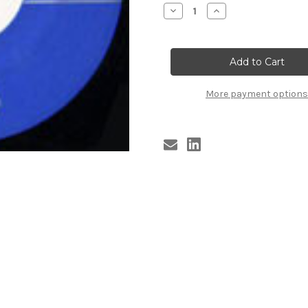
Stock:
Decrease
Increase
Quantity
Quantity
of
of
MINORS
MINORS
-
-
JERRY
JERRY
More payment options