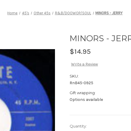
Home
45's
Other 45s
R&B/DOOWOP/SOUL
MINORS - JERRY
MINORS - JER
$14.95
Write a Review
SKU:
RnB45-0925
Gift wrapping:
Options available
Current
Quantity: