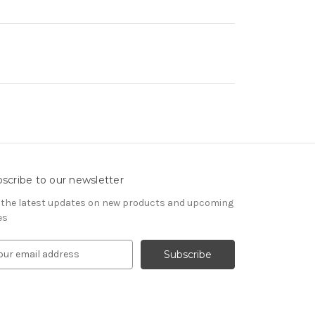
scribe to our newsletter
 the latest updates on new products and upcoming
es