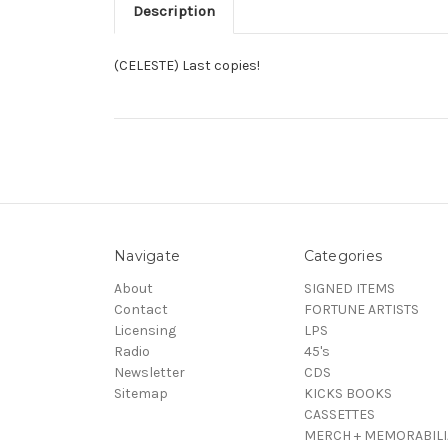
Description
(CELESTE) Last copies!
Navigate
Categories
About
SIGNED ITEMS
Contact
FORTUNE ARTISTS
Licensing
LPS
Radio
45's
Newsletter
CDS
Sitemap
KICKS BOOKS
CASSETTES
MERCH + MEMORABILI