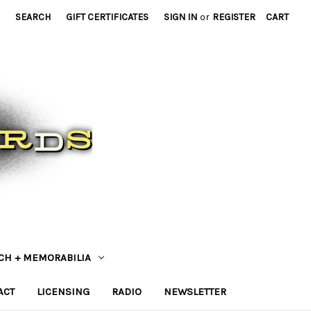
SEARCH
GIFT CERTIFICATES
SIGN IN
or
REGISTER
CART
CH + MEMORABILIA
ACT
LICENSING
RADIO
NEWSLETTER