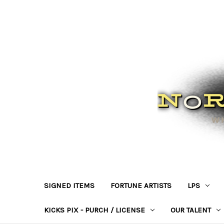
SIGNED ITEMS
FORTUNE ARTISTS
LPS
KICKS PIX - PURCH / LICENSE
OUR TALENT