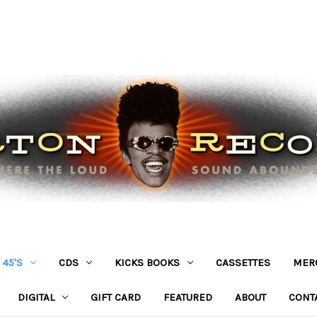
45'S
CDS
KICKS BOOKS
CASSETTES
MER
DIGITAL
GIFT CARD
FEATURED
ABOUT
CONT