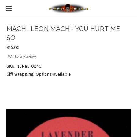
MACH , LEON MACH - YOU HURT ME
SO
$15.00
Write a Review
SKU:
45RaB-0240
Gift wrapping:
Options available