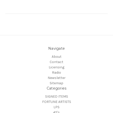
Navigate
About
Contact
Licensing
Radio
Newsletter
Sitemap
Categories
SIGNED ITEMS
FORTUNE ARTISTS
LPS
45's