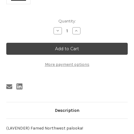
Current
Quantity:
Stock:
Decrease
Increase
Quantity
Quantity
of
of
MACH
MACH
,
,
LEON
LEON
MACH
MACH
-
-
YOU
YOU
More payment options
HURT
HURT
ME
ME
SO
SO
Description
(LAVENDER) Famed Northwest palooka!