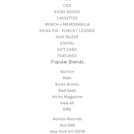
CDS
KICKS BOOKS
CASSETTES
MERCH + MEMORABILIA
KICKS PIX - PURCH / LICENSE
OUR TALENT
DIGITAL
GIFT CARD
FEATURED
Popular Brands
Norton
Relic
Kicks Books
Bad Seed
Kicks Magazine
View All
Info
Norton Records
Box 646
New York NY 10276