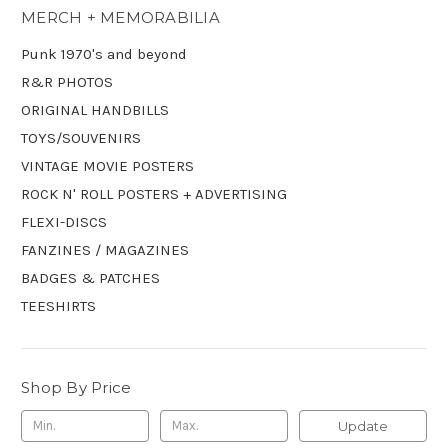
MERCH + MEMORABILIA
Punk 1970's and beyond
R&R PHOTOS
ORIGINAL HANDBILLS
TOYS/SOUVENIRS
VINTAGE MOVIE POSTERS
ROCK N' ROLL POSTERS + ADVERTISING
FLEXI-DISCS
FANZINES / MAGAZINES
BADGES & PATCHES
TEESHIRTS
Shop By Price
Update