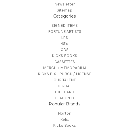
Newsletter
Sitemap
Categories
SIGNED ITEMS
FORTUNE ARTISTS
LPS
45's
CDS
KICKS BOOKS
CASSETTES
MERCH + MEMORABILIA
KICKS PIX - PURCH / LICENSE
OUR TALENT
DIGITAL
GIFT CARD
FEATURED
Popular Brands
Norton
Relic
Kicks Books