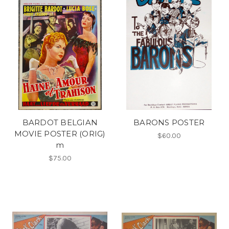
BARDOT BELGIAN
BARONS POSTER
MOVIE POSTER (ORIG)
$60.00
m
$75.00