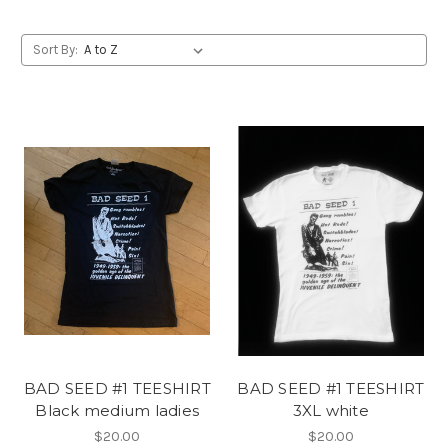
Sort By:
BAD SEED #1 TEESHIRT
BAD SEED #1 TEESHIRT
Black medium ladies
3XL white
$20.00
$20.00