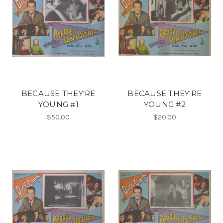
BECAUSE THEY'RE
BECAUSE THEY'RE
YOUNG #1
YOUNG #2
$50.00
$20.00