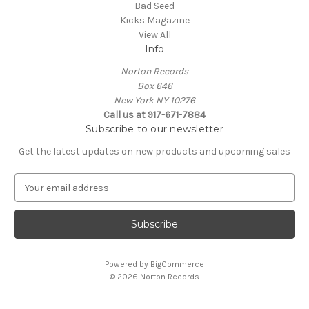
Bad Seed
Kicks Magazine
View All
Info
Norton Records
Box 646
New York NY 10276
Call us at 917-671-7884
Subscribe to our newsletter
Get the latest updates on new products and upcoming sales
E
m
a
i
l
A
Powered by
BigCommerce
d
© 2026 Norton Records
d
r