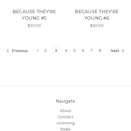
BECAUSE THEY'RE
BECAUSE THEY'RE
YOUNG #5
YOUNG #6
$50.00
$50.00
1
2
3
4
5
6
7
8
Previous
Next
Navigate
About
Contact
Licensing
Radio