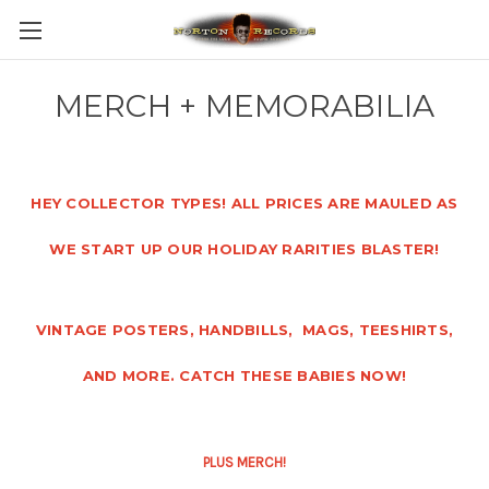
MERCH + MEMORABILIA
HEY COLLECTOR TYPES! ALL PRICES ARE MAULED AS
WE START UP OUR HOLIDAY RARITIES BLASTER!
VINTAGE POSTERS, HANDBILLS, MAGS, TEESHIRTS,
AND MORE. CATCH THESE BABIES NOW!
PLUS MERCH!