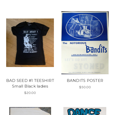
BAD SEED #1 TEESHIRT
BANDITS POSTER
Small Black ladies
$50.00
$20.00