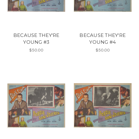
BECAUSE THEY'RE
BECAUSE THEY'RE
YOUNG #3
YOUNG #4
$50.00
$50.00