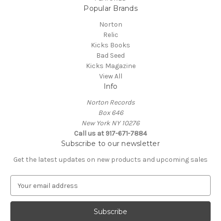
Popular Brands
Norton
Relic
Kicks Books
Bad Seed
Kicks Magazine
View All
Info
Norton Records
Box 646
New York NY 10276
Call us at 917-671-7884
Subscribe to our newsletter
Get the latest updates on new products and upcoming sales
E
m
a
i