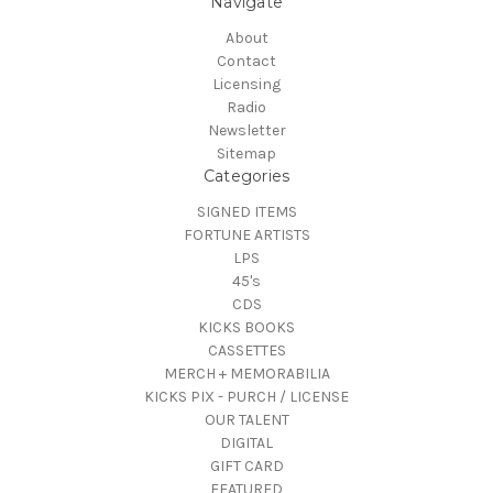
Navigate
About
Contact
Licensing
Radio
Newsletter
Sitemap
Categories
SIGNED ITEMS
FORTUNE ARTISTS
LPS
45's
CDS
KICKS BOOKS
CASSETTES
MERCH + MEMORABILIA
KICKS PIX - PURCH / LICENSE
OUR TALENT
DIGITAL
GIFT CARD
FEATURED