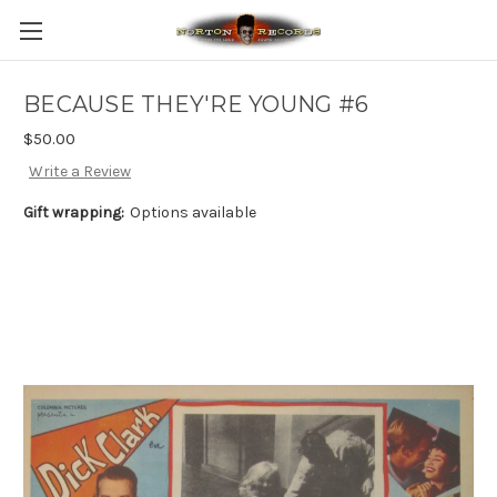
BECAUSE THEY'RE YOUNG #6
$50.00
Write a Review
Gift wrapping:
Options available