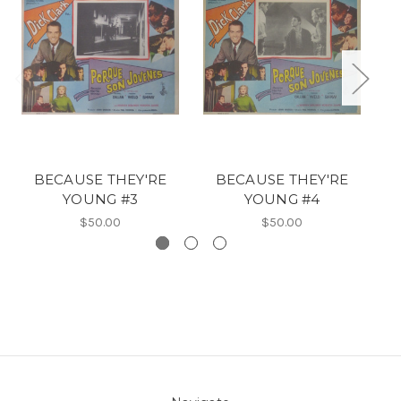
BECAUSE THEY'RE
BECAUSE THEY'RE
YOUNG #3
YOUNG #4
$50.00
$50.00