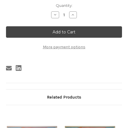
Current
Quantity:
Stock:
Decrease
Increase
Quantity
Quantity
of
of
BECAUSE
BECAUSE
THEY'RE
THEY'RE
YOUNG
YOUNG
#6
#6
More payment options
Related Products